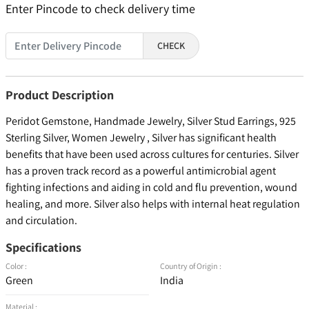
Enter Pincode to check delivery time
CHECK
Product Description
Peridot Gemstone, Handmade Jewelry, Silver Stud Earrings, 925
Sterling Silver, Women Jewelry , Silver has significant health
benefits that have been used across cultures for centuries. Silver
has a proven track record as a powerful antimicrobial agent
fighting infections and aiding in cold and flu prevention, wound
healing, and more. Silver also helps with internal heat regulation
and circulation.
Specifications
Color :
Country of Origin :
Green
India
Material :