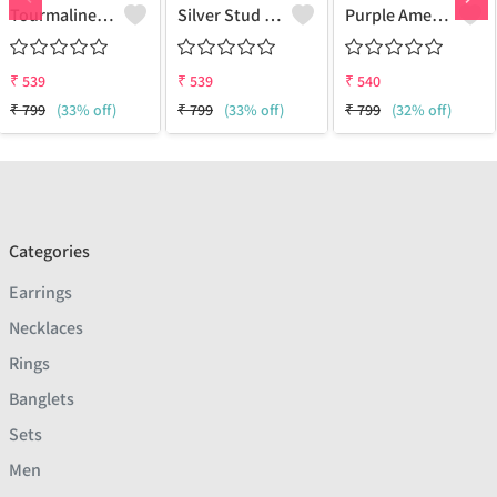
Tourmaline Gemstone, Earrings
Silver Stud Earrings
Purple Amethyst Gemstone Earrings
₹
539
₹
539
₹
540
₹
799
(33% off)
₹
799
(33% off)
₹
799
(32% off)
Categories
Earrings
Necklaces
Rings
Banglets
Sets
Men