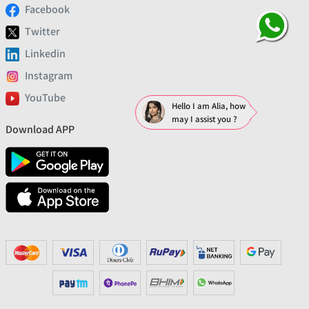
Facebook
Twitter
Linkedin
Instagram
YouTube
Hello I am Alia, how
may I assist you ?
Download APP