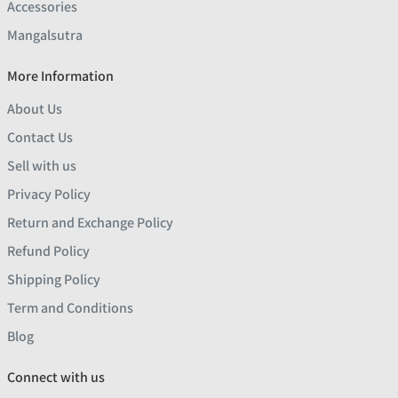
Accessories
Mangalsutra
More Information
About Us
Contact Us
Sell with us
Privacy Policy
Return and Exchange Policy
Refund Policy
Shipping Policy
Term and Conditions
Blog
Connect with us