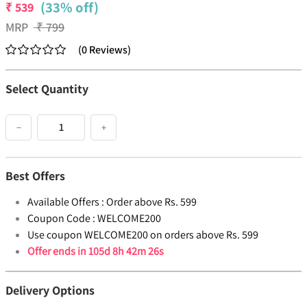
(33% off)
₹
539
MRP
₹
799
(
0
Reviews
)
Select Quantity
−
+
Best Offers
Available Offers :
Order above Rs. 599
Coupon Code :
WELCOME200
Use coupon WELCOME200 on orders above Rs. 599
Offer ends in
105d 8h 42m 26s
Delivery Options