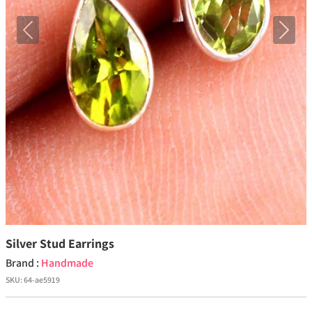
Previous
Next
Silver Stud Earrings
Brand :
Handmade
SKU:
64-ae5919