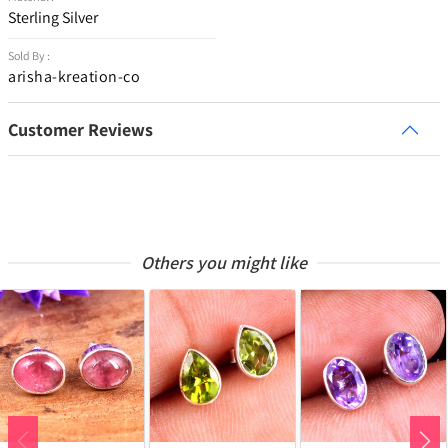
Sterling Silver
Sold By :
arisha-kreation-co
Customer Reviews
Others you might like