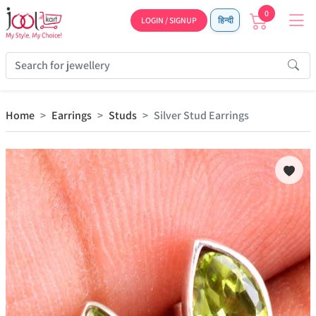
0
LOGIN / SIGNUP
हिन्दी
Home
Earrings
Studs
Silver Stud Earrings