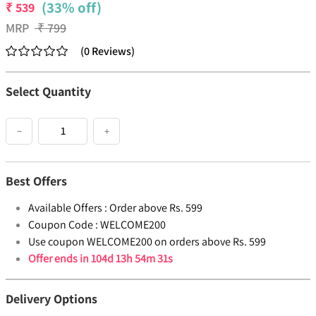
(33% off)
₹
539
MRP
₹
799
(
0
Reviews
)
Select Quantity
−
+
Best Offers
Available Offers :
Order above Rs. 599
Coupon Code :
WELCOME200
Use coupon WELCOME200 on orders above Rs. 599
Offer ends in
104d 13h 54m 31s
Delivery Options