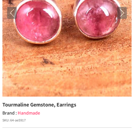
Previous
Next
Tourmaline Gemstone, Earrings
Brand :
Handmade
SKU:
64-ae5917