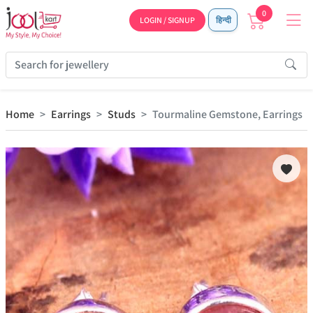
0
LOGIN / SIGNUP
हिन्दी
Home
Earrings
Studs
Tourmaline Gemstone, Earrings