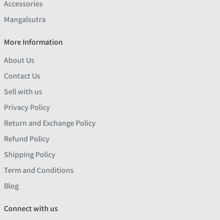
Accessories
Mangalsutra
More Information
About Us
Contact Us
Sell with us
Privacy Policy
Return and Exchange Policy
Refund Policy
Shipping Policy
Term and Conditions
Blog
Connect with us