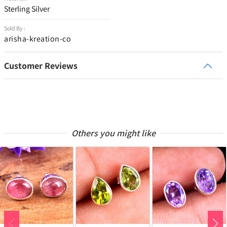
Sterling Silver
Sold By :
arisha-kreation-co
Customer Reviews
Others you might like