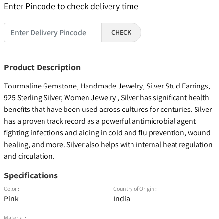
Enter Pincode to check delivery time
CHECK
Product Description
Tourmaline Gemstone, Handmade Jewelry, Silver Stud Earrings,
925 Sterling Silver, Women Jewelry , Silver has significant health
benefits that have been used across cultures for centuries. Silver
has a proven track record as a powerful antimicrobial agent
fighting infections and aiding in cold and flu prevention, wound
healing, and more. Silver also helps with internal heat regulation
and circulation.
Specifications
Color :
Country of Origin :
Pink
India
Material :