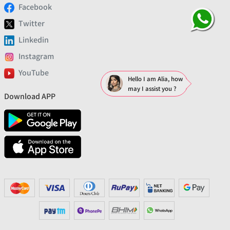
Facebook
Twitter
Linkedin
Instagram
YouTube
Hello I am Alia, how
may I assist you ?
Download APP