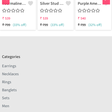
Tourmaline Gemstone, Earrings
Silver Stud Earrings
Purple Amethyst Gemstone Earrings
₹
539
₹
539
₹
540
₹
799
(33% off)
₹
799
(33% off)
₹
799
(32% off)
Categories
Earrings
Necklaces
Rings
Banglets
Sets
Men