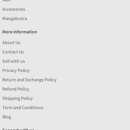
Accessories
Mangalsutra
More Information
About Us
Contact Us
Sell with us
Privacy Policy
Return and Exchange Policy
Refund Policy
Shipping Policy
Term and Conditions
Blog