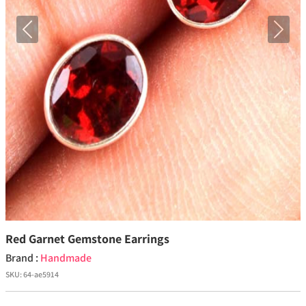
Previous
Next
Red Garnet Gemstone Earrings
Brand :
Handmade
SKU:
64-ae5914