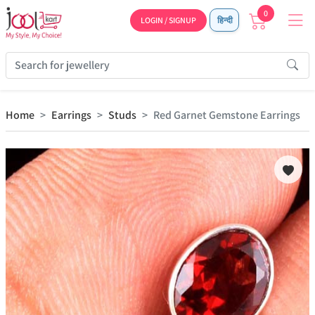
0
LOGIN / SIGNUP
हिन्दी
Home
Earrings
Studs
Red Garnet Gemstone Earrings