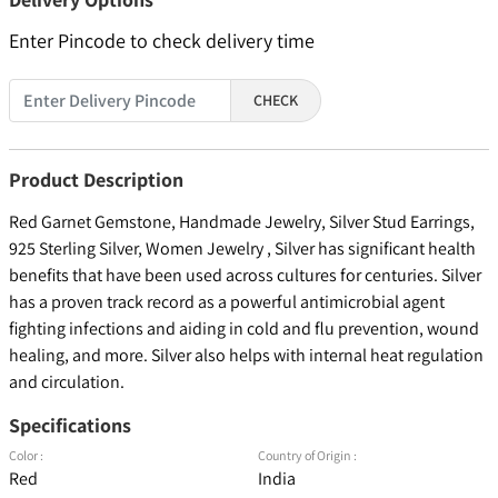
Enter Pincode to check delivery time
CHECK
Product Description
Red Garnet Gemstone, Handmade Jewelry, Silver Stud Earrings,
925 Sterling Silver, Women Jewelry , Silver has significant health
benefits that have been used across cultures for centuries. Silver
has a proven track record as a powerful antimicrobial agent
fighting infections and aiding in cold and flu prevention, wound
healing, and more. Silver also helps with internal heat regulation
and circulation.
Specifications
Color :
Country of Origin :
Red
India