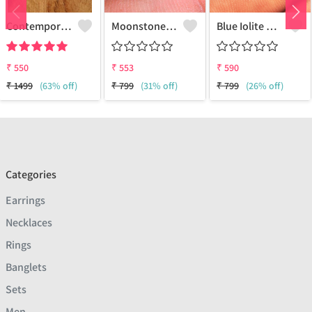
Contemporary Stud Earrings | Stylish Women's Fashion Jewelry
Moonstone Gemstone Earrings
Blue Iolite Gemstone Earrings
₹
550
₹
553
₹
590
₹
1499
(63% off)
₹
799
(31% off)
₹
799
(26% off)
Categories
Earrings
Necklaces
Rings
Banglets
Sets
Men