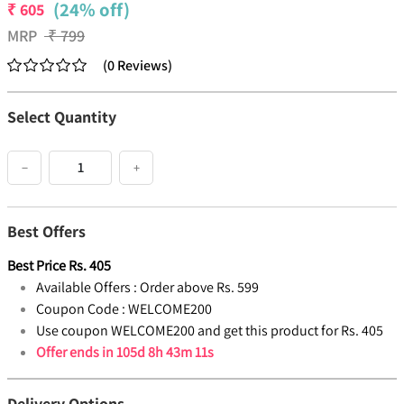
(24% off)
₹
605
MRP
₹
799
(
0
Reviews
)
Select Quantity
−
+
Best Offers
Best Price
Rs.
405
Available Offers :
Order above Rs. 599
Coupon Code :
WELCOME200
Use coupon WELCOME200 and get this product for Rs. 405
Offer ends in
105d 8h 43m 10s
Delivery Options