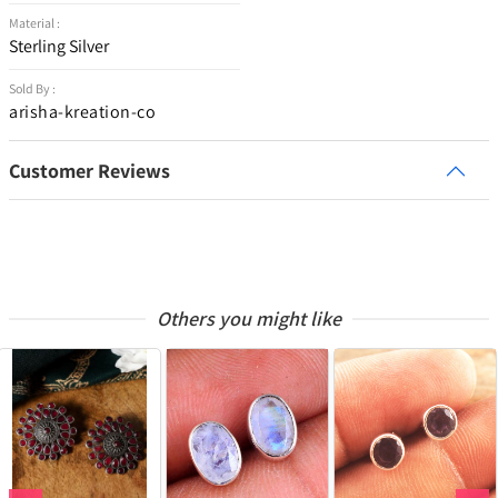
Material :
Sterling Silver
Sold By :
arisha-kreation-co
Customer Reviews
Others you might like