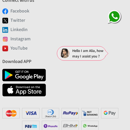
Connect with us
Facebook
Twitter
Linkedin
Instagram
YouTube
Hello I am Alia, how
may I assist you ?
Download APP