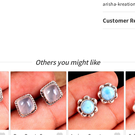
arisha-kreatio
Customer R
Others you might like