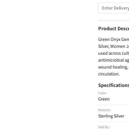
Product Desc
Green Onyx Gems
Silver, Women Je
used across cult
antimicrobial ag
wound healing, a
circulation.
Specification
Color :
Green
Material :
Sterling Silver
Sold By :