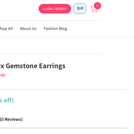
0
LOGIN / SIGNUP
हिन्दी
hop All
About Us
Fashion Blog
x Gemstone Earrings
ade
 off)
(
0
Reviews
)