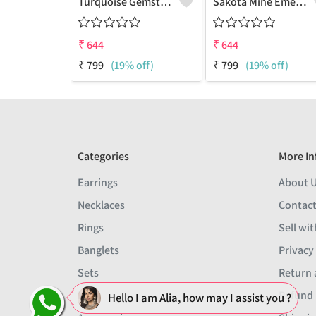
Turquoise Gemstone Earrings
Sakota Mine Emerald Gemstone Earrings
₹
644
₹
644
₹
799
(19% off)
₹
799
(19% off)
Categories
More In
Earrings
About 
Necklaces
Contact
Rings
Sell wit
Banglets
Privacy
Sets
Return 
Men
Refund 
Hello I am Alia, how may I assist you ?