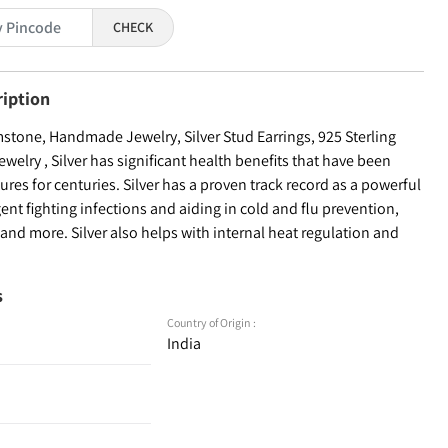
CHECK
ription
tone, Handmade Jewelry, Silver Stud Earrings, 925 Sterling
welry , Silver has significant health benefits that have been
ures for centuries. Silver has a proven track record as a powerful
ent fighting infections and aiding in cold and flu prevention,
nd more. Silver also helps with internal heat regulation and
s
Country of Origin :
India