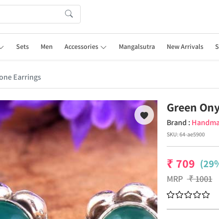
Sets
Men
Accessories
Mangalsutra
New Arrivals
S
one Earrings
Green Ony
Brand :
Handm
SKU:
64-ae5900
₹
709
(29%
MRP
₹
1001