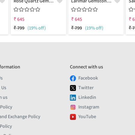
Rose Quartz Gemstone Earrings
Larimar Gemstone Earrings
₹
645
₹
645
₹
6
₹
799
(19% off)
₹
799
(19% off)
₹
7
formation
Connect with us
Us
Facebook
 Us
Twitter
h us
Linkedin
 Policy
Instagram
and Exchange Policy
YouTube
Policy