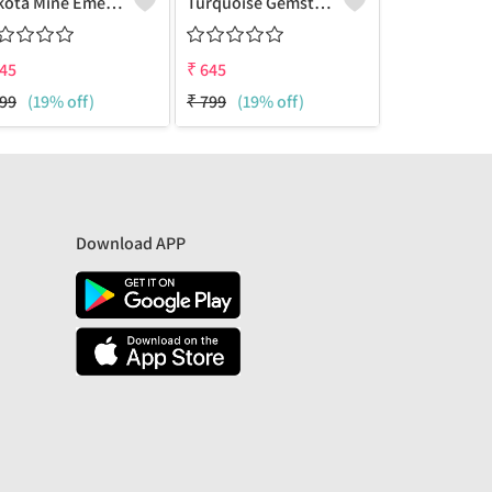
Sakota Mine Emerald Gemstone Earrings
Turquoise Gemstone Earrings
45
₹
645
₹
673
99
(19% off)
₹
799
(19% off)
₹
1199
(44% 
Download APP