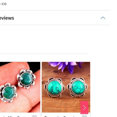
n-co
eviews