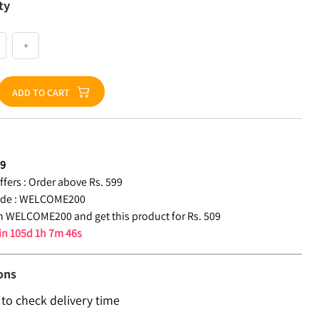
ty
+
ADD TO CART
09
fers :
Order above Rs. 599
de :
WELCOME200
 WELCOME200 and get this product for Rs. 509
 in
105d 1h 7m 45s
ons
 to check delivery time