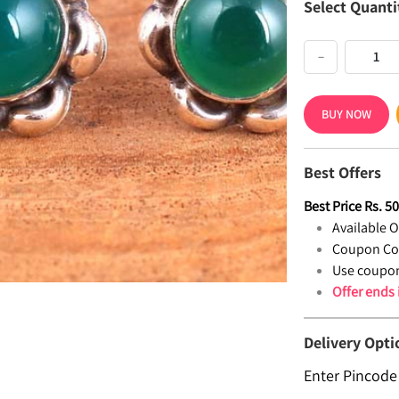
Select Quanti
−
BUY NOW
Best Offers
Best Price
Rs.
5
Available Of
Coupon Co
Use coupon
Offer ends
Delivery Opti
Enter Pincode