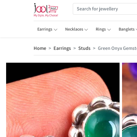
Earrings
Necklaces
Rings
Banglets
Home
Earrings
Studs
Green Onyx Gemst