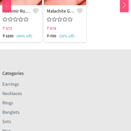
Kashmir Ruby Gemstone Earrings
Malachite Gemstone Earrings
₹
673
₹
674
₹
1199
(44% off)
₹
799
(16% off)
Categories
Earrings
Necklaces
Rings
Banglets
Sets
Men