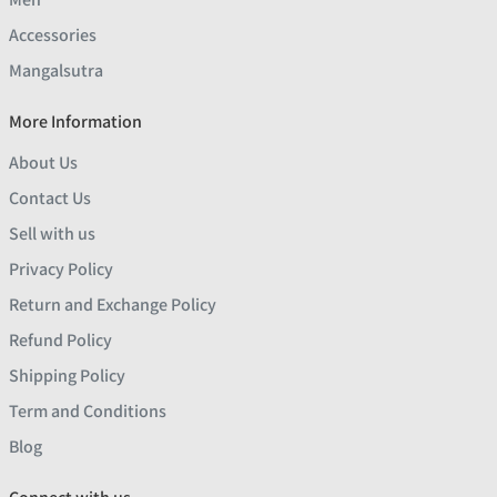
Accessories
Mangalsutra
More Information
About Us
Contact Us
Sell with us
Privacy Policy
Return and Exchange Policy
Refund Policy
Shipping Policy
Term and Conditions
Blog