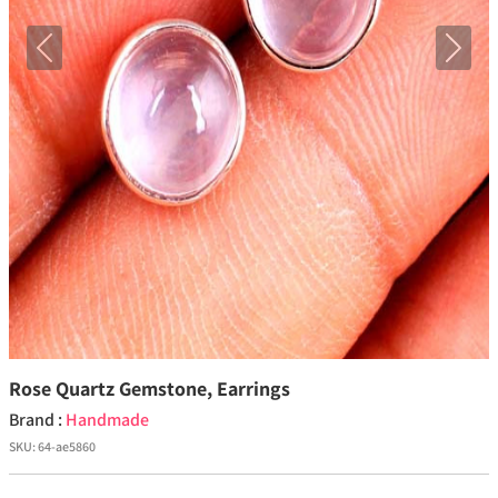
Previous
Next
Rose Quartz Gemstone, Earrings
Brand :
Handmade
SKU:
64-ae5860