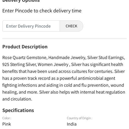
Enter Pincode to check delivery time
CHECK
Product Description
Rose Quartz Gemstone, Handmade Jewelry, Silver Stud Earrings,
925 Sterling Silver, Women Jewelry , Silver has significant health
benefits that have been used across cultures for centuries. Silver
has a proven track record as a powerful antimicrobial agent
fighting infections and aiding in cold and flu prevention, wound
healing, and more. Silver also helps with internal heat regulation
and circulation.
Specifications
Color :
Country of Origin :
Pink
India