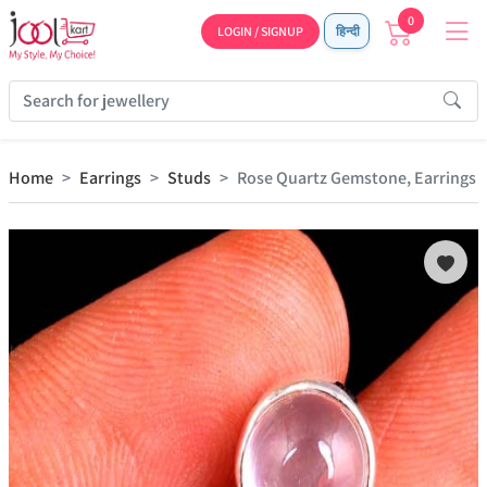
0
LOGIN / SIGNUP
हिन्दी
Home
Earrings
Studs
Rose Quartz Gemstone, Earrings