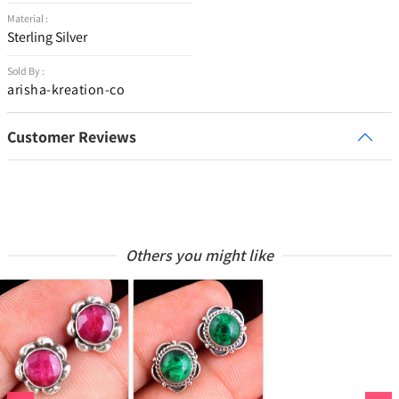
Material :
Sterling Silver
Sold By :
arisha-kreation-co
Customer Reviews
Others you might like