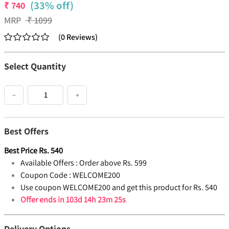
(33% off)
₹
740
MRP
₹
1099
(
0
Reviews
)
Select Quantity
−
+
Best Offers
Best Price
Rs.
540
Available Offers :
Order above Rs. 599
Coupon Code :
WELCOME200
Use coupon WELCOME200 and get this product for Rs. 540
Offer ends in
103d 14h 23m 25s
Delivery Options