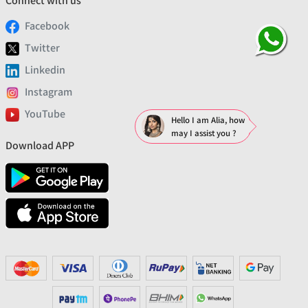
Connect with us
Facebook
Twitter
Linkedin
Instagram
YouTube
Hello I am Alia, how
may I assist you ?
Download APP