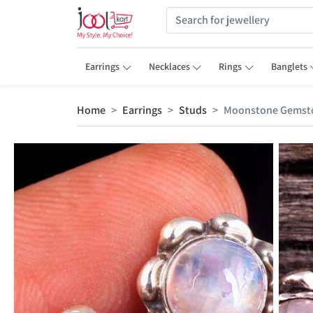
Earrings
Necklaces
Rings
Banglets
Home
Earrings
Studs
Moonstone Gemsto