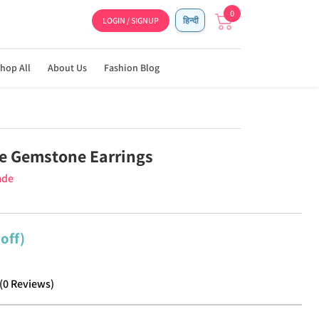
0
LOGIN / SIGNUP
हिन्दी
hop All
About Us
Fashion Blog
e Gemstone Earrings
ade
off)
(
0
Reviews
)