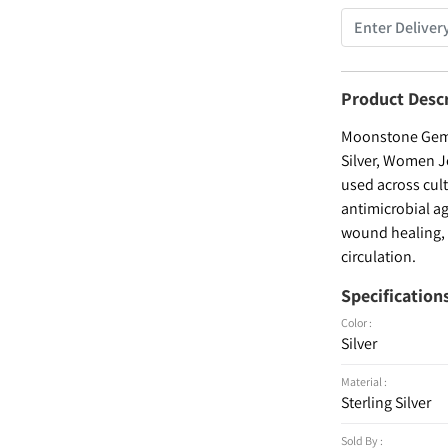
Product Desc
Moonstone Gemst
Silver, Women Je
used across cult
antimicrobial ag
wound healing, a
circulation.
Specification
Color :
Silver
Material :
Sterling Silver
Sold By :