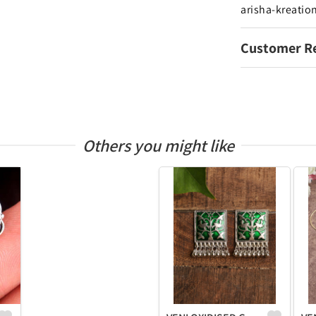
arisha-kreatio
Customer R
Others you might like