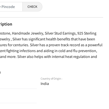
CHECK
ription
one, Handmade Jewelry, Silver Stud Earrings, 925 Sterling
welry , Silver has significant health benefits that have been
ures for centuries. Silver has a proven track record as a powerful
ent fighting infections and aiding in cold and flu prevention,
nd more. Silver also helps with internal heat regulation and
s
Country of Origin :
India