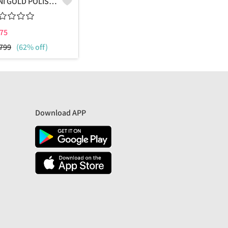
VENI GOLD POLISHED COMBO PACK OF STUD AND HOOPS
75
799
(62% off)
Download APP