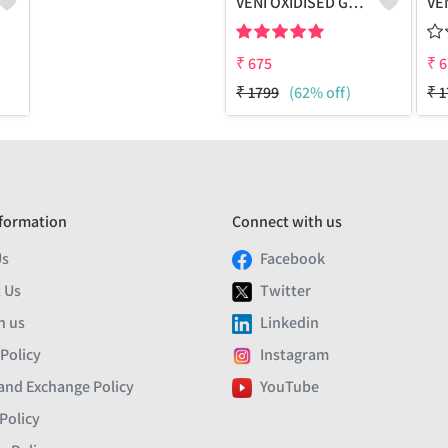
VENI OXIDISED GREEN MEENA STUD EARRINGS
₹
675
₹
6
₹
1799
(62% off)
₹
1
formation
Connect with us
Us
Facebook
 Us
Twitter
h us
Linkedin
 Policy
Instagram
and Exchange Policy
YouTube
Policy