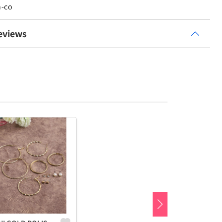
n-co
eviews