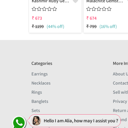
Kashmir Ruby Gemstone Earrings
Malachite Gemstone Earrings
₹
673
₹
674
₹
1199
(44% off)
₹
799
(16% off)
Categories
More In
Earrings
About 
Necklaces
Contact
Rings
Sell wit
Banglets
Privacy
Sets
Return 
Men
Refund 
Hello I am Alia, how may I assist you ?