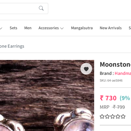
Sets
Men
Accessories
Mangalsutra
New Arrivals
S
ne Earrings
Moonston
Brand :
Handm
SKU:
64-ae5846
₹
730
(9% 
MRP
₹
799