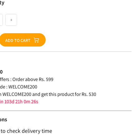
ty
+
ADD TO CART
30
fers :
Order above Rs. 599
de :
WELCOME200
 WELCOME200 and get this product for Rs. 530
 in
103d 21h 0m 26s
ons
 to check delivery time