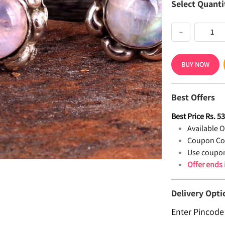
Select Quanti
−
BUY NOW
Best Offers
Best Price
Rs.
5
Available Of
Coupon Co
Use coupon
Offer ends
Delivery Opti
Enter Pincode