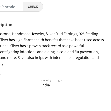
CHECK
ription
tone, Handmade Jewelry, Silver Stud Earrings, 925 Sterling
Silver has significant health benefits that have been used across
turies. Silver has a proven track record as a powerful
ent fighting infections and aiding in cold and flu prevention,
nd more. Silver also helps with internal heat regulation and
lry
s
Country of Origin :
India