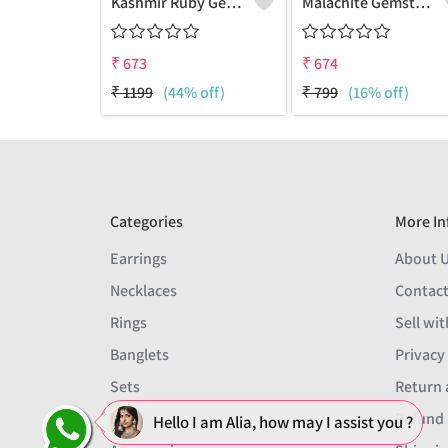
Kashmir Ruby Gemstone Earrings
Malachite Gemstone Earrings
₹
673
₹
674
₹
1199
(44% off)
₹
799
(16% off)
Categories
More In
Earrings
About 
Necklaces
Contact
Rings
Sell wit
Banglets
Privacy
Sets
Return 
Men
Refund 
Hello I am Alia, how may I assist you ?