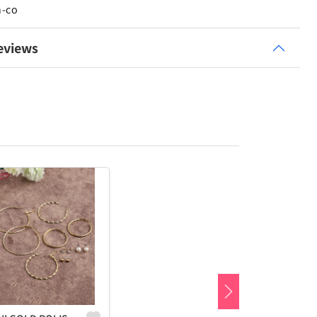
n-co
eviews