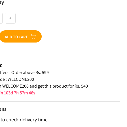
ty
+
ADD TO CART
40
fers :
Order above Rs. 599
de :
WELCOME200
 WELCOME200 and get this product for Rs. 540
 in
103d 7h 57m 45s
ons
 to check delivery time