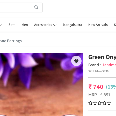
Sets
Men
Accessories
Mangalsutra
New Arrivals
S
one Earrings
Green Ony
Brand :
Handm
SKU:
64-ae5836
₹
740
(13%
MRP
₹
851