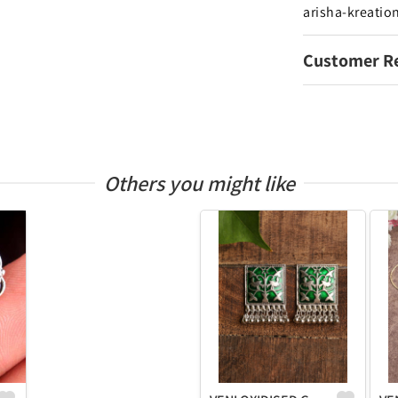
arisha-kreatio
Customer R
Others you might like