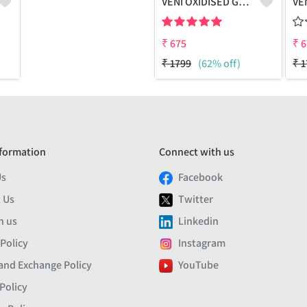
VENI OXIDISED GREEN MEENA STUD EARRINGS
₹
675
₹
6
₹
1799
(62% off)
₹
1
formation
Connect with us
Us
Facebook
 Us
Twitter
h us
Linkedin
 Policy
Instagram
and Exchange Policy
YouTube
Policy