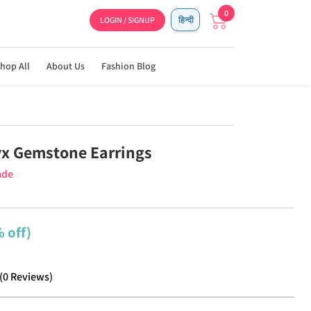
0
LOGIN / SIGNUP
हिन्दी
hop All
About Us
Fashion Blog
x Gemstone Earrings
ade
 off)
(
0
Reviews
)