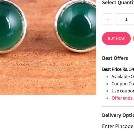
Select Quanti
−
BUY NOW
Best Offers
Best Price
Rs.
5
Available Of
Coupon Co
Use coupon
Offer ends
Delivery Opti
Enter Pincode