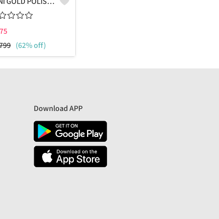
VENI GOLD POLISHED COMBO PACK OF STUD AND HOOPS
75
799
(62% off)
Download APP