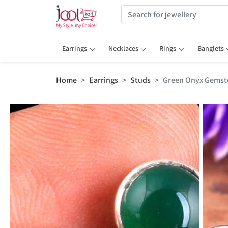
Earrings
Necklaces
Rings
Banglets
Home
Earrings
Studs
Green Onyx Gemst