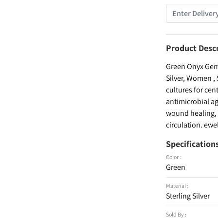
Product Desc
Green Onyx Gems
Silver, Women , 
cultures for cen
antimicrobial ag
wound healing, a
circulation. ewe
Specification
Color :
Green
Material :
Sterling Silver
Sold By :