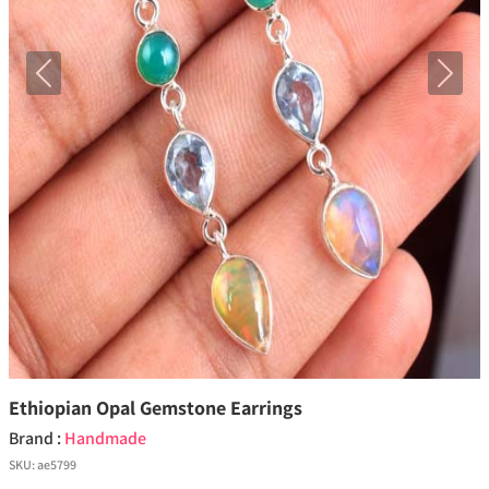
Previous
Next
Ethiopian Opal Gemstone Earrings
Brand :
Handmade
SKU:
ae5799