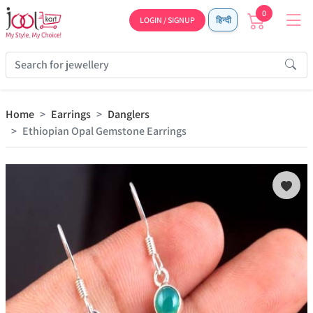
0
LOGIN / SIGNUP
हिन्दी
Home
Earrings
Danglers
Ethiopian Opal Gemstone Earrings