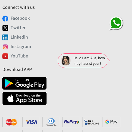
Connect with us
Facebook
Twitter
Linkedin
Instagram
YouTube
Hello I am Alia, how
may I assist you ?
Download APP