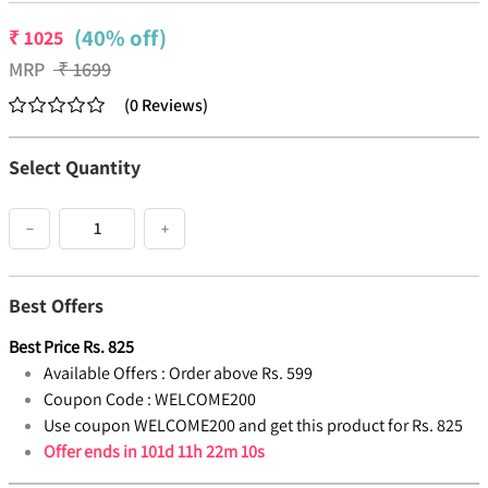
(40% off)
₹
1025
MRP
₹
1699
(
0
Reviews
)
Select Quantity
−
+
Best Offers
Best Price
Rs.
825
Available Offers :
Order above Rs. 599
Coupon Code :
WELCOME200
Use coupon WELCOME200 and get this product for Rs. 825
Offer ends in
101d 11h 22m 9s