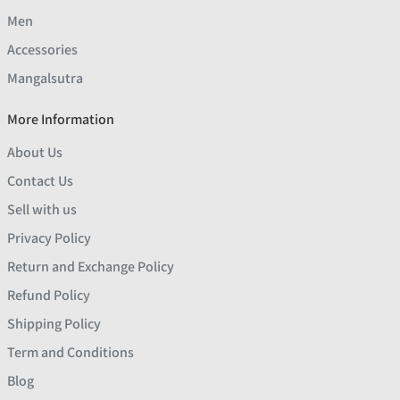
Men
Accessories
Mangalsutra
More Information
About Us
Contact Us
Sell with us
Privacy Policy
Return and Exchange Policy
Refund Policy
Shipping Policy
Term and Conditions
Blog