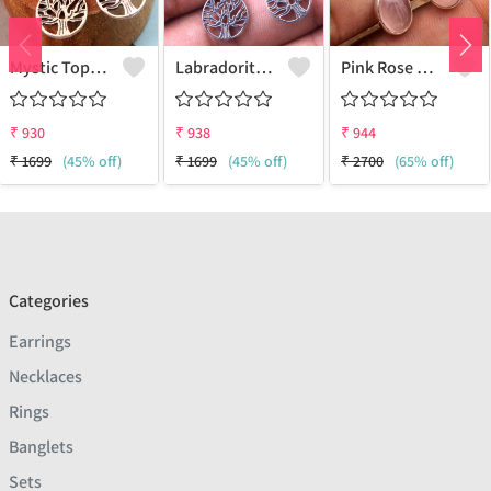
Mystic Topaz Gemstone Earrings
Labradorite Gemstone Earrings
Pink Rose Quartz Gemstone Earrings
₹
930
₹
938
₹
944
₹
1699
(45% off)
₹
1699
(45% off)
₹
2700
(65% off)
Categories
Earrings
Necklaces
Rings
Banglets
Sets