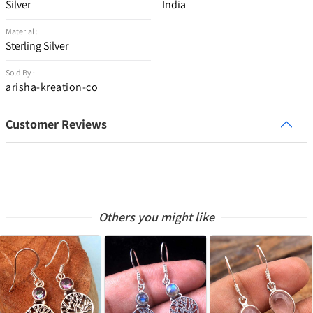
Silver
India
Material :
Sterling Silver
Sold By :
arisha-kreation-co
Customer Reviews
Others you might like