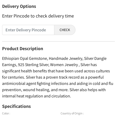
Delivery Options
Enter Pincode to check delivery time
CHECK
Product Description
Ethiopian Opal Gemstone, Handmade Jewelry, Silver Dangle
Earrings, 925 Sterling Silver, Women Jewelry , Silver has
significant health benefits that have been used across cultures
for centuries. Silver has a proven track record as a powerful
antimicrobial agent fighting infections and aiding in cold and flu
prevention, wound healing, and more. Silver also helps with
internal heat regulation and circulation.
Specifications
Color :
Country of Origin :