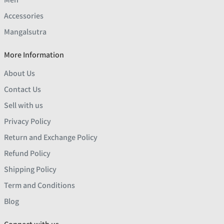
Accessories
Mangalsutra
More Information
About Us
Contact Us
Sell with us
Privacy Policy
Return and Exchange Policy
Refund Policy
Shipping Policy
Term and Conditions
Blog