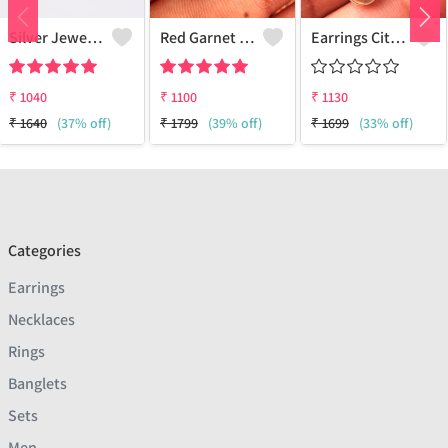
Silver Jewels Store 925 Silver Heart Shape CZ Earring
Red Garnet Gemstone Earrings
Earrings Citrine Onyx Gemstone
₹
1040
₹
1100
₹
1130
₹
1640
(37% off)
₹
1799
(39% off)
₹
1699
(33% off)
Categories
Earrings
Necklaces
Rings
Banglets
Sets
Men