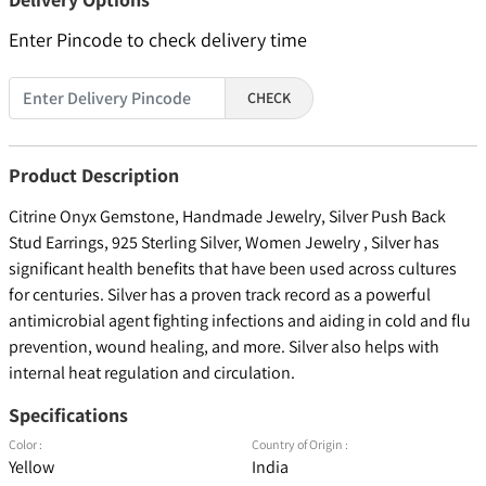
Enter Pincode to check delivery time
CHECK
Product Description
Citrine Onyx Gemstone, Handmade Jewelry, Silver Push Back
Stud Earrings, 925 Sterling Silver, Women Jewelry , Silver has
significant health benefits that have been used across cultures
for centuries. Silver has a proven track record as a powerful
antimicrobial agent fighting infections and aiding in cold and flu
prevention, wound healing, and more. Silver also helps with
internal heat regulation and circulation.
Specifications
Color :
Country of Origin :
Yellow
India