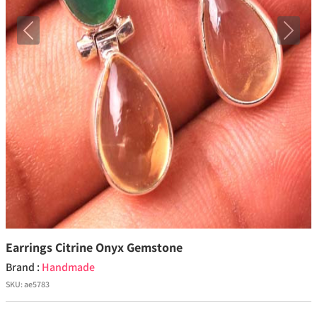
Previous
Next
Earrings Citrine Onyx Gemstone
Brand :
Handmade
SKU:
ae5783