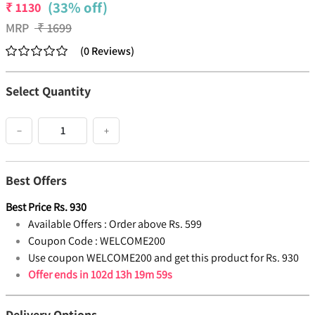
(33% off)
₹
1130
MRP
₹
1699
(
0
Reviews
)
Select Quantity
−
+
Best Offers
Best Price
Rs.
930
Available Offers :
Order above Rs. 599
Coupon Code :
WELCOME200
Use coupon WELCOME200 and get this product for Rs. 930
Offer ends in
102d 13h 19m 59s
Delivery Options