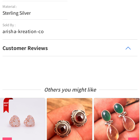
Material :
Sterling Silver
Sold By :
arisha-kreation-co
Customer Reviews
Others you might like