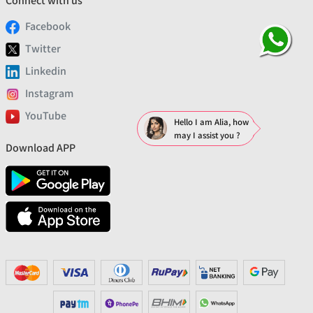
Connect with us
Facebook
Twitter
Linkedin
Instagram
YouTube
Hello I am Alia, how
may I assist you ?
Download APP