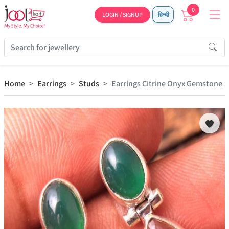
0
LOGIN / SIGNUP
हिन्दी
Home
Earrings
Studs
Earrings Citrine Onyx Gemstone