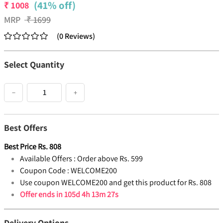
(41% off)
₹
1008
MRP
₹
1699
(
0
Reviews
)
Select Quantity
−
+
Best Offers
Best Price
Rs.
808
Available Offers :
Order above Rs. 599
Coupon Code :
WELCOME200
Use coupon WELCOME200 and get this product for Rs. 808
Offer ends in
105d 4h 13m 26s
Delivery Options