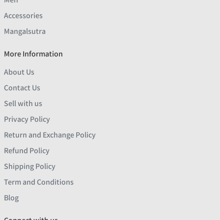
Accessories
Mangalsutra
More Information
About Us
Contact Us
Sell with us
Privacy Policy
Return and Exchange Policy
Refund Policy
Shipping Policy
Term and Conditions
Blog