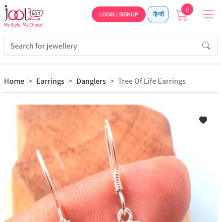
0
LOGIN / SIGNUP
हिन्दी
Home
Earrings
Danglers
Tree Of Life Earrings