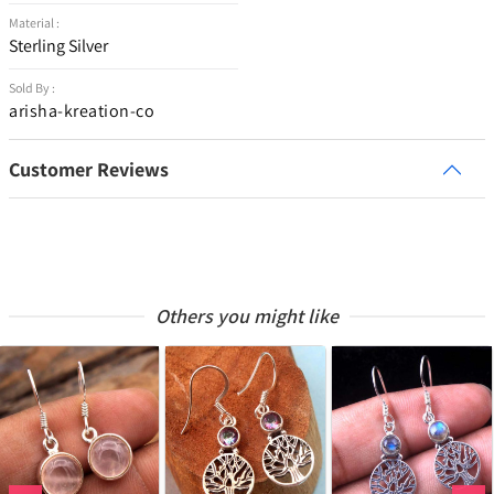
Material :
Sterling Silver
Sold By :
arisha-kreation-co
Customer Reviews
Others you might like