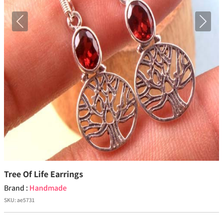
Previous
Next
Tree Of Life Earrings
Brand :
Handmade
SKU:
ae5731