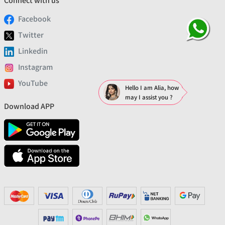
Connect with us
Facebook
Twitter
Linkedin
Instagram
YouTube
Hello I am Alia, how
may I assist you ?
Download APP