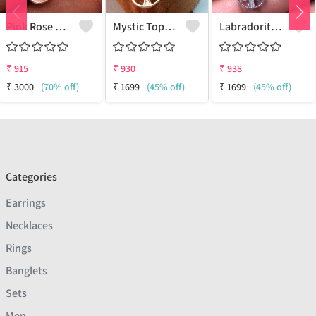
Pink Rose Quartz Gemstone Earrings
Mystic Topaz Gemstone Earrings
Labradorite Gemstone Earrings
₹
915
₹
930
₹
938
₹
3000
(70% off)
₹
1699
(45% off)
₹
1699
(45% off)
Categories
Earrings
Necklaces
Rings
Banglets
Sets
Men