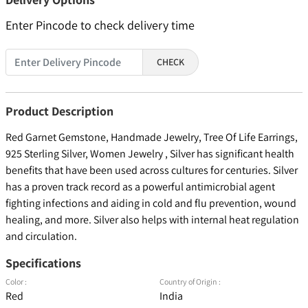
Enter Pincode to check delivery time
CHECK
Product Description
Red Garnet Gemstone, Handmade Jewelry, Tree Of Life Earrings,
925 Sterling Silver, Women Jewelry , Silver has significant health
benefits that have been used across cultures for centuries. Silver
has a proven track record as a powerful antimicrobial agent
fighting infections and aiding in cold and flu prevention, wound
healing, and more. Silver also helps with internal heat regulation
and circulation.
Specifications
Color :
Country of Origin :
Red
India