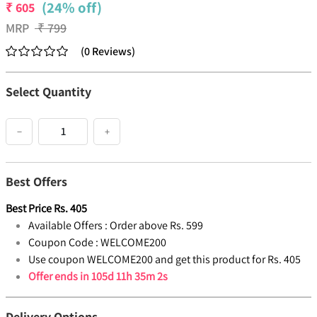
(24% off)
₹
605
MRP
₹
799
(
0
Reviews
)
Select Quantity
−
+
Best Offers
Best Price
Rs.
405
Available Offers :
Order above Rs. 599
Coupon Code :
WELCOME200
Use coupon WELCOME200 and get this product for Rs. 405
Offer ends in
105d 11h 35m 2s
Delivery Options