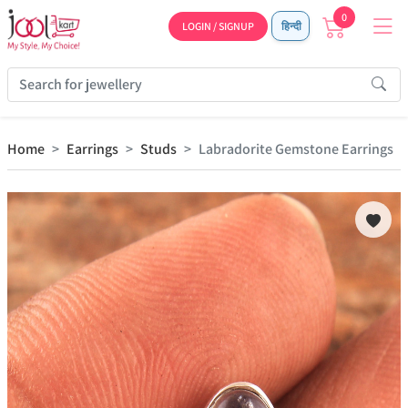
0
LOGIN / SIGNUP
हिन्दी
Home
Earrings
Studs
Labradorite Gemstone Earrings