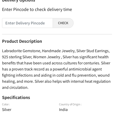
Enter Pincode to check delivery time
CHECK
Product Description
Labradorite Gemstone, Handmade Jewelry, Silver Stud Earrings,
925 sterling Silver, Women Jewelry , Silver has significant health
benefits that have been used across cultures for centuries. Silver
has a proven track record as a powerful antimicrobial agent
fighting infections and aiding in cold and flu prevention, wound
healing, and more. Silver also helps with internal heat regulation
and circulation.
Specifications
Color :
Country of Origin :
Silver
India