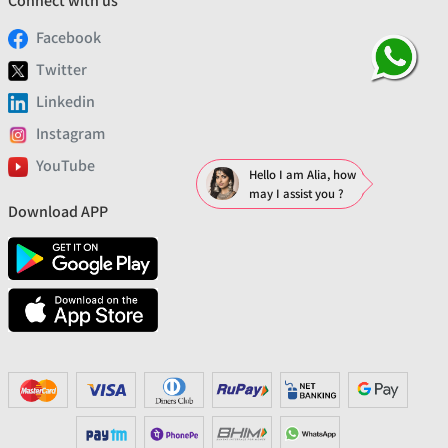
Connect with us
Facebook
Twitter
Linkedin
Instagram
YouTube
Hello I am Alia, how
may I assist you ?
Download APP