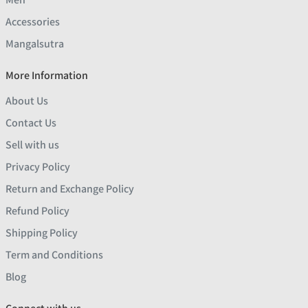
Accessories
Mangalsutra
More Information
About Us
Contact Us
Sell with us
Privacy Policy
Return and Exchange Policy
Refund Policy
Shipping Policy
Term and Conditions
Blog