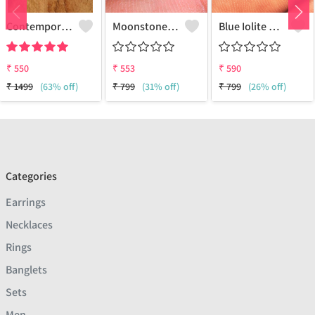
Contemporary Stud Earrings | Stylish Women's Fashion Jewelry
Moonstone Gemstone Earrings
Blue Iolite Gemstone Earrings
₹
550
₹
553
₹
590
₹
1499
(63% off)
₹
799
(31% off)
₹
799
(26% off)
Categories
Earrings
Necklaces
Rings
Banglets
Sets
Men