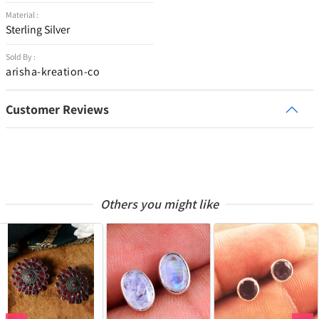
Material :
Sterling Silver
Sold By :
arisha-kreation-co
Customer Reviews
Others you might like