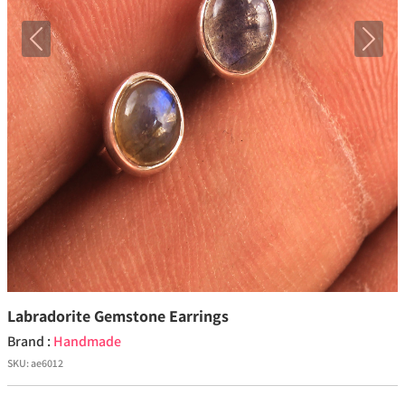
Previous
Next
Labradorite Gemstone Earrings
Brand :
Handmade
SKU:
ae6012