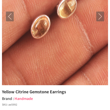
Previous
Next
Yellow Citrine Gemstone Earrings
Brand :
Handmade
SKU:
ae5992