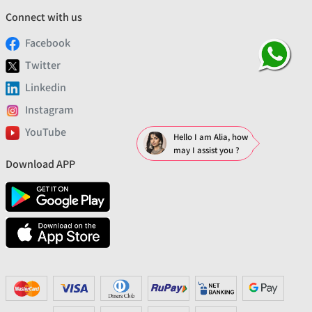
Connect with us
Facebook
Twitter
Linkedin
Instagram
YouTube
Hello I am Alia, how
may I assist you ?
Download APP