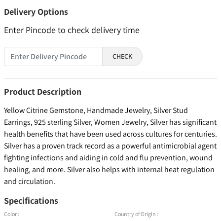
Delivery Options
Enter Pincode to check delivery time
CHECK
Product Description
Yellow Citrine Gemstone, Handmade Jewelry, Silver Stud
Earrings, 925 sterling Silver, Women Jewelry, Silver has significant
health benefits that have been used across cultures for centuries.
Silver has a proven track record as a powerful antimicrobial agent
fighting infections and aiding in cold and flu prevention, wound
healing, and more. Silver also helps with internal heat regulation
and circulation.
Specifications
Color :
Country of Origin :