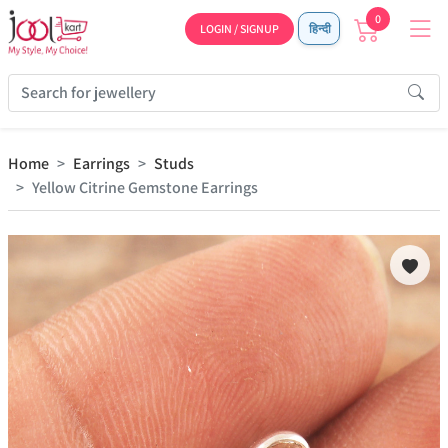
0
LOGIN / SIGNUP
हिन्दी
Home
Earrings
Studs
Yellow Citrine Gemstone Earrings