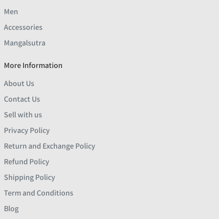
Men
Accessories
Mangalsutra
More Information
About Us
Contact Us
Sell with us
Privacy Policy
Return and Exchange Policy
Refund Policy
Shipping Policy
Term and Conditions
Blog