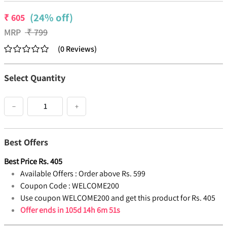
(24% off)
₹
605
MRP
₹
799
(
0
Reviews
)
Select Quantity
−
+
Best Offers
Best Price
Rs.
405
Available Offers :
Order above Rs. 599
Coupon Code :
WELCOME200
Use coupon WELCOME200 and get this product for Rs. 405
Offer ends in
105d 14h 6m 51s