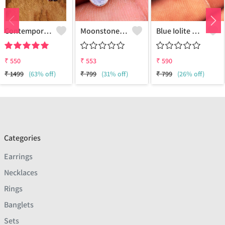
Contemporary Stud Earrings | Stylish Women's Fashion Jewelry
Moonstone Gemstone Earrings
Blue Iolite Gemstone Earrings
₹
550
₹
553
₹
590
₹
1499
(63% off)
₹
799
(31% off)
₹
799
(26% off)
Categories
Earrings
Necklaces
Rings
Banglets
Sets