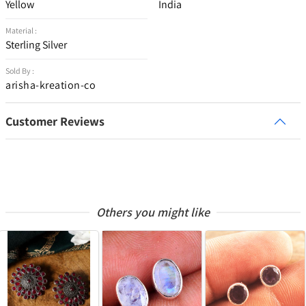
Yellow
India
Material :
Sterling Silver
Sold By :
arisha-kreation-co
Customer Reviews
Others you might like