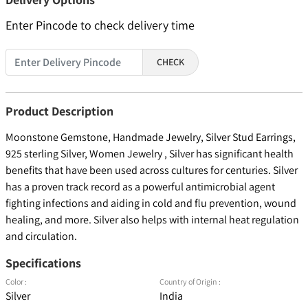
Enter Pincode to check delivery time
CHECK
Product Description
Moonstone Gemstone, Handmade Jewelry, Silver Stud Earrings,
925 sterling Silver, Women Jewelry , Silver has significant health
benefits that have been used across cultures for centuries. Silver
has a proven track record as a powerful antimicrobial agent
fighting infections and aiding in cold and flu prevention, wound
healing, and more. Silver also helps with internal heat regulation
and circulation.
Specifications
Color :
Country of Origin :
Silver
India