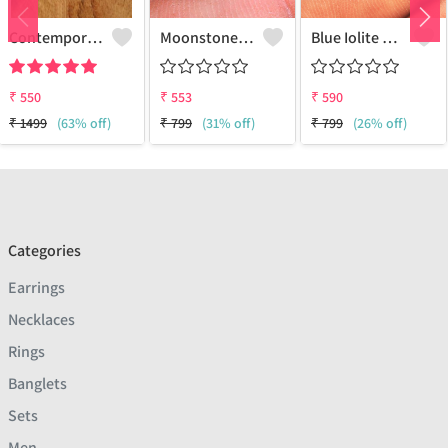
Contemporary Stud Earrings | Stylish Women's Fashion Jewelry
Moonstone Gemstone Earrings
Blue Iolite Gemstone Earrings
₹
550
₹
553
₹
590
₹
1499
(63% off)
₹
799
(31% off)
₹
799
(26% off)
Categories
Earrings
Necklaces
Rings
Banglets
Sets
Men