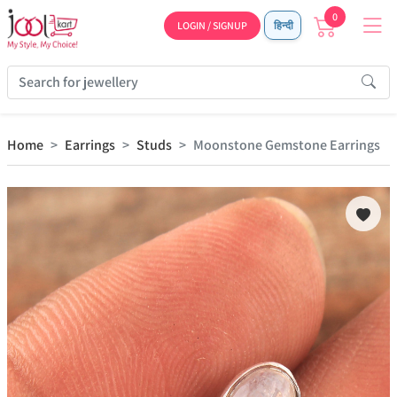
0
LOGIN / SIGNUP
हिन्दी
Home
Earrings
Studs
Moonstone Gemstone Earrings