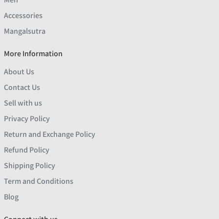
Accessories
Mangalsutra
More Information
About Us
Contact Us
Sell with us
Privacy Policy
Return and Exchange Policy
Refund Policy
Shipping Policy
Term and Conditions
Blog