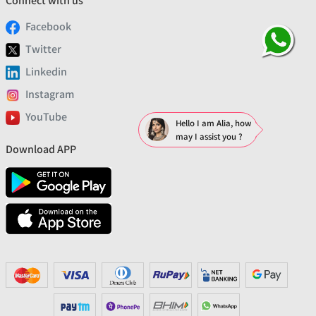
Connect with us
Facebook
Twitter
Linkedin
Instagram
YouTube
Hello I am Alia, how
may I assist you ?
Download APP