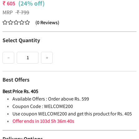
(24% off)
₹
605
MRP
₹
799
(
0
Reviews
)
Select Quantity
−
+
Best Offers
Best Price
Rs.
405
Available Offers :
Order above Rs. 599
Coupon Code :
WELCOME200
Use coupon WELCOME200 and get this product for Rs. 405
Offer ends in
103d 5h 36m 40s
Delivery Options