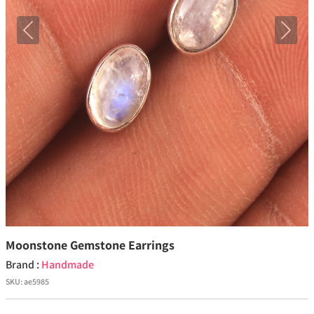
Previous
Next
Moonstone Gemstone Earrings
Brand :
Handmade
SKU:
ae5985