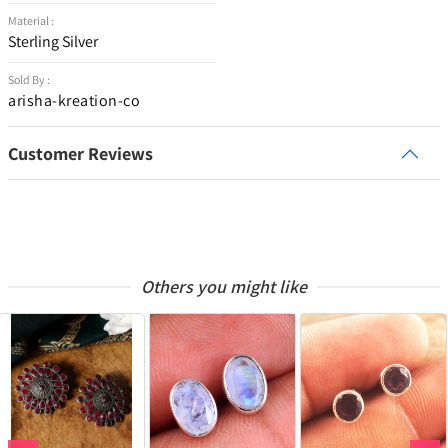
Material :
Sterling Silver
Sold By :
arisha-kreation-co
Customer Reviews
Others you might like