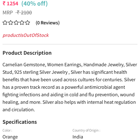
(40% off)
₹
1254
MRP
₹
2100
(
0
Reviews
)
productIsOutOfStock
Product Description
Carnelian Gemstone, Women Earrings, Handmade Jewelry, Silver
Stud, 925 sterling Silver Jewelry , Silver has significant health
benefits that have been used across cultures for centuries. Silver
has a proven track record as a powerful antimicrobial agent
fighting infections and aiding in cold and flu prevention, wound
healing, and more. Silver also helps with internal heat regulation
and circulation.
Specifications
Color :
Country of Origin :
Orange
India