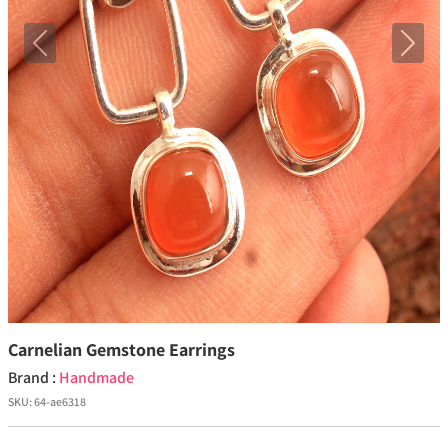
Previous
Next
Carnelian Gemstone Earrings
Brand :
Handmade
SKU:
64-ae6318