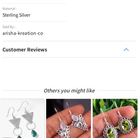
Material :
Sterling Silver
Sold By :
arisha-kreation-co
Customer Reviews
Others you might like