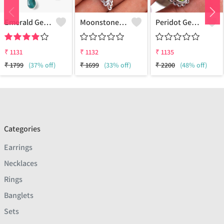
Emerald Gemstone Earrings - Stunning Green Gemstone Jewelry | Joolkart
Moonstone Gemstone, Earrings
Peridot Gemstone Earrings
₹
1131
₹
1132
₹
1135
₹
1799
(37% off)
₹
1699
(33% off)
₹
2200
(48% off)
Categories
Earrings
Necklaces
Rings
Banglets
Sets