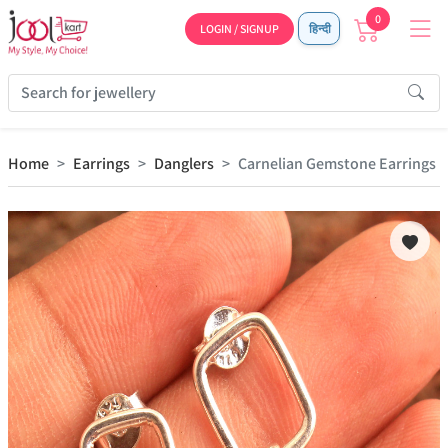
0
LOGIN / SIGNUP
हिन्दी
Home
Earrings
Danglers
Carnelian Gemstone Earrings