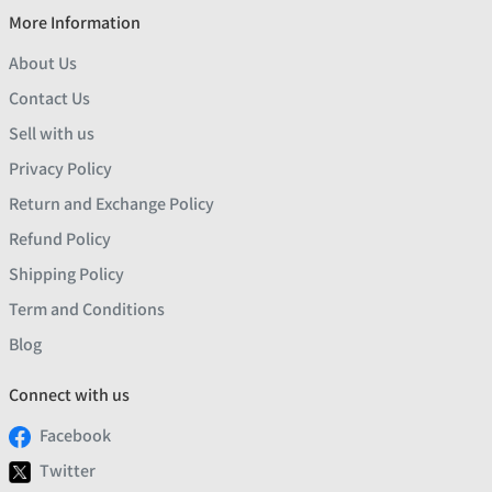
More Information
About Us
Contact Us
Sell with us
Privacy Policy
Return and Exchange Policy
Refund Policy
Shipping Policy
Term and Conditions
Blog
Connect with us
Facebook
Twitter