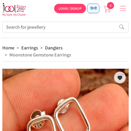
0
LOGIN / SIGNUP
हिन्दी
Home
Earrings
Danglers
Moonstone Gemstone Earrings