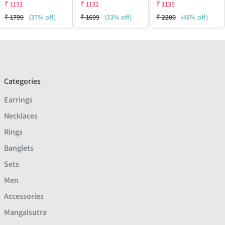
₹
1131
₹
1132
₹
1135
₹
1799
(37% off)
₹
1699
(33% off)
₹
2200
(48% off)
Categories
Earrings
Necklaces
Rings
Banglets
Sets
Men
Accessories
Mangalsutra