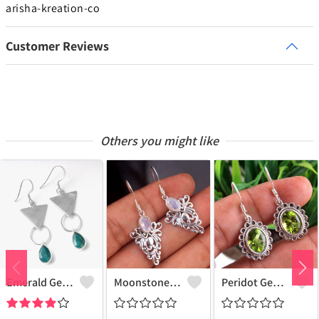
arisha-kreation-co
Customer Reviews
Others you might like
Emerald Gemstone Earrings - Stunning Green Gemstone Jewelry | Joolkart
Moonstone Gemstone, Earrings
Peridot Gemstone Earrings