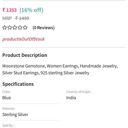
(16% off)
₹
1253
MRP
₹
1499
(
0
Reviews
)
productIsOutOfStock
Product Description
Moonstone Gemstone, Women Earrings, Handmade Jewelry,
Silver Stud Earrings, 925 sterling Silver Jewelry
Specifications
Color :
Country of Origin :
Blue
India
Material :
Sterling Silver
Sold By :