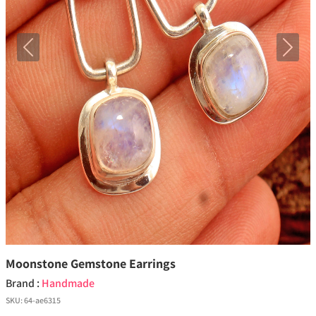
Previous
Next
Moonstone Gemstone Earrings
Brand :
Handmade
SKU:
64-ae6315