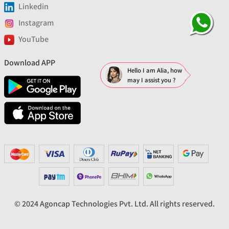
Linkedin
Instagram
YouTube
Download APP
Hello I am Alia, how
may I assist you ?
© 2024 Agoncap Technologies Pvt. Ltd. All rights reserved.