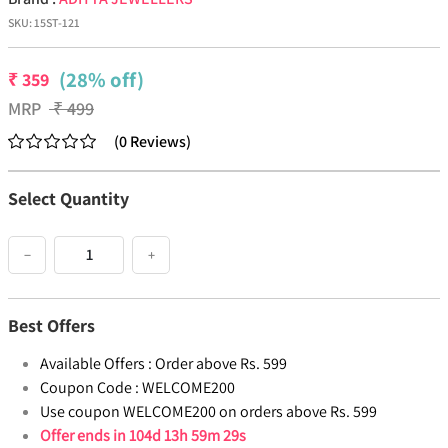
SKU:
15ST-121
(28% off)
₹
359
MRP
₹
499
(
0
Reviews
)
Select Quantity
−
+
Best Offers
Available Offers :
Order above Rs. 599
Coupon Code :
WELCOME200
Use coupon WELCOME200 on orders above Rs. 599
Offer ends in
104d 13h 59m 29s