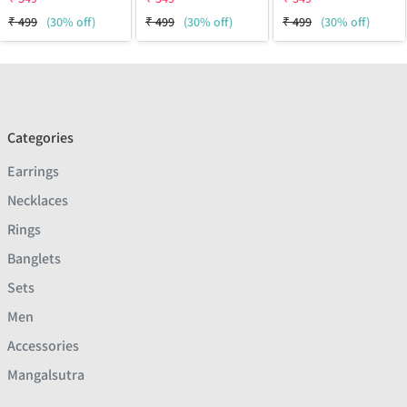
₹
499
(30% off)
₹
499
(30% off)
₹
499
(30% off)
Categories
Earrings
Necklaces
Rings
Banglets
Sets
Men
Accessories
Mangalsutra