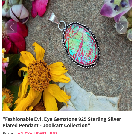
Previous
Next
"Fashionable Evil Eye Gemstone 925 Sterling Silver
Plated Pendant - Joolkart Collection"
Brand :
ADITYA JEWELLERS