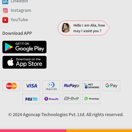
Linkedin
Instagram
YouTube
Hello I am Alia, how
may I assist you ?
Download APP
© 2024 Agoncap Technologies Pvt. Ltd. All rights reserved.