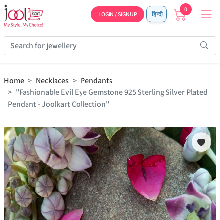
0
LOGIN / SIGNUP
हिन्दी
Home
Necklaces
Pendants
"Fashionable Evil Eye Gemstone 925 Sterling Silver Plated
Pendant - Joolkart Collection"