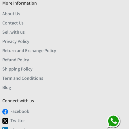
More Information
About Us
Contact Us
Sell with us
Privacy Policy
Return and Exchange Policy
Refund Policy
Shipping Policy
Term and Conditions
Blog
Connect with us
Facebook
Twitter