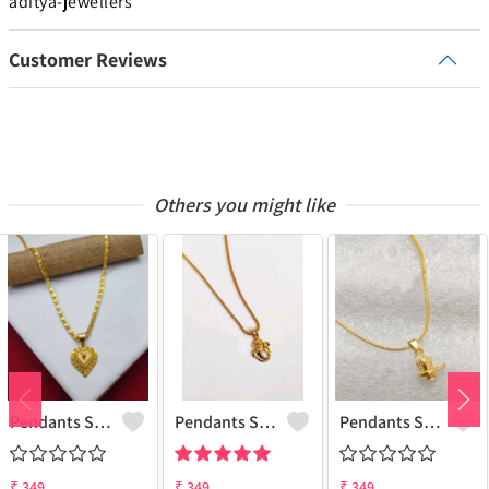
aditya-jewellers
Customer Reviews
Others you might like
Pendants Set For Women & Girls
Pendants Set For Women & Girls
Pendants Set For Women & Girls
₹
349
₹
349
₹
349