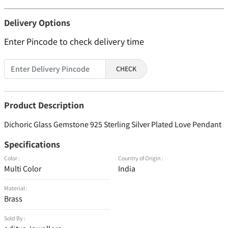
Delivery Options
Enter Pincode to check delivery time
CHECK
Product Description
Dichoric Glass Gemstone 925 Sterling Silver Plated Love Pendant
Specifications
Color :
Country of Origin :
Multi Color
India
Material :
Brass
Sold By :