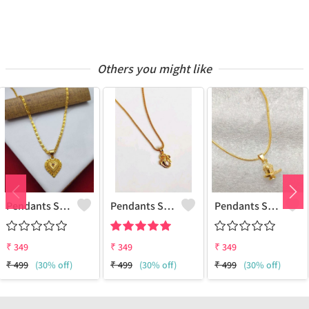
Others you might like
Pendants Set For Women & Girls
Pendants Set For Women & Girls
Pendants Set For Women & Girls
₹
349
₹
349
₹
349
₹
499
(30% off)
₹
499
(30% off)
₹
499
(30% off)