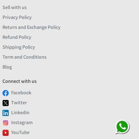
Sell with us
Privacy Policy
Return and Exchange Policy
Refund Policy
Shipping Policy
Term and Conditions
Blog
Connect with us
Facebook
Twitter
Linkedin
Instagram
YouTube