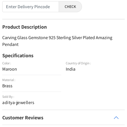
CHECK
Product Description
Carving Glass Gemstone 925 Sterling Silver Plated Amazing
Pendant
Specifications
Color :
Country of Origin :
Maroon
India
Material :
Brass
Sold By :
aditya-jewellers
Customer Reviews