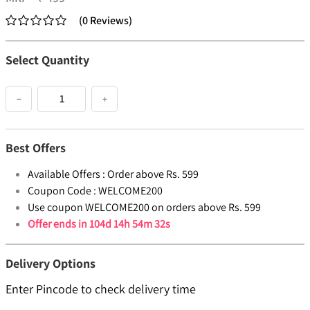
(
0
Reviews
)
Select Quantity
−
+
Best Offers
Available Offers :
Order above Rs. 599
Coupon Code :
WELCOME200
Use coupon WELCOME200 on orders above Rs. 599
Offer ends in
104d 14h 54m 31s
Delivery Options
Enter Pincode to check delivery time