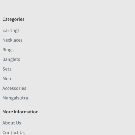
Categories
Earrings
Necklaces
Rings
Banglets
Sets
Men
Accessories
Mangalsutra
More Information
About Us
Contact Us