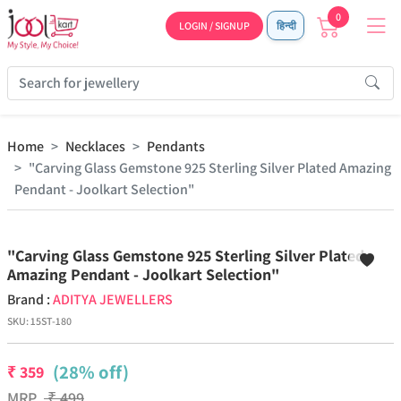
0
LOGIN / SIGNUP
हिन्दी
Home
Necklaces
Pendants
"Carving Glass Gemstone 925 Sterling Silver Plated Amazing
Pendant - Joolkart Selection"
Previous
Next
"Carving Glass Gemstone 925 Sterling Silver Plated
Amazing Pendant - Joolkart Selection"
Brand :
ADITYA JEWELLERS
SKU:
15ST-180
(28% off)
₹
359
MRP
₹
499