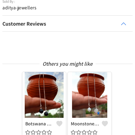
Sold By :
aditya-jewellers
Customer Reviews
Others you might like
Botswana Agate Gemstone 925 Sterling Silver Plated Chain Earring
Moonstone Gemstone 925 Sterling Silver Plated Chain Earring