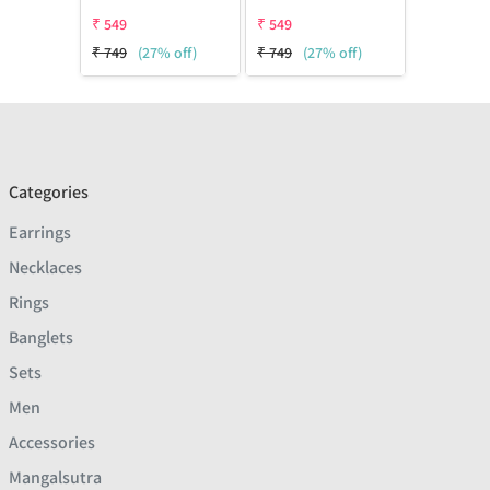
₹
549
₹
549
₹
749
(27% off)
₹
749
(27% off)
Categories
Earrings
Necklaces
Rings
Banglets
Sets
Men
Accessories
Mangalsutra