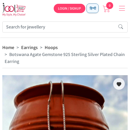
0
LOGIN / SIGNUP
हिन्दी
Home
Earrings
Hoops
Botswana Agate Gemstone 925 Sterling Silver Plated Chain
Earring