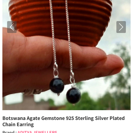
Previous
Next
Botswana Agate Gemstone 925 Sterling Silver Plated
Chain Earring
Brand :
ADITYA JEWELLERS