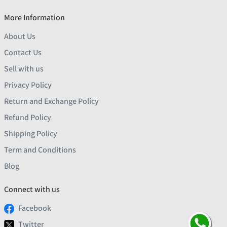
More Information
About Us
Contact Us
Sell with us
Privacy Policy
Return and Exchange Policy
Refund Policy
Shipping Policy
Term and Conditions
Blog
Connect with us
Facebook
Twitter