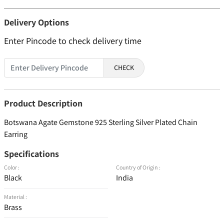
Delivery Options
Enter Pincode to check delivery time
CHECK
Product Description
Botswana Agate Gemstone 925 Sterling Silver Plated Chain
Earring
Specifications
Color :
Country of Origin :
Black
India
Material :
Brass