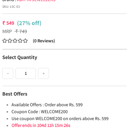
SKU:
15C-E3
(27% off)
₹
549
MRP
₹
749
(
0
Reviews
)
Select Quantity
−
+
Best Offers
Available Offers :
Order above Rs. 599
Coupon Code :
WELCOME200
Use coupon WELCOME200 on orders above Rs. 599
Offer ends in
104d 11h 15m 26s