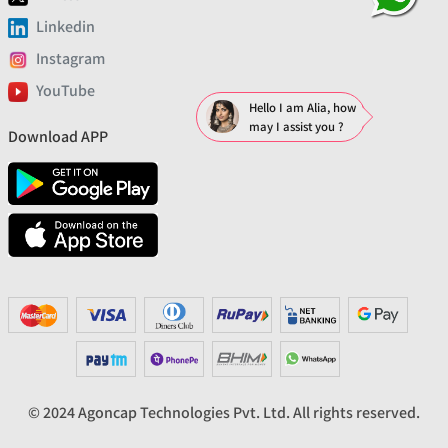
Linkedin
Instagram
YouTube
Hello I am Alia, how
may I assist you ?
Download APP
© 2024 Agoncap Technologies Pvt. Ltd. All rights reserved.