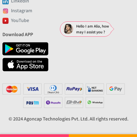
Linkedin
Instagram
YouTube
Hello I am Alia, how
may I assist you ?
Download APP
© 2024 Agoncap Technologies Pvt. Ltd. All rights reserved.