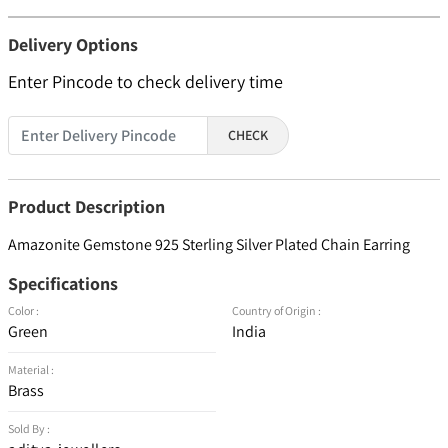
Delivery Options
Enter Pincode to check delivery time
CHECK
Product Description
Amazonite Gemstone 925 Sterling Silver Plated Chain Earring
Specifications
Color :
Country of Origin :
Green
India
Material :
Brass
Sold By :