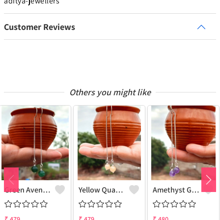
aditya-jewellers
Customer Reviews
Others you might like
Green Aventurine Gemstone 925 Sterling Silver Plated Chain Earring
Yellow Quartz Gemstone 925 Sterling Silver Plated Chain Earring
Amethyst Gemstone 925 Sterling Silver Plated Chain Earring
₹
479
₹
479
₹
480