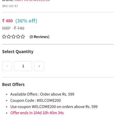
SKU:
15C-E7
(36% off)
₹
480
MRP
₹
749
(
0
Reviews
)
Select Quantity
−
+
Best Offers
Available Offers :
Order above Rs. 599
Coupon Code :
WELCOME200
Use coupon WELCOME200 on orders above Rs. 599
Offer ends in
104d 10h 40m 33s