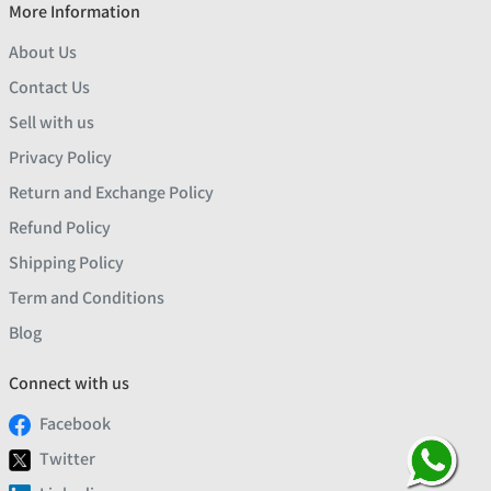
More Information
About Us
Contact Us
Sell with us
Privacy Policy
Return and Exchange Policy
Refund Policy
Shipping Policy
Term and Conditions
Blog
Connect with us
Facebook
Twitter