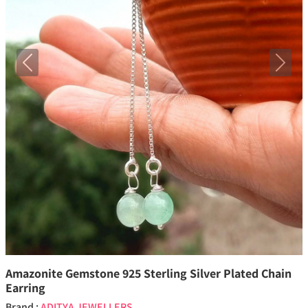
Previous
Next
Amazonite Gemstone 925 Sterling Silver Plated Chain
Earring
Brand :
ADITYA JEWELLERS