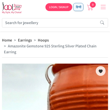
0
LOGIN / SIGNUP
हिन्दी
Home
Earrings
Hoops
Amazonite Gemstone 925 Sterling Silver Plated Chain
Earring