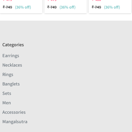
₹
749
(36% off)
₹
749
(36% off)
₹
749
(36% off)
Categories
Earrings
Necklaces
Rings
Banglets
Sets
Men
Accessories
Mangalsutra