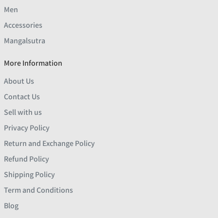
Men
Accessories
Mangalsutra
More Information
About Us
Contact Us
Sell with us
Privacy Policy
Return and Exchange Policy
Refund Policy
Shipping Policy
Term and Conditions
Blog