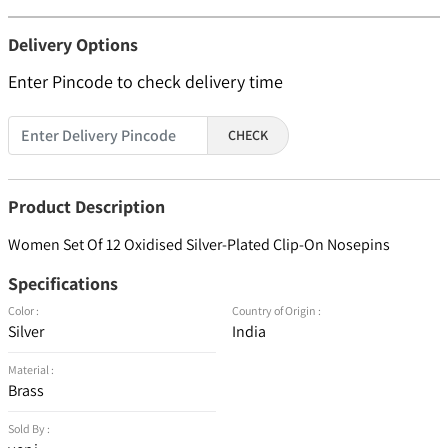
Delivery Options
Enter Pincode to check delivery time
CHECK
Product Description
Women Set Of 12 Oxidised Silver-Plated Clip-On Nosepins
Specifications
Color :
Country of Origin :
Silver
India
Material :
Brass
Sold By :