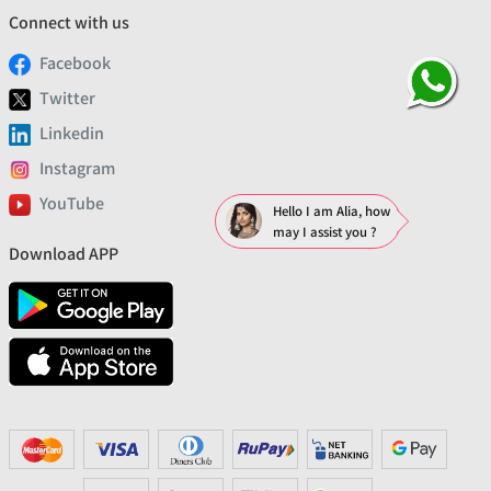
Connect with us
Facebook
Twitter
Linkedin
Instagram
YouTube
Hello I am Alia, how
may I assist you ?
Download APP