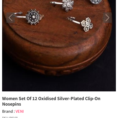
Previous
Next
Women Set Of 12 Oxidised Silver-Plated Clip-On
Nosepins
Brand :
VENI
SKU:
VM168