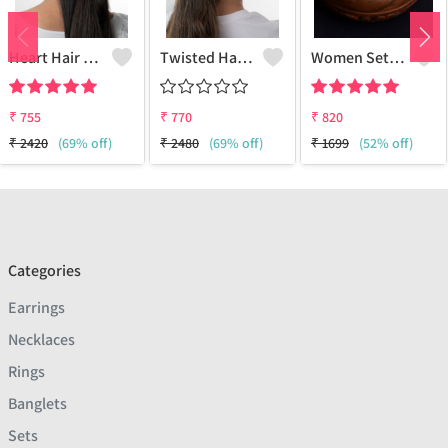
Heart Hair Claw
Twisted Hair Claw
Women Set Of 12 Oxidised Silver-Plated Clip-On Nosepins
₹
755
₹
770
₹
820
₹
2420
(69% off)
₹
2480
(69% off)
₹
1699
(52% off)
Categories
Earrings
Necklaces
Rings
Banglets
Sets