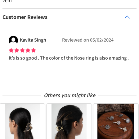
veni
Customer Reviews
Kavita
Singh
Reviewed on
05/02/2024
It’s is so good . The color of the Nose ring is also amazing .
Others you might like