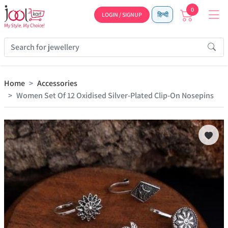
0
LOGIN / SIGNUP
हिन्दी
Home
Accessories
Women Set Of 12 Oxidised Silver-Plated Clip-On Nosepins