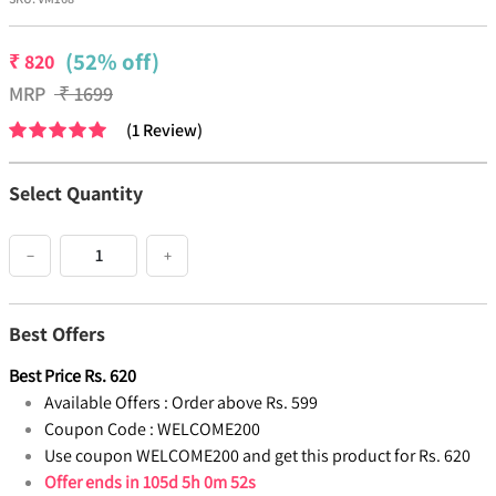
(52% off)
₹
820
MRP
₹
1699
(
1
Review
)
Select Quantity
−
+
Best Offers
Best Price
Rs.
620
Available Offers :
Order above Rs. 599
Coupon Code :
WELCOME200
Use coupon WELCOME200 and get this product for Rs. 620
Offer ends in
105d 5h 0m 52s