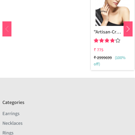
"Artisan-Crafted Veni Ethically Sourced Sterling Silver Brass Ring - Timeless Fashion | Joolkart"
₹
775
₹
2999699
(100%
off)
Categories
Earrings
Necklaces
Rings