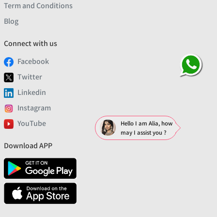
Term and Conditions
Blog
Connect with us
Facebook
Twitter
Linkedin
Instagram
YouTube
Hello I am Alia, how
may I assist you ?
Download APP