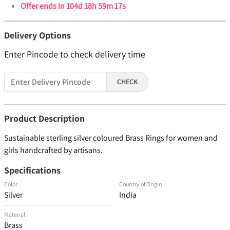
Offer ends in
104d 18h 59m 17s
Delivery Options
Enter Pincode to check delivery time
CHECK
Product Description
Sustainable sterling silver coloured Brass Rings for women and
girls handcrafted by artisans.
Specifications
Color :
Country of Origin :
Silver
India
Material :
Brass