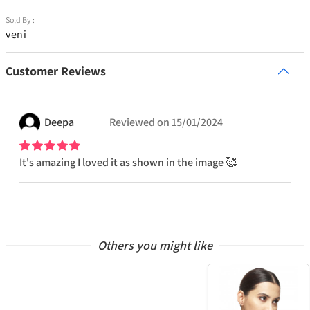
Sold By :
veni
Customer Reviews
Deepa
Reviewed on
15/01/2024
It's amazing I loved it as shown in the image 🥰
Others you might like