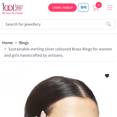
0
LOGIN / SIGNUP
हिन्दी
Home
Rings
Sustainable sterling silver coloured Brass Rings for women
and girls handcrafted by artisans.