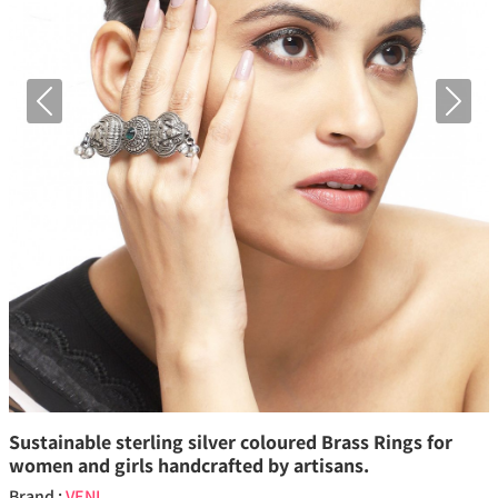
Previous
Next
Sustainable sterling silver coloured Brass Rings for
women and girls handcrafted by artisans.
Brand :
VENI