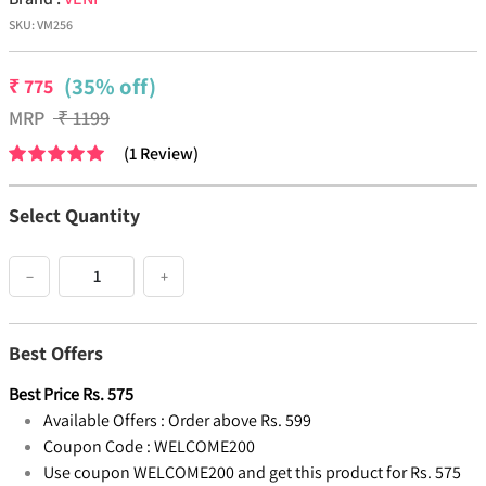
SKU:
VM256
(35% off)
₹
775
MRP
₹
1199
(
1
Review
)
Select Quantity
−
+
Best Offers
Best Price
Rs.
575
Available Offers :
Order above Rs. 599
Coupon Code :
WELCOME200
Use coupon WELCOME200 and get this product for Rs. 575