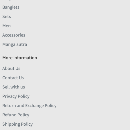
Banglets
Sets
Men
Accessories
Mangalsutra
More Information
About Us
Contact Us
Sell with us
Privacy Policy
Return and Exchange Policy
Refund Policy
Shipping Policy