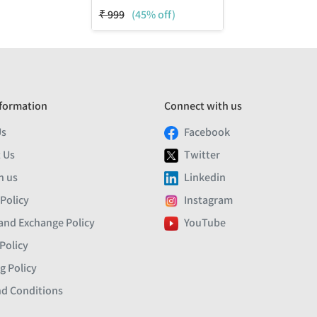
₹
999
(45% off)
formation
Connect with us
Us
Facebook
 Us
Twitter
h us
Linkedin
 Policy
Instagram
and Exchange Policy
YouTube
Policy
g Policy
d Conditions