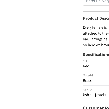
Product Desc
Every female is 
attached to the 
ear. Earrings ha
So here we broug
Specification
Color :
Red
Material :
Brass
Sold By :
kshitij-jewels
Customer R