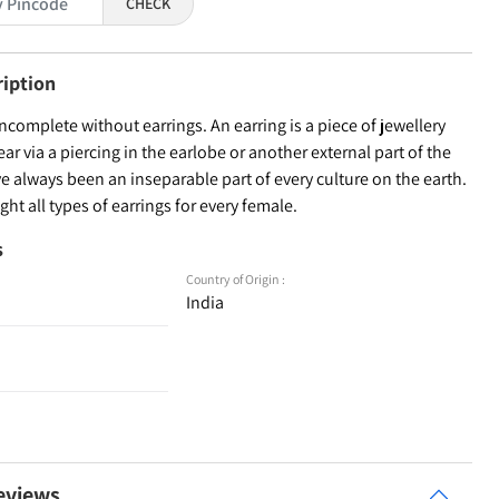
CHECK
ription
incomplete without earrings. An earring is a piece of jewellery
ear via a piercing in the earlobe or another external part of the
ve always been an inseparable part of every culture on the earth.
ht all types of earrings for every female.
s
Country of Origin :
India
eviews