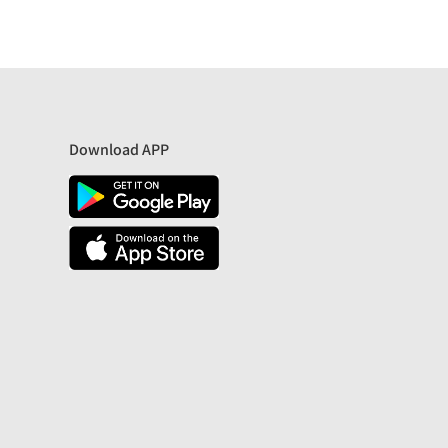
Download APP