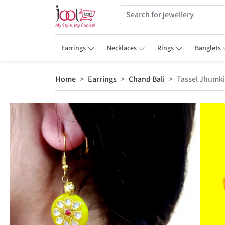
Earrings
Necklaces
Rings
Banglets
Home
Earrings
Chand Bali
Tassel Jhumki