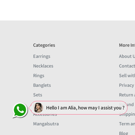
Categories
More In
Earrings
About 
Necklaces
Contact
Rings
Sell wit
Banglets
Privacy
Sets
Return 
Men
Refund 
Hello I am Alia, how may I assist you ?
Accessories
Shippin
Mangalsutra
Term an
Blog