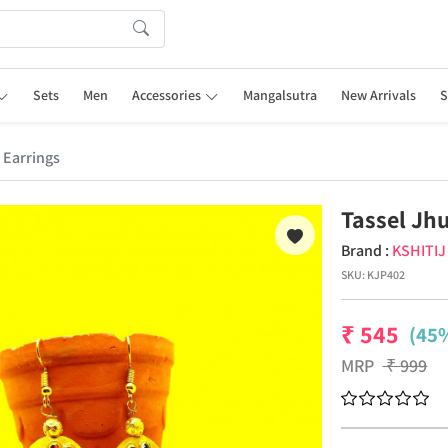
Sets
Men
Accessories
Mangalsutra
New Arrivals
S
 Earrings
Tassel Jh
Brand :
KSHITI
SKU:
KJP402
₹
545
(45%
MRP
₹
999