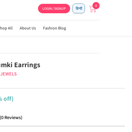
0
LOGIN / SIGNUP
हिन्दी
hop All
About Us
Fashion Blog
umki Earrings
J JEWELS
 off)
(
0
Reviews
)