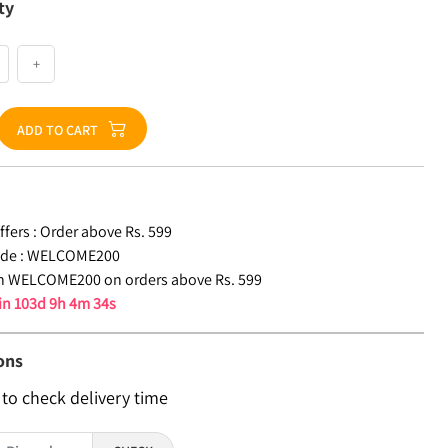
ty
+
ADD TO CART
fers :
Order above Rs. 599
de :
WELCOME200
n WELCOME200 on orders above Rs. 599
 in
103d 9h 4m 33s
ons
 to check delivery time