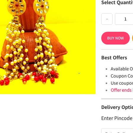
Select Quanti
−
BUY NOW
Best Offers
Available Of
Coupon Co
Use coupo
Offer ends
Delivery Opti
Enter Pincode