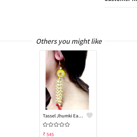
Others you might like
Tassel Jhumki Earrings
₹
545