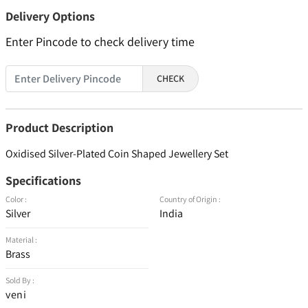
Delivery Options
Enter Pincode to check delivery time
CHECK
Product Description
Oxidised Silver-Plated Coin Shaped Jewellery Set
Specifications
Color :
Country of Origin :
Silver
India
Material :
Brass
Sold By :
veni