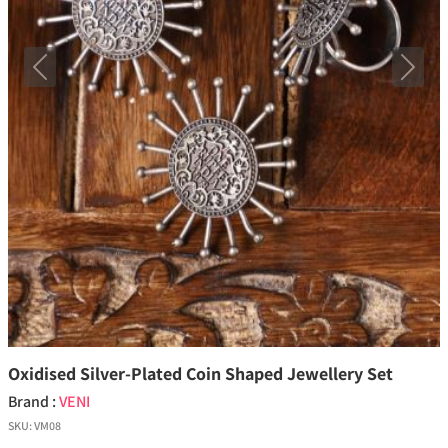
Previous
Next
Oxidised Silver-Plated Coin Shaped Jewellery Set
Brand :
VENI
SKU:
VM08