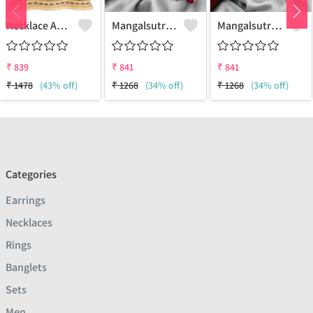
Necklace And Earring Set
Mangalsutra & Earring Set
Mangalsutra & Earring Set
₹
839
₹
841
₹
841
₹
1478
(43% off)
₹
1268
(34% off)
₹
1268
(34% off)
Categories
Earrings
Necklaces
Rings
Banglets
Sets
Men