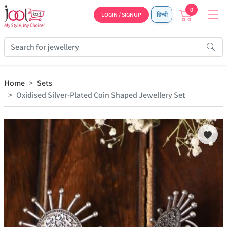
0
LOGIN / SIGNUP
हिन्दी
Home
Sets
Oxidised Silver-Plated Coin Shaped Jewellery Set