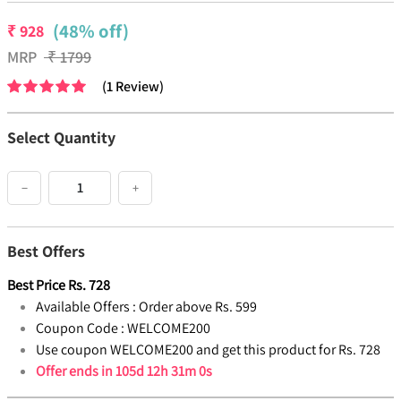
(48% off)
₹
928
MRP
₹
1799
(
1
Review
)
Select Quantity
−
+
Best Offers
Best Price
Rs.
728
Available Offers :
Order above Rs. 599
Coupon Code :
WELCOME200
Use coupon WELCOME200 and get this product for Rs. 728
Offer ends in
105d 12h 31m 0s