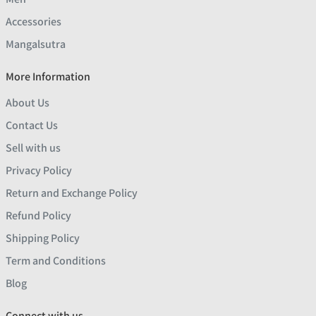
Accessories
Mangalsutra
More Information
About Us
Contact Us
Sell with us
Privacy Policy
Return and Exchange Policy
Refund Policy
Shipping Policy
Term and Conditions
Blog
Connect with us