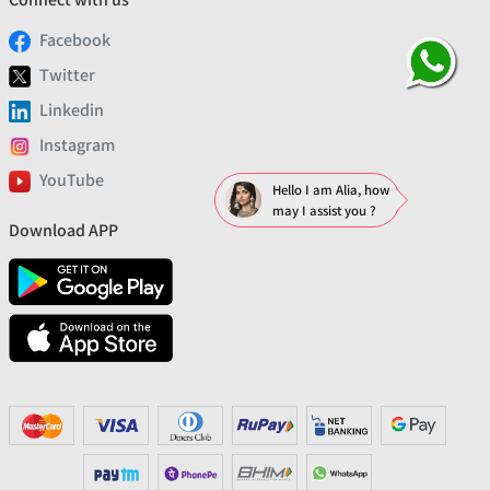
Facebook
Twitter
Linkedin
Instagram
YouTube
Hello I am Alia, how
may I assist you ?
Download APP