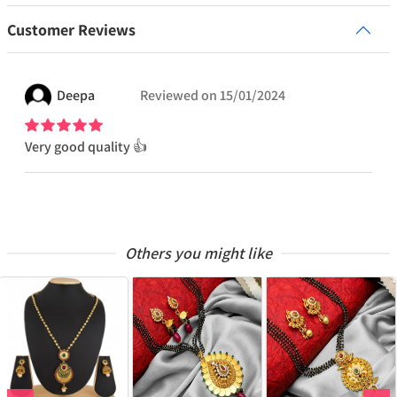
Customer Reviews
Deepa
Reviewed on
15/01/2024
Very good quality 👍
Others you might like