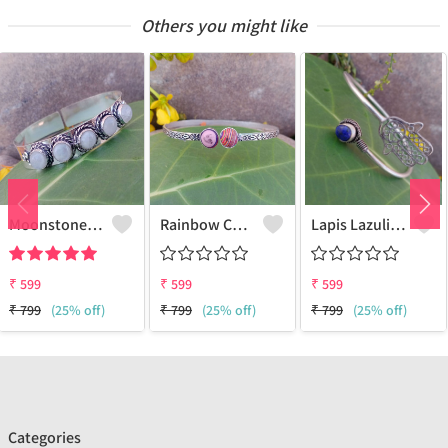
Others you might like
Moonstone Gemstone 925 Sterling Silver Plated Beauty Cuff Bangle
Rainbow Chalsica Gemstone 925 Sterling Silver Plated Love Cuff Bangle
Lapis Lazuli Gemstone 925 Sterling Silver Plated Collection Cuff Bangle
₹
599
₹
599
₹
599
₹
799
(25% off)
₹
799
(25% off)
₹
799
(25% off)
Categories