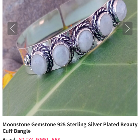
Previous
Next
Moonstone Gemstone 925 Sterling Silver Plated Beauty
Cuff Bangle
Brand :
ADITYA JEWELLERS