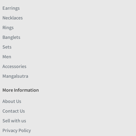
Earrings
Necklaces
Rings
Banglets
Sets
Men
Accessories
Mangalsutra
More Information
About Us
Contact Us
Sell with us
Privacy Policy