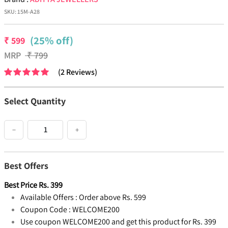
SKU:
15M-A28
(25% off)
₹
599
MRP
₹
799
(
2
Reviews
)
Select Quantity
−
+
Best Offers
Best Price
Rs.
399
Available Offers :
Order above Rs. 599
Coupon Code :
WELCOME200
Use coupon WELCOME200 and get this product for Rs. 399