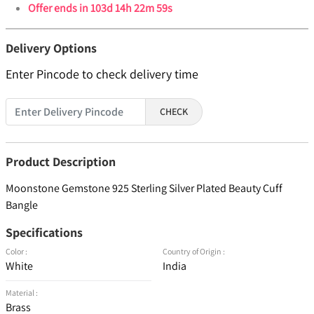
Offer ends in
103d 14h 22m 59s
Delivery Options
Enter Pincode to check delivery time
CHECK
Product Description
Moonstone Gemstone 925 Sterling Silver Plated Beauty Cuff
Bangle
Specifications
Color :
Country of Origin :
White
India
Material :
Brass