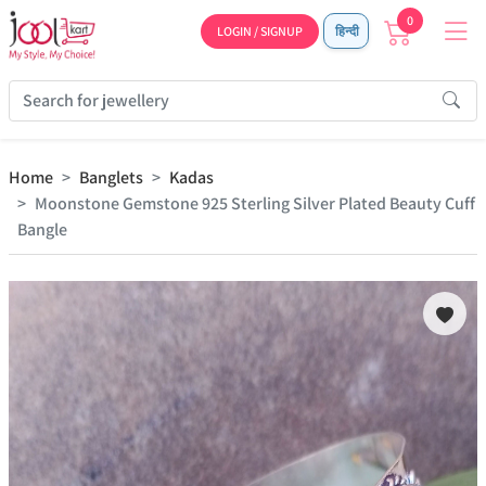
0
LOGIN / SIGNUP
हिन्दी
Home
Banglets
Kadas
Moonstone Gemstone 925 Sterling Silver Plated Beauty Cuff
Bangle