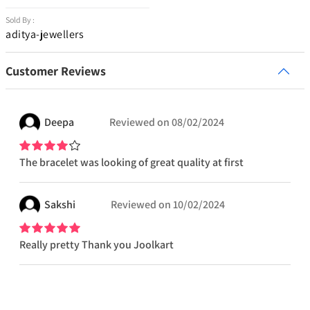
Sold By :
aditya-jewellers
Customer Reviews
Deepa
Reviewed on
08/02/2024
The bracelet was looking of great quality at first
Sakshi
Reviewed on
10/02/2024
Really pretty Thank you Joolkart