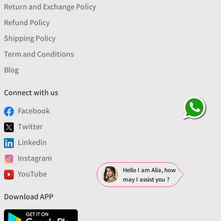
Return and Exchange Policy
Refund Policy
Shipping Policy
Term and Conditions
Blog
Connect with us
Facebook
Twitter
Linkedin
Instagram
Hello I am Alia, how
YouTube
may I assist you ?
Download APP