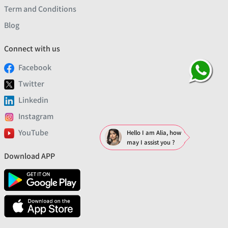
Term and Conditions
Blog
Connect with us
Facebook
Twitter
Linkedin
Instagram
YouTube
Hello I am Alia, how
may I assist you ?
Download APP