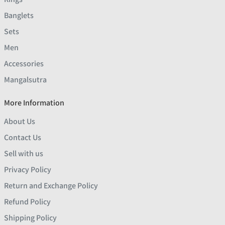
Banglets
Sets
Men
Accessories
Mangalsutra
More Information
About Us
Contact Us
Sell with us
Privacy Policy
Return and Exchange Policy
Refund Policy
Shipping Policy