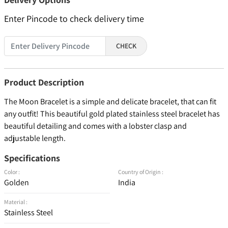
Enter Pincode to check delivery time
CHECK
Product Description
The Moon Bracelet is a simple and delicate bracelet, that can fit
any outfit! This beautiful gold plated stainless steel bracelet has
beautiful detailing and comes with a lobster clasp and
adjustable length.
Specifications
Color :
Country of Origin :
Golden
India
Material :
Stainless Steel