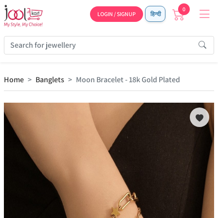
0
LOGIN / SIGNUP
हिन्दी
Home
Banglets
Moon Bracelet - 18k Gold Plated