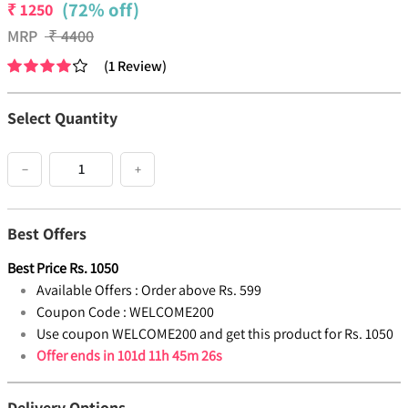
(72% off)
₹
1250
MRP
₹
4400
(
1
Review
)
Select Quantity
−
+
Best Offers
Best Price
Rs.
1050
Available Offers :
Order above Rs. 599
Coupon Code :
WELCOME200
Use coupon WELCOME200 and get this product for Rs. 1050
Offer ends in
101d 11h 45m 26s
Delivery Options