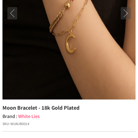
Previous
Next
Moon Bracelet - 18k Gold Plated
Brand :
White Lies
SKU:
WLWJB0014