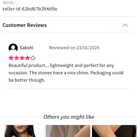
Sold By :
seller-id-62bd67b294d9a
Customer Reviews
Sakshi
Reviewed on
23/01/2024
Beautiful product... lightweight and perfect for any
occasion. The stones have a nice shine. Packaging could
be better though.
Others you might like