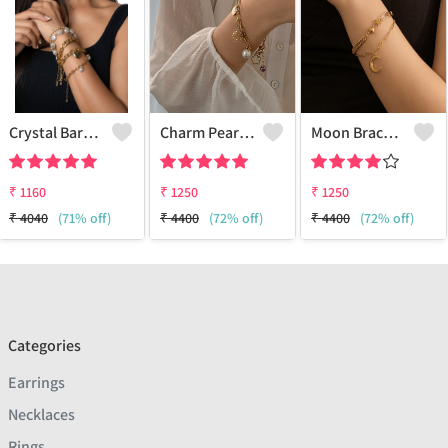
Crystal Baroque Pearl Multi Layered Bracelet
Charm Pearl Bracelet - 18k Gold Plated
Moon Bracelet - 18k Gold Plated
₹
1160
₹
1250
₹
1250
₹
4040
(71% off)
₹
4400
(72% off)
₹
4400
(72% off)
Categories
Earrings
Necklaces
Rings