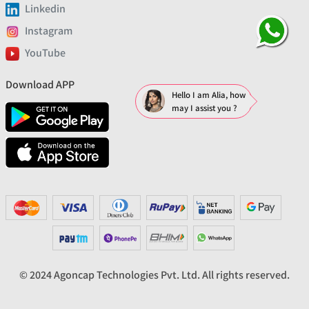
Linkedin
Instagram
YouTube
Download APP
Hello I am Alia, how
may I assist you ?
© 2024 Agoncap Technologies Pvt. Ltd. All rights reserved.