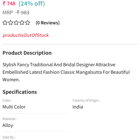
(24% off)
₹
748
MRP
₹
983
(
0
Reviews
)
productIsOutOfStock
Product Description
Stylish Fancy Traditional And Bridal Designer Attractive
Embellished Latest Fashion Classic Mangalsutra For Beautiful
Women.
Specifications
Color :
Country of Origin :
Multi Color
India
Material :
Alloy
Sold By :