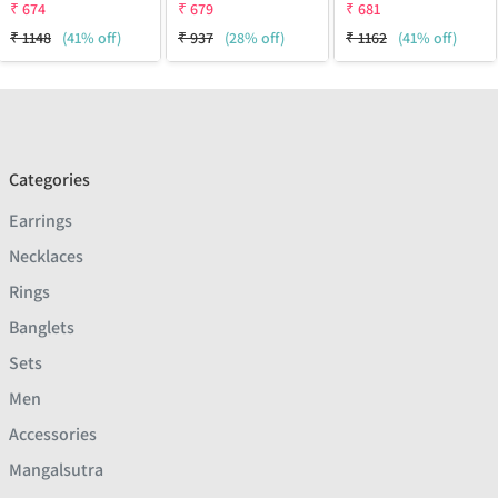
₹
674
₹
679
₹
681
₹
1148
(41% off)
₹
937
(28% off)
₹
1162
(41% off)
Categories
Earrings
Necklaces
Rings
Banglets
Sets
Men
Accessories
Mangalsutra