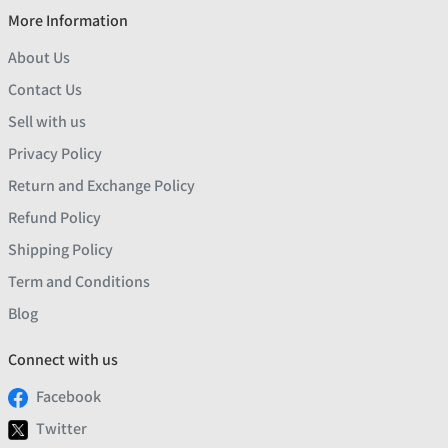
More Information
About Us
Contact Us
Sell with us
Privacy Policy
Return and Exchange Policy
Refund Policy
Shipping Policy
Term and Conditions
Blog
Connect with us
Facebook
Twitter