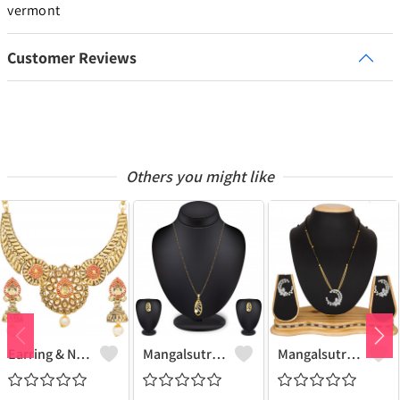
vermont
Customer Reviews
Others you might like
Earring & Necklace Set
Mangalsutra Set
Mangalsutra & Earring Set