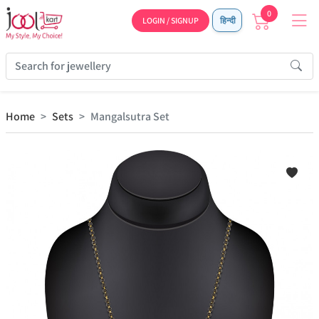
0
LOGIN / SIGNUP
हिन्दी
Home
Sets
Mangalsutra Set