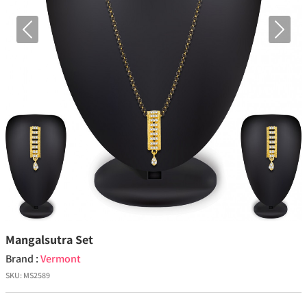
Previous
Next
Mangalsutra Set
Brand :
Vermont
SKU:
MS2589