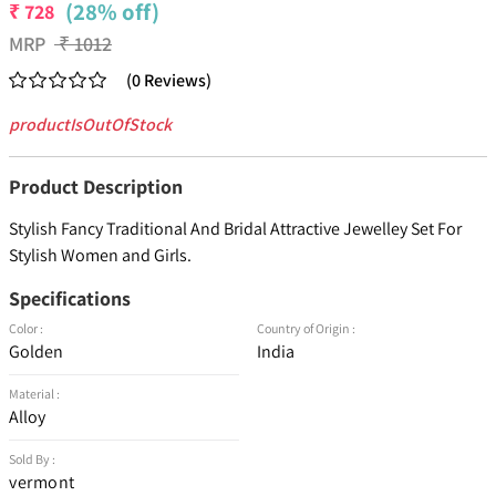
(28% off)
₹
728
MRP
₹
1012
(
0
Reviews
)
productIsOutOfStock
Product Description
Stylish Fancy Traditional And Bridal Attractive Jewelley Set For
Stylish Women and Girls.
Specifications
Color :
Country of Origin :
Golden
India
Material :
Alloy
Sold By :
vermont