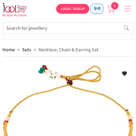
0
LOGIN / SIGNUP
हिन्दी
Home
Sets
Necklace, Chain & Earring Set