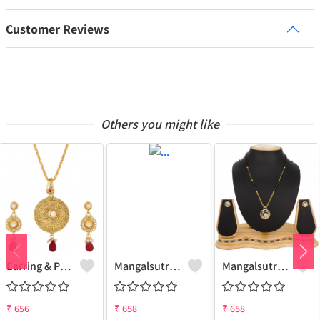
Customer Reviews
Others you might like
Earring & Pendant Set
Mangalsutra & Earring Set
Mangalsutra & Earring Set
₹
656
₹
658
₹
658