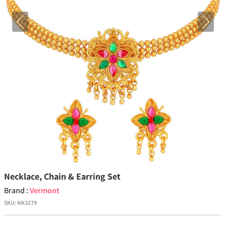
Previous
Next
Necklace, Chain & Earring Set
Brand :
Vermont
SKU:
NK3279