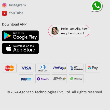
Instagram
YouTube
Download APP
Hello I am Alia, how
may I assist you ?
© 2024 Agoncap Technologies Pvt. Ltd. All rights reserved.