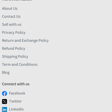
About Us
Contact Us
Sell with us
Privacy Policy
Return and Exchange Policy
Refund Policy
Shipping Policy
Term and Conditions
Blog
Connect with us
Facebook
Twitter
Linkedin