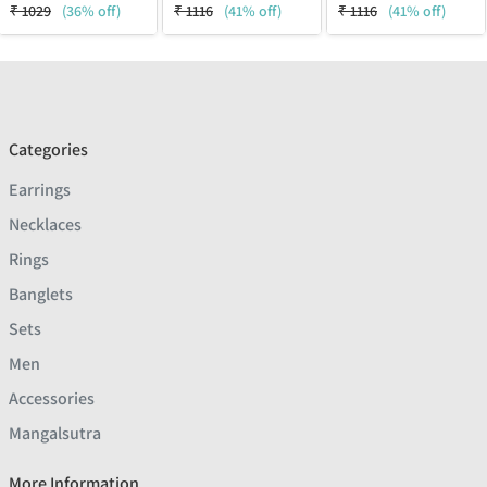
₹
1029
(36% off)
₹
1116
(41% off)
₹
1116
(41% off)
Categories
Earrings
Necklaces
Rings
Banglets
Sets
Men
Accessories
Mangalsutra
More Information