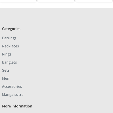
Categories
Earrings
Necklaces
Rings
Banglets
Sets
Men
Accessories
Mangalsutra
More Information