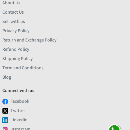
About Us
Contact Us
Sell with us
Privacy Policy
Return and Exchange Policy
Refund Policy
Shipping Policy
Term and Conditions
Blog
Connect with us
Facebook
Twitter
Linkedin
Instagram