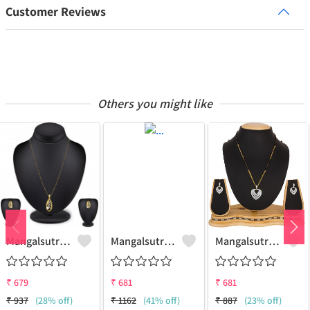
Customer Reviews
Others you might like
Mangalsutra Set
Mangalsutra & Earring Set
Mangalsutra & Earring Set
₹
679
₹
681
₹
681
₹
937
(28% off)
₹
1162
(41% off)
₹
887
(23% off)