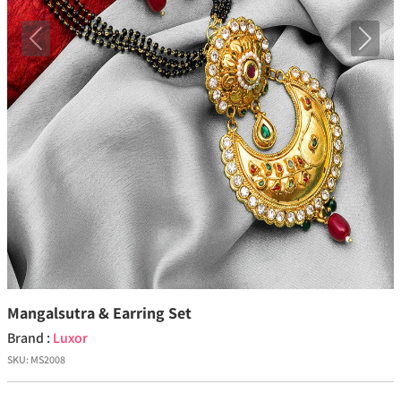
Previous
Next
Mangalsutra & Earring Set
Brand :
Luxor
SKU:
MS2008