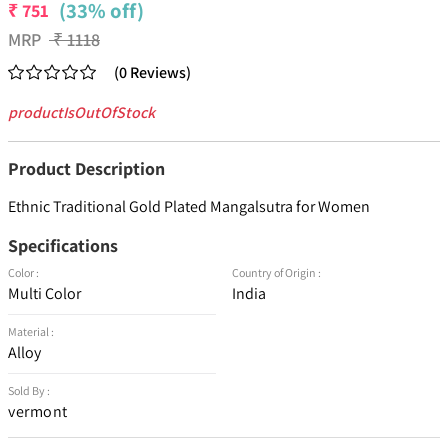
(33% off)
₹
751
MRP
₹
1118
(
0
Reviews
)
productIsOutOfStock
Product Description
Ethnic Traditional Gold Plated Mangalsutra for Women
Specifications
Color :
Country of Origin :
Multi Color
India
Material :
Alloy
Sold By :
vermont