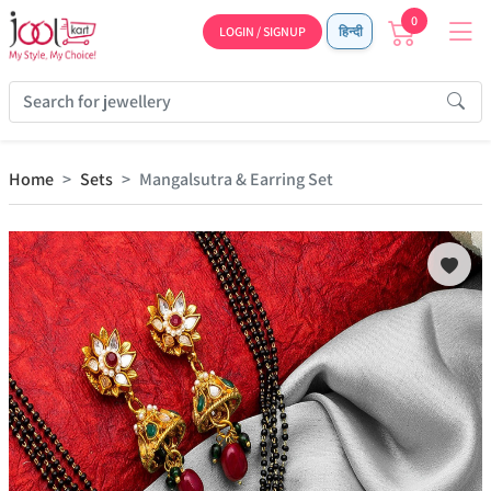
0
LOGIN / SIGNUP
हिन्दी
Home
Sets
Mangalsutra & Earring Set