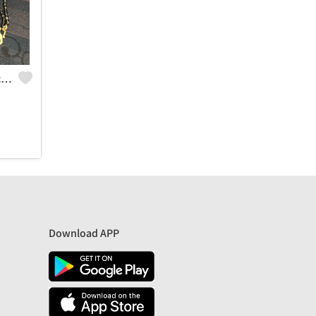
Mangalsutra Braclet With Peal Charm (Bird)
Download APP