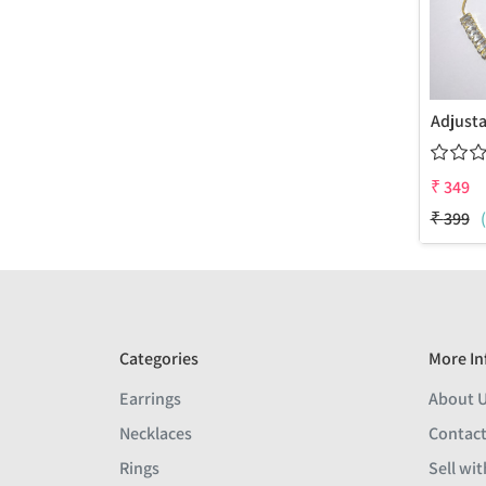
₹
349
₹
399
Categories
More In
Earrings
About 
Necklaces
Contact
Rings
Sell wit