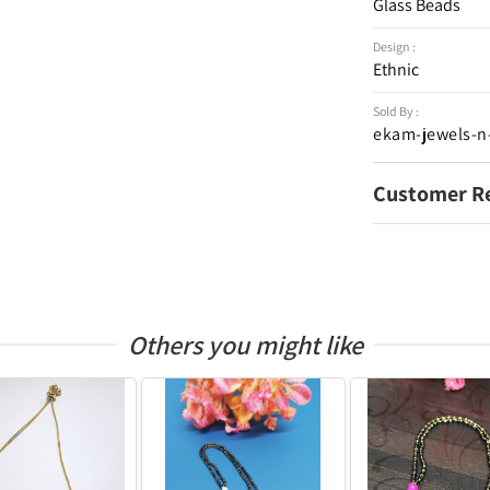
Glass Beads
Design :
Ethnic
Sold By :
ekam-jewels-n
Customer R
Others you might like