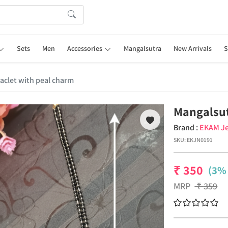
Sets
Men
Accessories
Mangalsutra
New Arrivals
S
aclet with peal charm
Mangalsut
Brand :
EKAM Je
SKU:
EKJN0191
₹
350
(3% 
MRP
₹
359