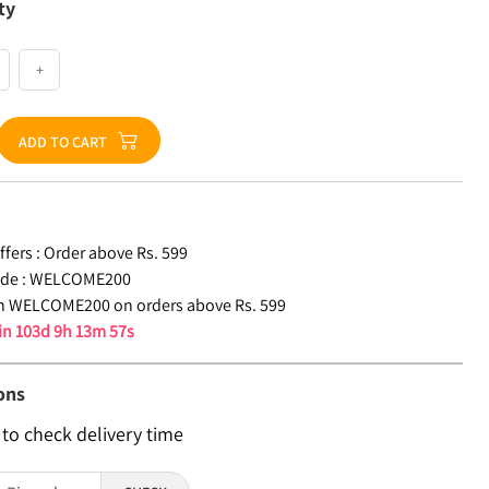
ty
+
ADD TO CART
fers :
Order above Rs. 599
de :
WELCOME200
n WELCOME200 on orders above Rs. 599
 in
103d 9h 13m 56s
ons
 to check delivery time