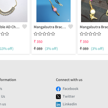
Adjustable AD Chain Bracelet
Mangalsutra Braclet With Peal Charm
₹
350
₹
350
(13% off)
₹
359
(3% off)
₹
359
(3% off)
formation
Connect with us
Us
Facebook
 Us
Twitter
h us
Linkedin