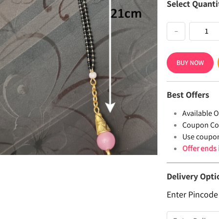
Select Quanti
−
BUY NOW
Best Offers
Available Of
Coupon Co
Use coupo
Offer ends
Delivery Opti
Enter Pincode