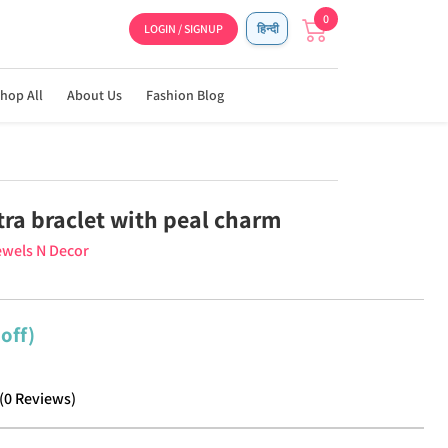
0
LOGIN / SIGNUP
हिन्दी
hop All
About Us
Fashion Blog
ra braclet with peal charm
wels N Decor
off)
(
0
Reviews
)