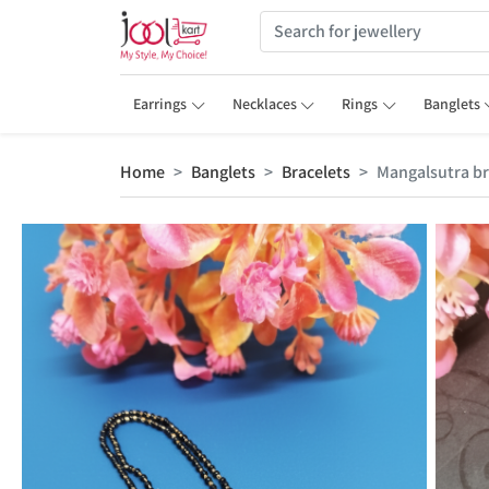
Earrings
Necklaces
Rings
Banglets
Home
Banglets
Bracelets
Mangalsutra br