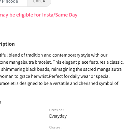
CHECK
may be eligible for Insta/Same Day
ription
iful blend of tradition and contemporary style with our
tone mangalsutra bracelet. This elegant piece features a classic,
f shimmering black beads, reimagining the sacred mangalsutra
oman to grace her wrist.Perfect for daily wear or special
bracelet is designed to be a versatile and cherished symbol of
s
Occasion :
Everyday
Closure :