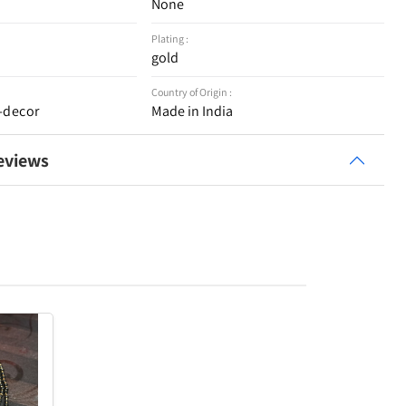
None
Plating :
gold
Country of Origin :
-decor
Made in India
eviews