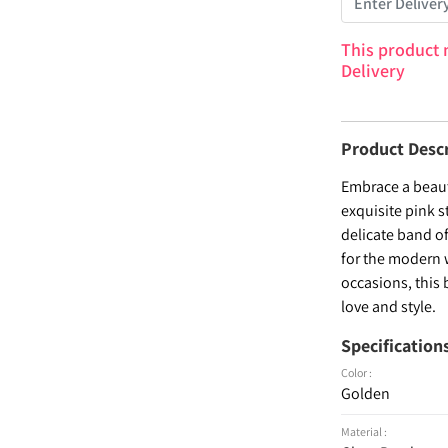
This product 
Delivery
Product Desc
Embrace a beaut
exquisite pink s
delicate band o
for the modern w
occasions, this 
love and style.
Specification
Color :
Golden
Material :