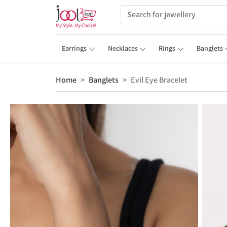
Earrings
Necklaces
Rings
Banglets
Home
Banglets
Evil Eye Bracelet