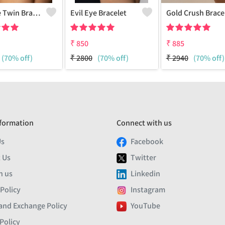
Evil Eye Twin Bracelet
Evil Eye Bracelet
Go
₹
850
₹
885
(70% off)
₹
2800
(70% off)
₹
2940
(70% off)
formation
Connect with us
Us
Facebook
 Us
Twitter
h us
Linkedin
 Policy
Instagram
and Exchange Policy
YouTube
Policy