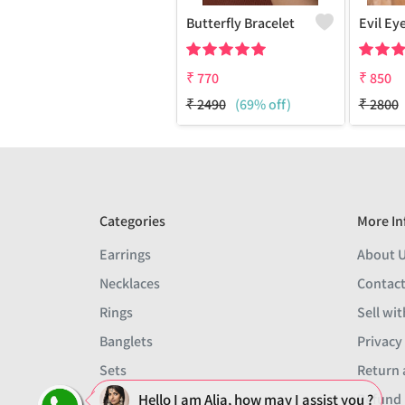
Butterfly Bracelet
₹
770
₹
850
₹
2490
(69% off)
₹
2800
Categories
More In
Earrings
About 
Necklaces
Contact
Rings
Sell wit
Banglets
Privacy
Sets
Return 
Men
Refund 
Hello I am Alia, how may I assist you ?