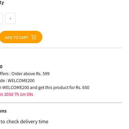
ty
+
ADD TO CART
50
fers :
Order above Rs. 599
de :
WELCOME200
 WELCOME200 and get this product for Rs. 650
 in
103d 7h 1m 58s
ons
 to check delivery time