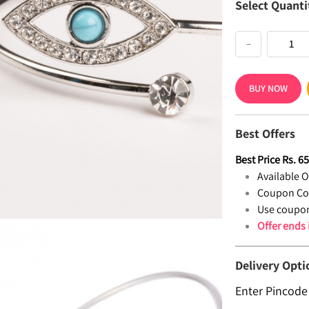
Select Quanti
−
BUY NOW
Best Offers
Best Price
Rs.
6
Available Of
Coupon Co
Use coupon
Offer ends
Delivery Opti
Enter Pincode