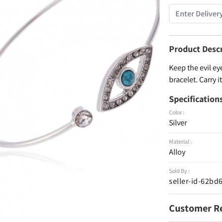
Product Desc
Keep the evil eye
bracelet. Carry 
Specification
Color :
Silver
Material :
Alloy
Sold By :
seller-id-62b
Customer R