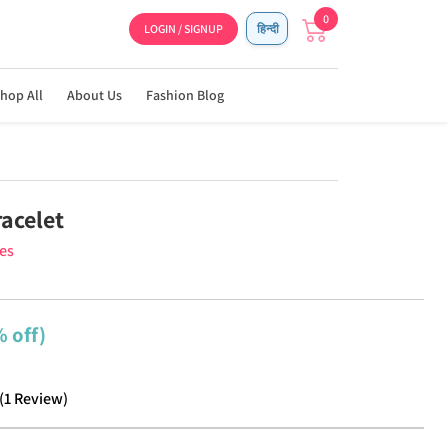
0
LOGIN / SIGNUP
हिन्दी
hop All
About Us
Fashion Blog
racelet
ies
 off)
(
1
Review
)