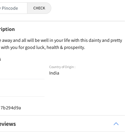
CHECK
ription
 away and all will be well in your life with this dainty and pretty
it with you for good luck, health & prosperity.
s
Country of Origin :
India
d67b294d9a
eviews