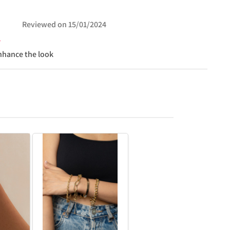
Reviewed on
15/01/2024
nhance the look