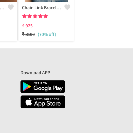
ld Crush Bracelet - Set Of 2
Chain Link Bracelet - Set Of 4
₹
925
₹
3100
(70% off)
Download APP