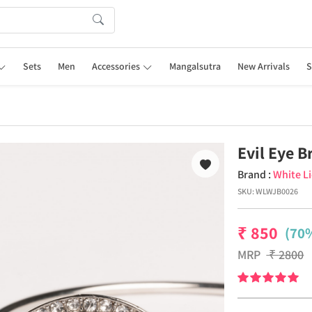
Sets
Men
Accessories
Mangalsutra
New Arrivals
S
Evil Eye B
Brand :
White L
SKU:
WLWJB0026
₹
850
(70%
MRP
₹
2800