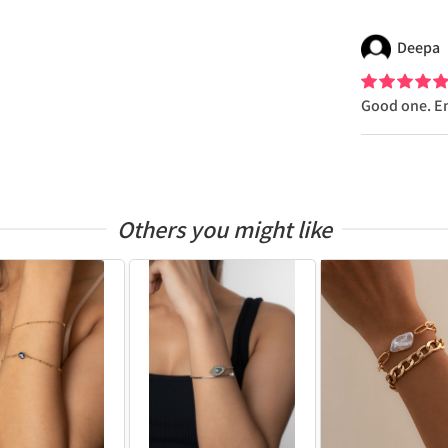
Deepa
Good one. E
Others you might like