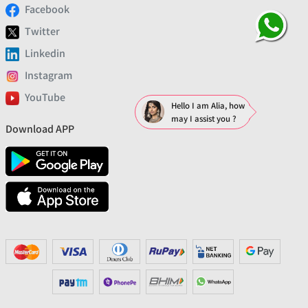
Facebook
Twitter
Linkedin
Instagram
YouTube
Hello I am Alia, how
may I assist you ?
Download APP