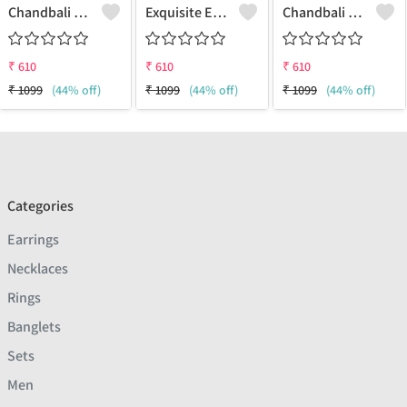
Chandbali Earring Three Jhumkas
Exquisite Earrings | Joolkart
Chandbali Earring Three Jhumkas - Exquisite Earrings | Joolkart
₹
610
₹
610
₹
610
₹
1099
(44% off)
₹
1099
(44% off)
₹
1099
(44% off)
Categories
Earrings
Necklaces
Rings
Banglets
Sets
Men