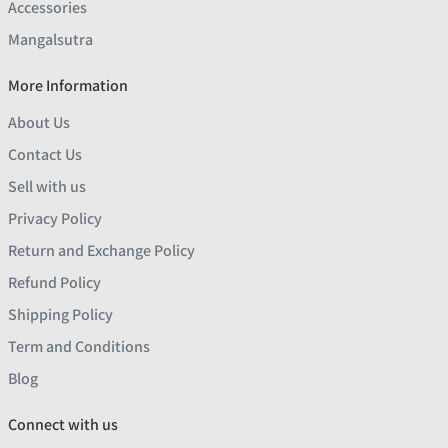
Accessories
Mangalsutra
More Information
About Us
Contact Us
Sell with us
Privacy Policy
Return and Exchange Policy
Refund Policy
Shipping Policy
Term and Conditions
Blog
Connect with us