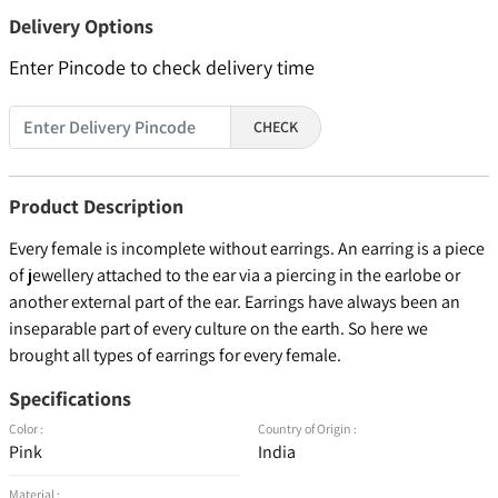
Delivery Options
Enter Pincode to check delivery time
CHECK
Product Description
Every female is incomplete without earrings. An earring is a piece
of jewellery attached to the ear via a piercing in the earlobe or
another external part of the ear. Earrings have always been an
inseparable part of every culture on the earth. So here we
brought all types of earrings for every female.
Specifications
Color :
Country of Origin :
Pink
India
Material :