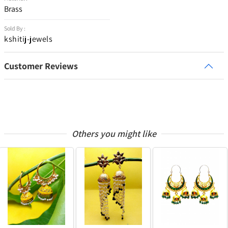
Brass
Sold By :
kshitij-jewels
Customer Reviews
Others you might like