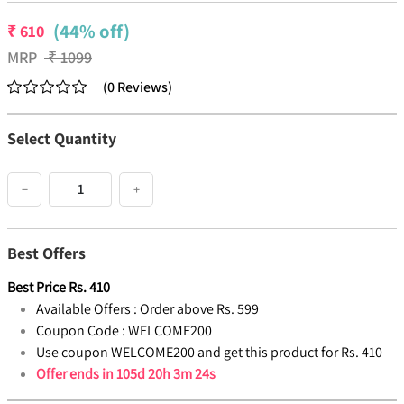
(44% off)
₹
610
MRP
₹
1099
(
0
Reviews
)
Select Quantity
−
+
Best Offers
Best Price
Rs.
410
Available Offers :
Order above Rs. 599
Coupon Code :
WELCOME200
Use coupon WELCOME200 and get this product for Rs. 410
Offer ends in
105d 20h 3m 23s