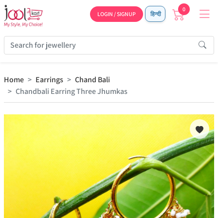
0
LOGIN / SIGNUP
हिन्दी
Home
Earrings
Chand Bali
Chandbali Earring Three Jhumkas