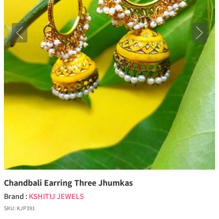
Previous
Next
Chandbali Earring Three Jhumkas
Brand :
KSHITIJ JEWELS
SKU:
KJP391