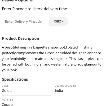
Enter Pincode to check delivery time
CHECK
Product Description
A beautiful ring in a baguette shape. Gold plated finishing
perfectly complements the zirconia studded design to enhance
your femininity and create a dazzling look. This classic piece can
be paired with both Indian and western attire to add glamour to
your look.
Specifications
Color :
Country of Origin :
Golden
India
Material :
Copper