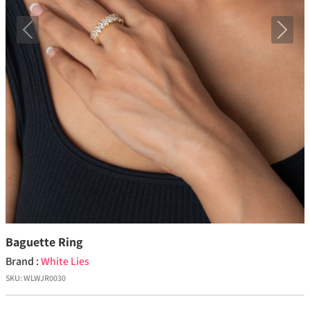
Previous
Next
Baguette Ring
Brand :
White Lies
SKU:
WLWJR0030