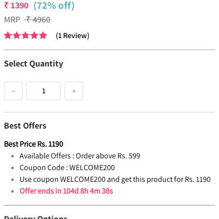
(72% off)
₹
1390
MRP
₹
4960
(
1
Review
)
Select Quantity
−
+
Best Offers
Best Price
Rs.
1190
Available Offers :
Order above Rs. 599
Coupon Code :
WELCOME200
Use coupon WELCOME200 and get this product for Rs. 1190
Offer ends in
104d 8h 4m 38s
Delivery Options