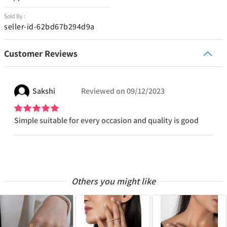
Sold By :
seller-id-62bd67b294d9a
Customer Reviews
Sakshi
Reviewed on
09/12/2023
Simple suitable for every occasion and quality is good
Others you might like