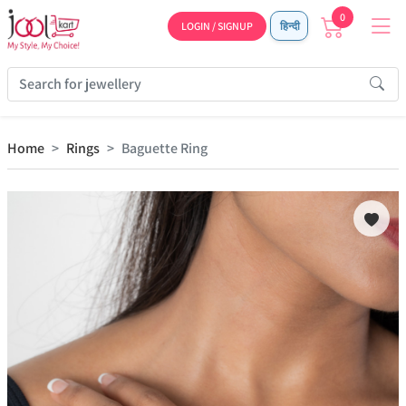
0
LOGIN / SIGNUP
हिन्दी
Home
Rings
Baguette Ring