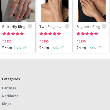
Butterfly Ring
Two Finger Snake Ring
Baguette Ring
₹
1320
₹
1390
₹
1390
₹
4680
(72% off)
₹
4960
(72% off)
₹
4960
(72% off)
Categories
Earrings
Necklaces
Rings