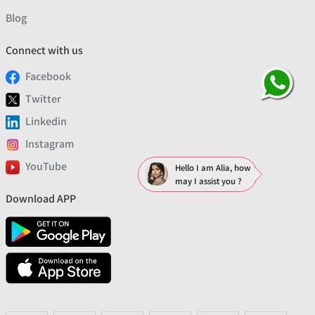
Blog
Connect with us
Facebook
Twitter
Linkedin
Instagram
YouTube
Hello I am Alia, how
may I assist you ?
Download APP