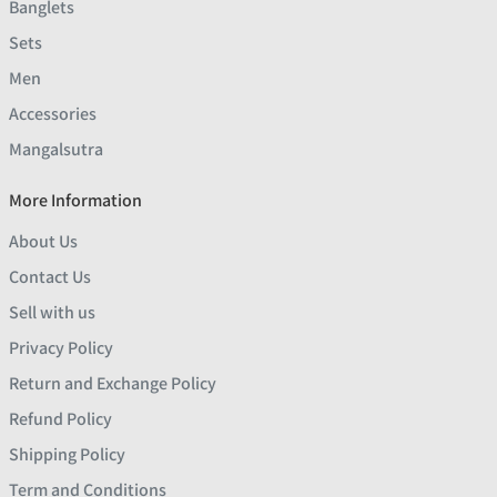
Banglets
Sets
Men
Accessories
Mangalsutra
More Information
About Us
Contact Us
Sell with us
Privacy Policy
Return and Exchange Policy
Refund Policy
Shipping Policy
Term and Conditions