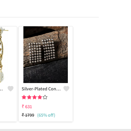
Charm Earrings
Silver-Plated Contemporary Drop Earrings
₹
631
₹
1799
(65% off)