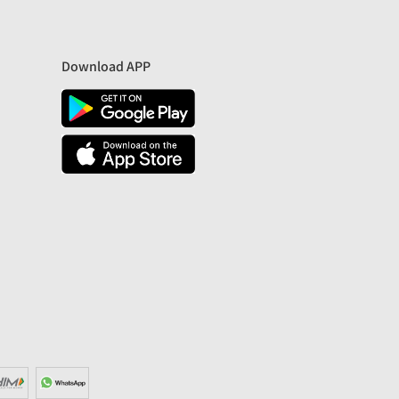
Download APP