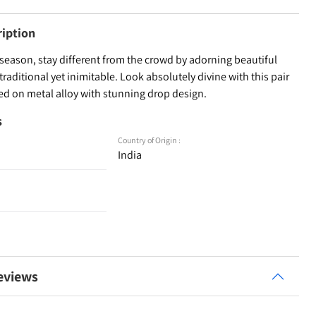
ription
season, stay different from the crowd by adorning beautiful
 traditional yet inimitable. Look absolutely divine with this pair
ted on metal alloy with stunning drop design.
s
Country of Origin :
India
eviews