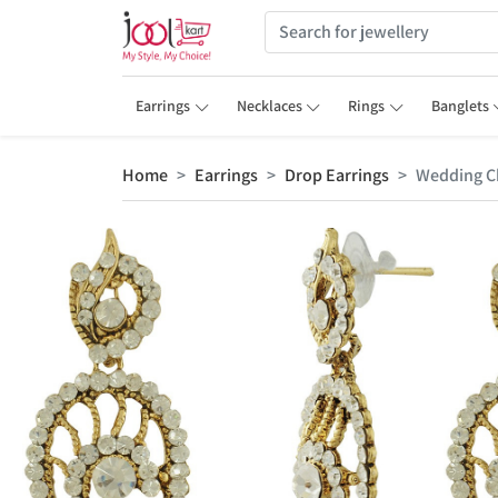
Earrings
Necklaces
Rings
Banglets
Home
Earrings
Drop Earrings
Wedding C