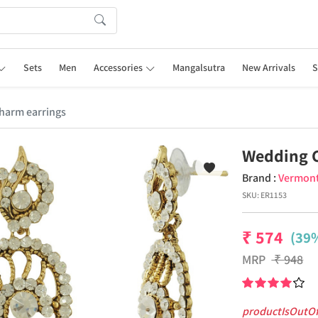
Sets
Men
Accessories
Mangalsutra
New Arrivals
S
harm earrings
Wedding 
Brand :
Vermon
SKU:
ER1153
₹
574
(39%
MRP
₹
948
productIsOutO