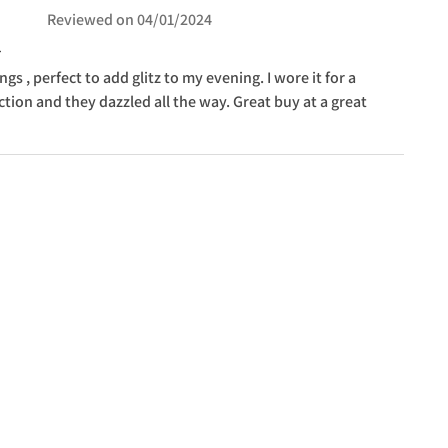
Reviewed on
04/01/2024
ngs , perfect to add glitz to my evening. I wore it for a
tion and they dazzled all the way. Great buy at a great