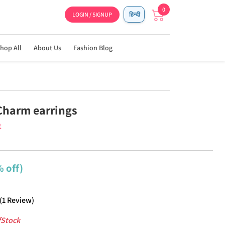
0
LOGIN / SIGNUP
हिन्दी
hop All
About Us
Fashion Blog
Charm earrings
t
 off)
(
1
Review
)
fStock