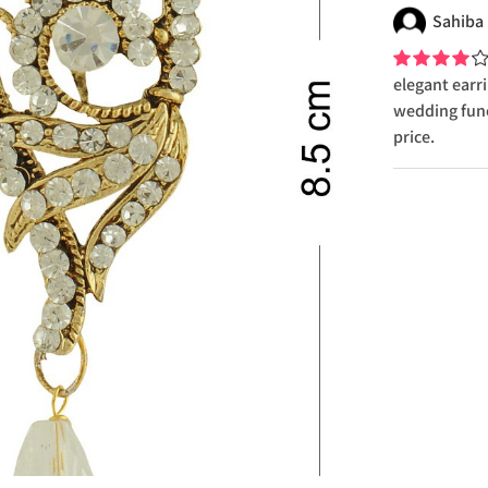
Sahiba
elegant earri
wedding func
price.