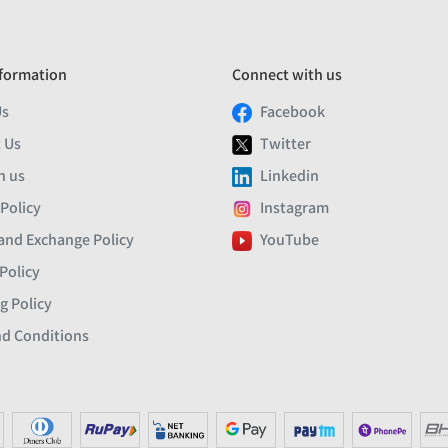
formation
Connect with us
Us
Facebook
 Us
Twitter
h us
Linkedin
 Policy
Instagram
and Exchange Policy
YouTube
Policy
g Policy
d Conditions