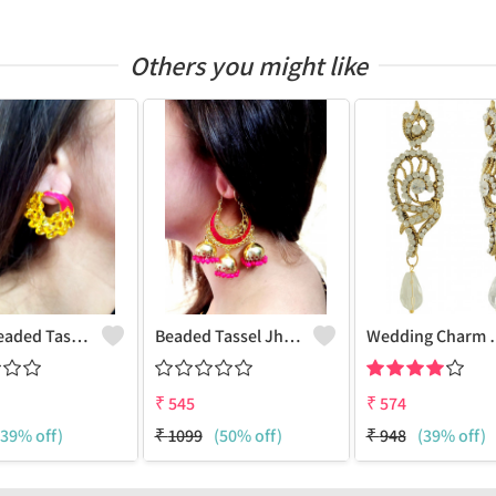
Others you might like
Pearl Beaded Tassel Earrings
Beaded Tassel Jhumkas
Wedding 
₹
545
₹
574
(39% off)
₹
1099
(50% off)
₹
948
(39% off)