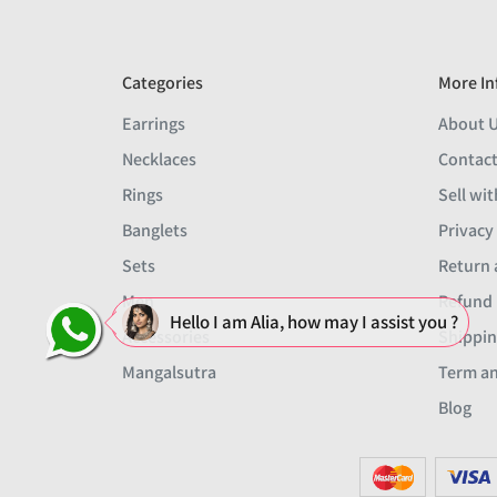
Categories
More In
Earrings
About 
Necklaces
Contact
Rings
Sell wit
Banglets
Privacy
Sets
Return 
Men
Refund 
Hello I am Alia, how may I assist you ?
Accessories
Shippin
Mangalsutra
Term an
Blog