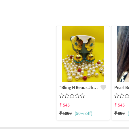
"Bling N Beads Jhumka - Exquisite Traditional Jewelry | Joolkart"
₹
545
₹
545
₹
1099
(50% off)
₹
899