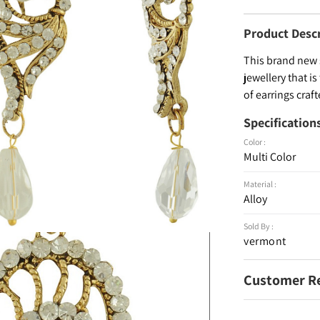
Product Desc
This brand new 
jewellery that is
of earrings craf
Specification
Color :
Multi Color
Material :
Alloy
Sold By :
vermont
Customer R