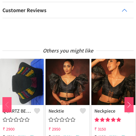
Customer Reviews
Others you might like
QUARTZ BEADS MULTICOLOUR 9 LAYERS NECKLACE
Necktie
Neckpiece
₹
2900
₹
2950
₹
3150