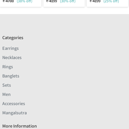
₹
4700
(38% off)
₹
4199
(30% off)
₹
4199
(25% off)
Categories
Earrings
Necklaces
Rings
Banglets
Sets
Men
Accessories
Mangalsutra
More Information