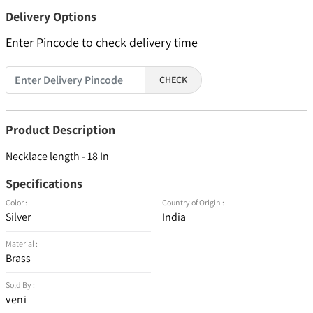
Delivery Options
Enter Pincode to check delivery time
CHECK
Product Description
Necklace length - 18 In
Specifications
Color :
Country of Origin :
Silver
India
Material :
Brass
Sold By :
veni