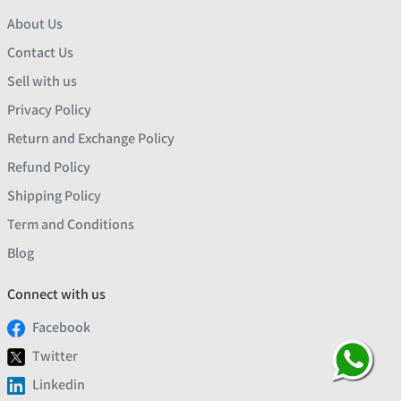
About Us
Contact Us
Sell with us
Privacy Policy
Return and Exchange Policy
Refund Policy
Shipping Policy
Term and Conditions
Blog
Connect with us
Facebook
Twitter
Linkedin