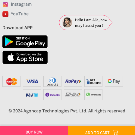
Instagram
YouTube
Hello I am Alia, how
may I assist you ?
Download APP
© 2024 Agoncap Technologies Pvt. Ltd. All rights reserved.
BUY NOW
ADD TO CART