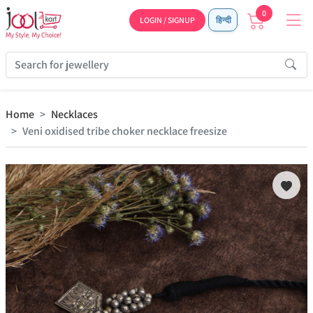
0
LOGIN / SIGNUP
हिन्दी
Home
Necklaces
Veni oxidised tribe choker necklace freesize