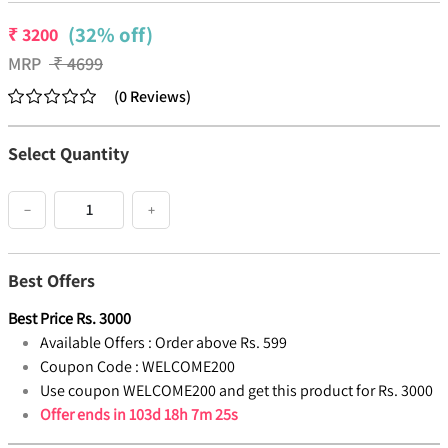
(32% off)
₹
3200
MRP
₹
4699
(
0
Reviews
)
Select Quantity
−
+
Best Offers
Best Price
Rs.
3000
Available Offers :
Order above Rs. 599
Coupon Code :
WELCOME200
Use coupon WELCOME200 and get this product for Rs. 3000
Offer ends in
103d 18h 7m 24s