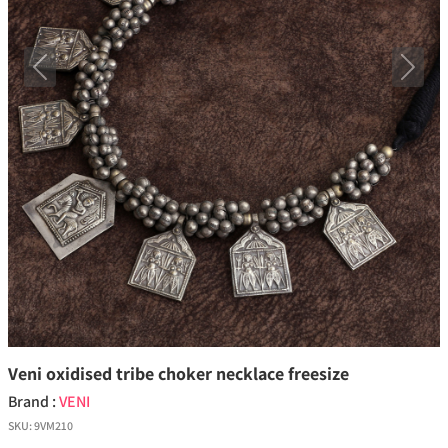
Previous
Next
Veni oxidised tribe choker necklace freesize
Brand :
VENI
SKU:
9VM210