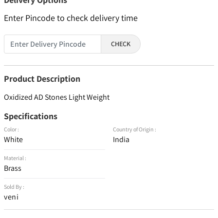
Enter Pincode to check delivery time
CHECK
Product Description
Oxidized AD Stones Light Weight
Specifications
Color :
Country of Origin :
White
India
Material :
Brass
Sold By :
veni