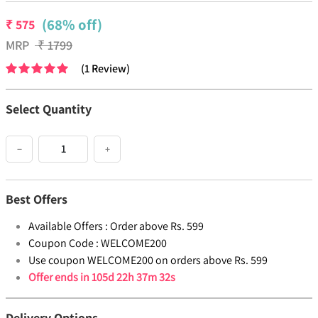
(68% off)
₹
575
MRP
₹
1799
(
1
Review
)
Select Quantity
−
+
Best Offers
Available Offers :
Order above Rs. 599
Coupon Code :
WELCOME200
Use coupon WELCOME200 on orders above Rs. 599
Offer ends in
105d 22h 37m 32s
Delivery Options