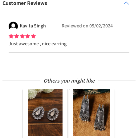
Customer Reviews
Kavita
Singh
Reviewed on
05/02/2024
Just awesome , nice earring
Others you might like