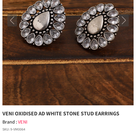
Previous
Next
VENI OXIDISED AD WHITE STONE STUD EARRINGS
Brand :
VENI
SKU:
9-VM0064