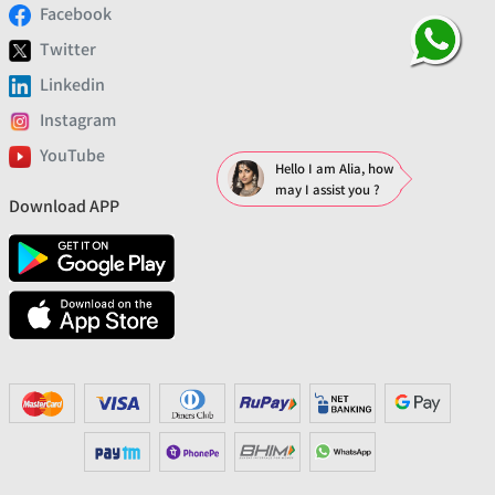
Facebook
Twitter
Linkedin
Instagram
YouTube
Hello I am Alia, how
may I assist you ?
Download APP