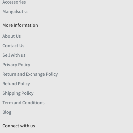
Accessories
Mangalsutra
More Information
About Us
Contact Us
Sell with us
Privacy Policy
Return and Exchange Policy
Refund Policy
Shipping Policy
Term and Conditions
Blog
Connect with us