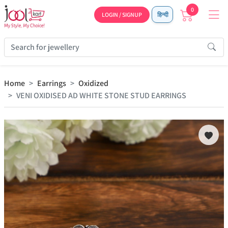
0
LOGIN / SIGNUP
हिन्दी
Home
Earrings
Oxidized
VENI OXIDISED AD WHITE STONE STUD EARRINGS