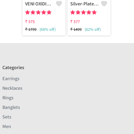
VENI OXIDISED AD WHITE STONE STUD EARRINGS
Silver-Plated Oxidized Contemporary Drop Earrings
₹
575
₹
577
₹
1799
(68% off)
₹
1499
(62% off)
Categories
Earrings
Necklaces
Rings
Banglets
Sets
Men