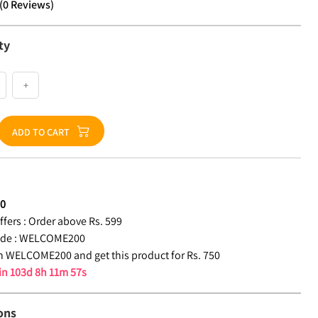
(
0
Reviews
)
ty
+
ADD TO CART
50
fers :
Order above Rs. 599
de :
WELCOME200
 WELCOME200 and get this product for Rs. 750
 in
103d 8h 11m 56s
ons