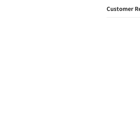
Customer R