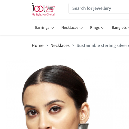
Earrings
Necklaces
Rings
Banglets
Home
Necklaces
Sustainable sterling silve