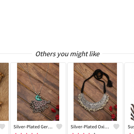
Others you might like
Silver-Plated German Silver Oxidised Necklace
Silver-Plated Oxidised Choker Necklace