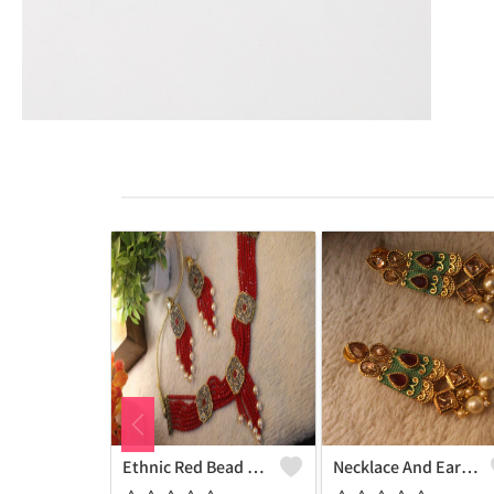
Ethnic Red Bead Pearl Necklace And Earring Set
Necklace And Earrings With White Pearls And Maroon Onex Beads