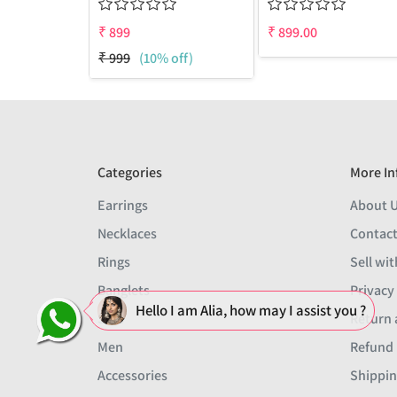
₹
899
₹
899.00
₹
999
(10% off)
Categories
More In
Earrings
About 
Necklaces
Contact
Rings
Sell wit
Banglets
Privacy
Hello I am Alia, how may I assist you ?
Sets
Return 
Men
Refund 
Accessories
Shippin