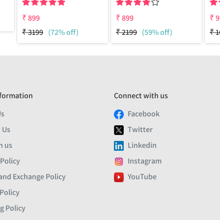
₹
899
₹
899
₹
9
₹
3199
(72% off)
₹
2199
(59% off)
₹
1
formation
Connect with us
Us
Facebook
 Us
Twitter
h us
Linkedin
 Policy
Instagram
and Exchange Policy
YouTube
Policy
g Policy