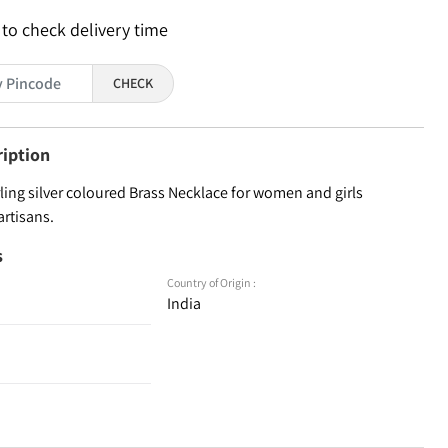
 to check delivery time
CHECK
ription
ling silver coloured Brass Necklace for women and girls
artisans.
s
Country of Origin :
India