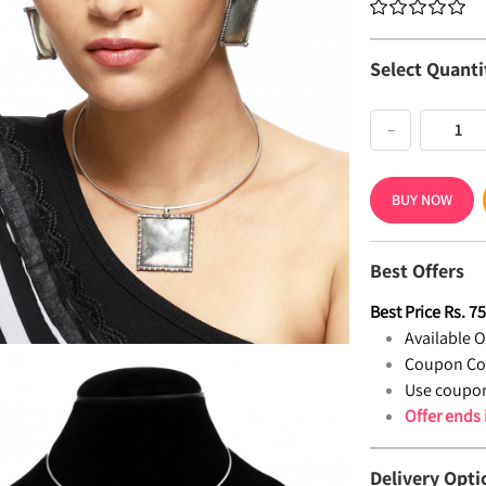
Select Quanti
−
BUY NOW
Best Offers
Best Price
Rs.
7
Available Of
Coupon Co
Use coupon
Offer ends
Delivery Opti