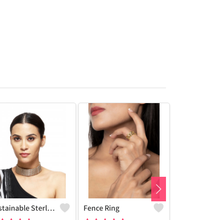
Sustainable Sterling Silver Coloured Brass Necklace For Women And Girls Handcrafted By Artisans.
Fence Ring