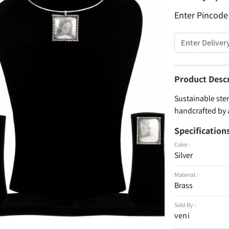
Enter Pincode
Product Desc
Sustainable ster
handcrafted by 
Specification
Color :
Silver
Material :
Brass
Sold By :
veni