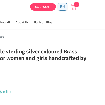
0
LOGIN / SIGNUP
हिन्दी
hop All
About Us
Fashion Blog
ns.
e sterling silver coloured Brass
for women and girls handcrafted by
 off)