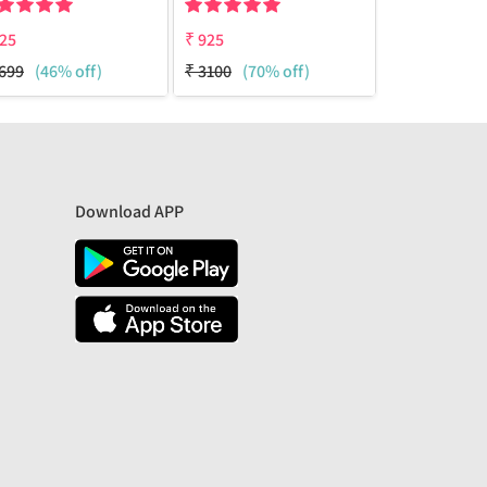
25
₹
925
₹
950
699
(46% off)
₹
3100
(70% off)
₹
1699
(44%
Download APP