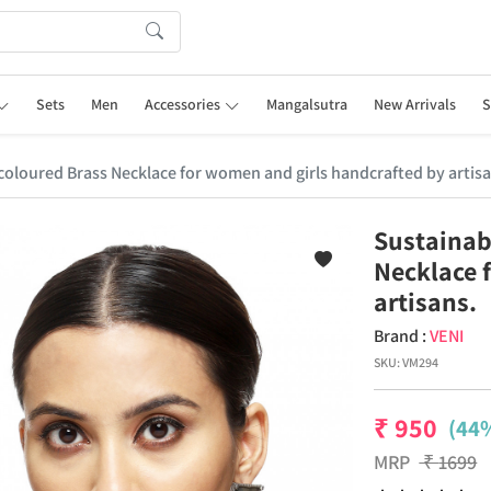
Sets
Men
Accessories
Mangalsutra
New Arrivals
S
r coloured Brass Necklace for women and girls handcrafted by artisa
Sustainabl
Necklace 
artisans.
Brand :
VENI
SKU:
VM294
₹
950
(44%
MRP
₹
1699