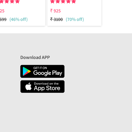
25
₹
925
₹
950
699
(46% off)
₹
3100
(70% off)
₹
1699
(44%
Download APP