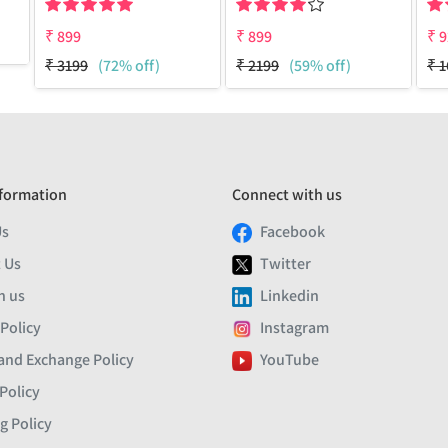
₹
899
₹
899
₹
9
₹
3199
(72% off)
₹
2199
(59% off)
₹
1
formation
Connect with us
Us
Facebook
 Us
Twitter
h us
Linkedin
 Policy
Instagram
and Exchange Policy
YouTube
Policy
g Policy