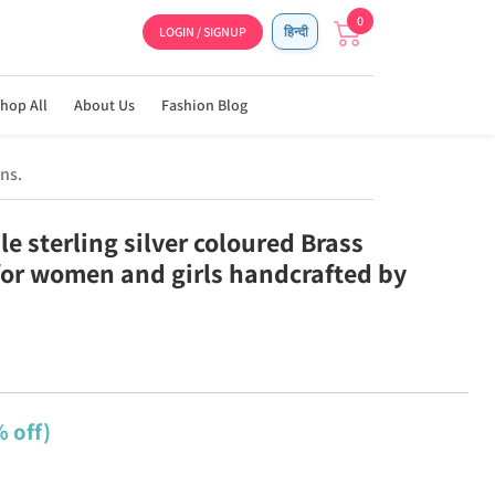
0
LOGIN / SIGNUP
हिन्दी
hop All
About Us
Fashion Blog
ns.
e sterling silver coloured Brass
for women and girls handcrafted by
 off)