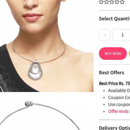
Select Quanti
−
BUY NOW
Best Offers
Best Price
Rs.
7
Available Of
Coupon Co
Use coupon
Offer ends
Delivery Opti