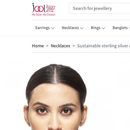
Earrings
Necklaces
Rings
Banglets
Home
Necklaces
Sustainable sterling silve