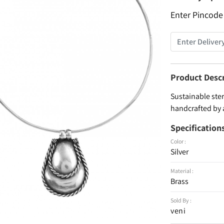
Enter Pincode
Product Desc
Sustainable ster
handcrafted by 
Specification
Color :
Silver
Material :
Brass
Sold By :
veni