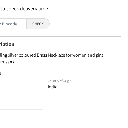
 to check delivery time
CHECK
ription
ling silver coloured Brass Necklace for women and girls
artisans.
s
Country of Origin :
India