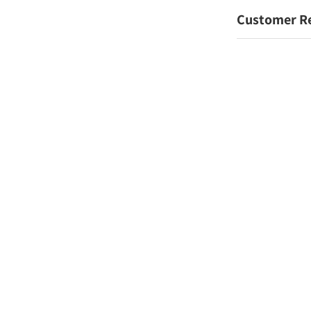
Customer R