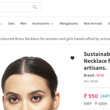
Sets
Men
Accessories
Mangalsutra
New Arrivals
S
r coloured Brass Necklace for women and girls handcrafted by artisa
Sustainabl
Necklace 
artisans.
Brand :
VENI
SKU:
VM292
₹
950
(44%
MRP
₹
1699