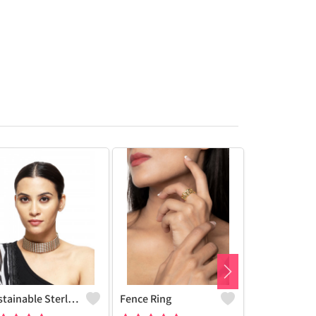
Sustainable Sterling Silver Coloured Brass Necklace For Women And Girls Handcrafted By Artisans.
Fence Ring