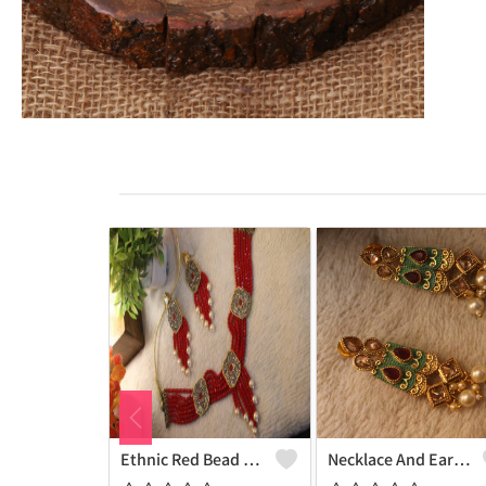
Ethnic Red Bead Pearl Necklace And Earring Set
Necklace And Earrings With White Pearls And Maroon Onex Beads