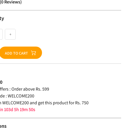
(
0
Reviews
)
ty
+
ADD TO CART
50
fers :
Order above Rs. 599
de :
WELCOME200
 WELCOME200 and get this product for Rs. 750
 in
103d 5h 19m 49s
ons