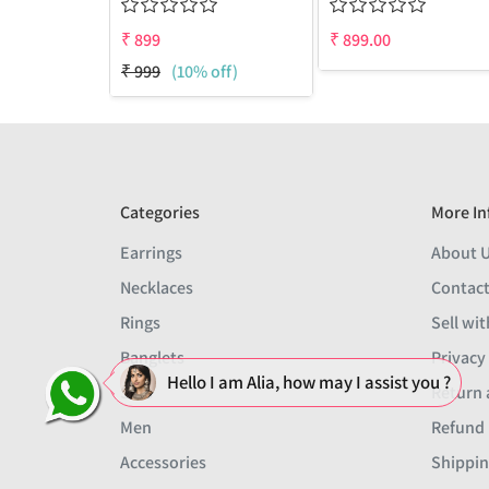
₹
899
₹
899.00
₹
999
(10% off)
Categories
More In
Earrings
About 
Necklaces
Contact
Rings
Sell wit
Banglets
Privacy
Hello I am Alia, how may I assist you ?
Sets
Return 
Men
Refund 
Accessories
Shippin