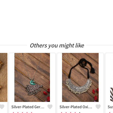
Others you might like
Silver-Plated German Silver Oxidised Necklace
Silver-Plated Oxidised Choker Necklace