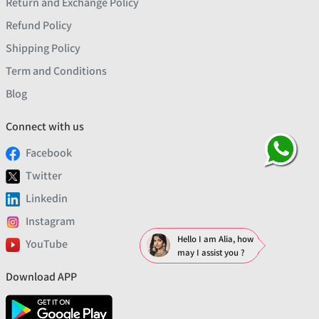
Return and Exchange Policy
Refund Policy
Shipping Policy
Term and Conditions
Blog
Connect with us
Facebook
Twitter
Linkedin
Instagram
Hello I am Alia, how
YouTube
may I assist you ?
Download APP