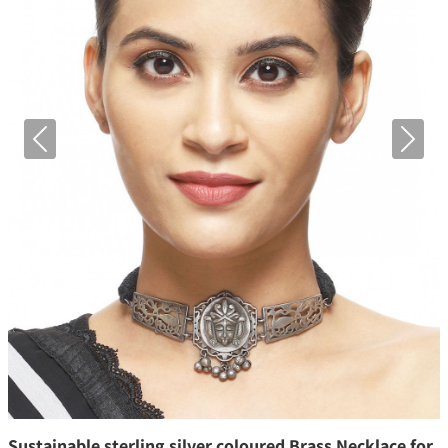
Previous
Next
Sustainable sterling silver coloured Brass Necklace for