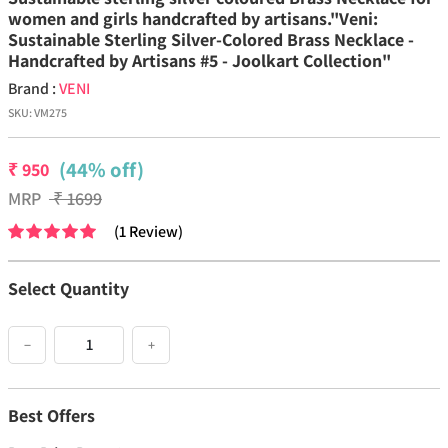
women and girls handcrafted by artisans."Veni:
Sustainable Sterling Silver-Colored Brass Necklace -
Handcrafted by Artisans #5 - Joolkart Collection"
Brand :
VENI
SKU:
VM275
(44% off)
₹
950
MRP
₹
1699
(
1
Review
)
Select Quantity
−
+
Best Offers