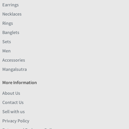
Earrings
Necklaces
Rings
Banglets
Sets
Men
Accessories
Mangalsutra
More Information
About Us
Contact Us
Sell with us
Privacy Policy