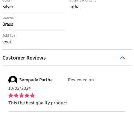
Color :
Country of Origin :
Silver
India
Material :
Brass
Sold By :
veni
Customer Reviews
Sampada
Parthe
Reviewed on
10/02/2024
This the best quality product