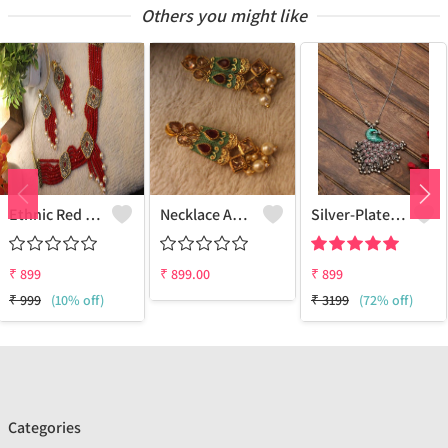
Others you might like
Ethnic Red Bead Pearl Necklace And Earring Set
Necklace And Earrings With White Pearls And Maroon Onex Beads
Silver-Plated German Silver Oxidised Necklace
₹
899
₹
899.00
₹
899
₹
999
(10% off)
₹
3199
(72% off)
Categories