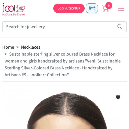
0
LOGIN / SIGNUP
हिन्दी
Home
Necklaces
Sustainable sterling silver coloured Brass Necklace for
women and girls handcrafted by artisans."Veni: Sustainable
Sterling Silver-Colored Brass Necklace - Handcrafted by
Artisans #5 - Joolkart Collection"