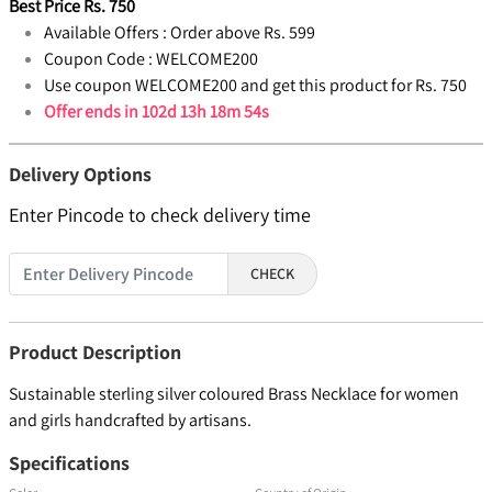
Best Price
Rs.
750
Available Offers :
Order above Rs. 599
Coupon Code :
WELCOME200
Use coupon WELCOME200 and get this product for Rs. 750
Offer ends in
102d 13h 18m 54s
Delivery Options
Enter Pincode to check delivery time
CHECK
Product Description
Sustainable sterling silver coloured Brass Necklace for women
and girls handcrafted by artisans.
Specifications