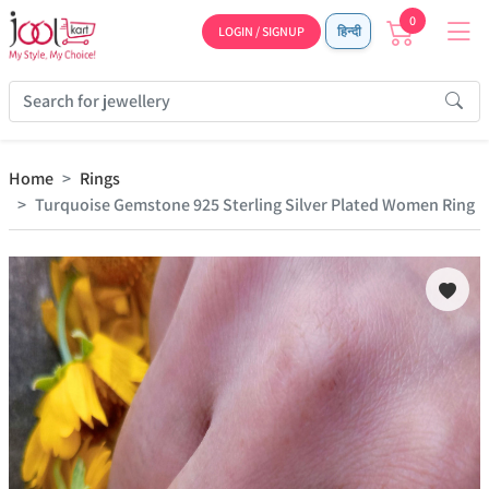
0
LOGIN / SIGNUP
हिन्दी
Home
Rings
Turquoise Gemstone 925 Sterling Silver Plated Women Ring