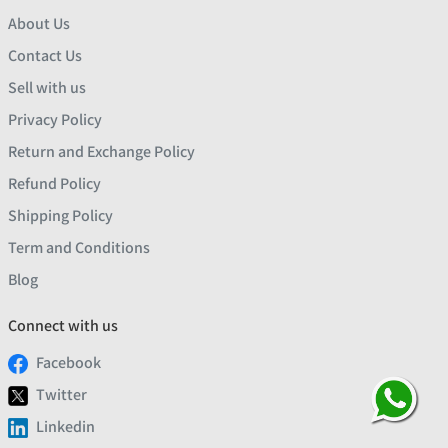
About Us
Contact Us
Sell with us
Privacy Policy
Return and Exchange Policy
Refund Policy
Shipping Policy
Term and Conditions
Blog
Connect with us
Facebook
Twitter
Linkedin