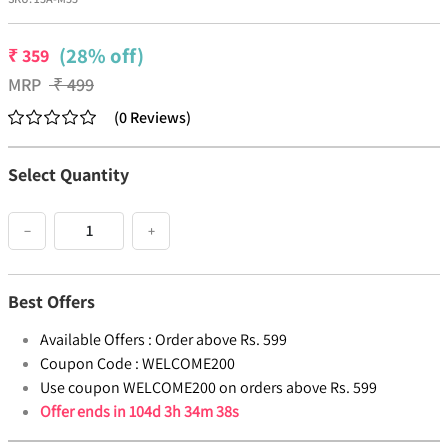
(28% off)
₹
359
MRP
₹
499
(
0
Reviews
)
Select Quantity
−
+
Best Offers
Available Offers :
Order above Rs. 599
Coupon Code :
WELCOME200
Use coupon WELCOME200 on orders above Rs. 599
Offer ends in
104d 3h 34m 38s