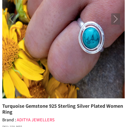
Previous
Next
Turquoise Gemstone 925 Sterling Silver Plated Women
Ring
Brand :
ADITYA JEWELLERS
SKU:
15A-M55