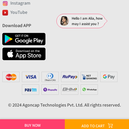
Instagram
YouTube
Hello I am Alia, how
may I assist you ?
Download APP
© 2024 Agoncap Technologies Pvt. Ltd. All rights reserved.
BUY NOW
ADD TO CART