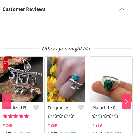
Customer Reviews
Others you might like
"Oxidized RADHE Adjustable Ring For Girls - GURJARI JEWELLERS"
Turquoise Gemstone 925 Sterling Silver Plated Fashion Ring
Malachite Gemstone 925 Sterling Silver Plated Antique Ring
₹
349
₹
359
₹
359