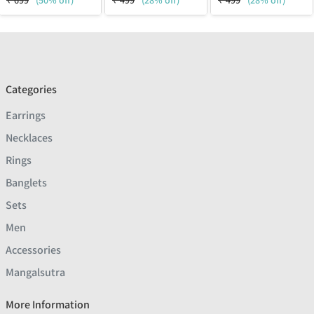
₹
699
(50% off)
₹
499
(28% off)
₹
499
(28% off)
Categories
Earrings
Necklaces
Rings
Banglets
Sets
Men
Accessories
Mangalsutra
More Information