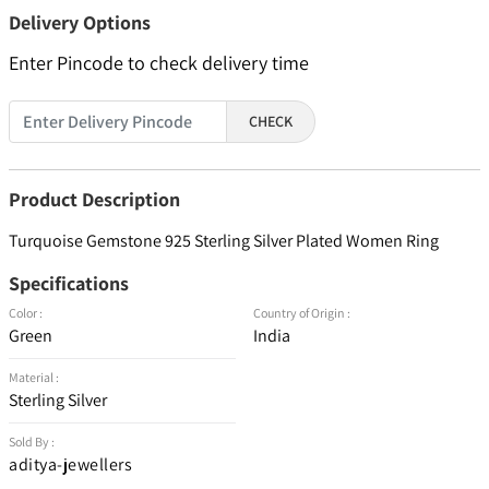
Delivery Options
Enter Pincode to check delivery time
CHECK
Product Description
Turquoise Gemstone 925 Sterling Silver Plated Women Ring
Specifications
Color :
Country of Origin :
Green
India
Material :
Sterling Silver
Sold By :
aditya-jewellers