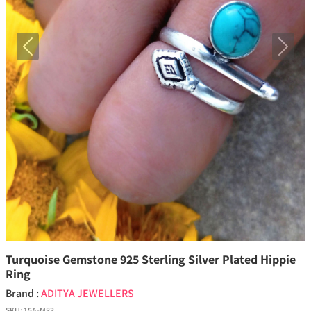
Previous
Next
Turquoise Gemstone 925 Sterling Silver Plated Hippie
Ring
Brand :
ADITYA JEWELLERS
SKU:
15A-M83