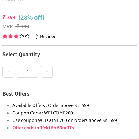
(28% off)
₹
359
MRP
₹
499
(
1
Review
)
Select Quantity
−
+
Best Offers
Available Offers :
Order above Rs. 599
Coupon Code :
WELCOME200
Use coupon WELCOME200 on orders above Rs. 599
Offer ends in
104d 5h 53m 17s