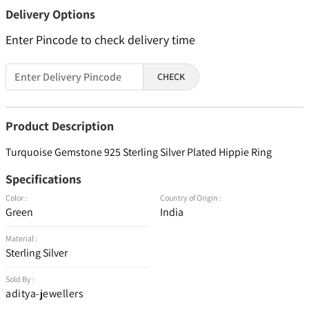
Delivery Options
Enter Pincode to check delivery time
CHECK
Product Description
Turquoise Gemstone 925 Sterling Silver Plated Hippie Ring
Specifications
Color :
Country of Origin :
Green
India
Material :
Sterling Silver
Sold By :
aditya-jewellers