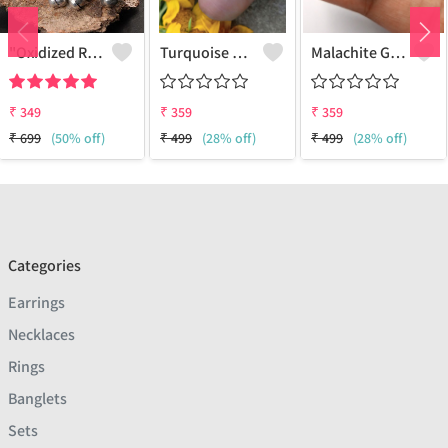
"Oxidized RADHE Adjustable Ring For Girls - GURJARI JEWELLERS"
Turquoise Gemstone 925 Sterling Silver Plated Fashion Ring
Malachite Gemstone 925 Sterling Silver Plated Antique Ring
₹
349
₹
359
₹
359
₹
699
(50% off)
₹
499
(28% off)
₹
499
(28% off)
Categories
Earrings
Necklaces
Rings
Banglets
Sets