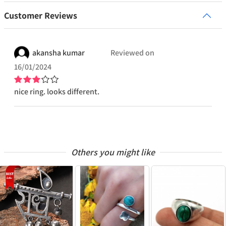
Customer Reviews
akansha
kumar
Reviewed on
16/01/2024
nice ring. looks different.
Others you might like