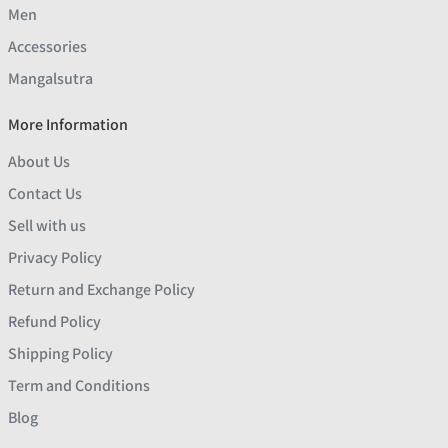
Men
Accessories
Mangalsutra
More Information
About Us
Contact Us
Sell with us
Privacy Policy
Return and Exchange Policy
Refund Policy
Shipping Policy
Term and Conditions
Blog