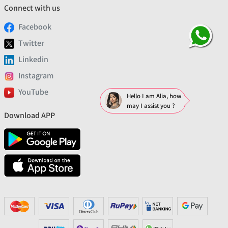
Connect with us
Facebook
Twitter
Linkedin
Instagram
YouTube
Hello I am Alia, how
may I assist you ?
Download APP