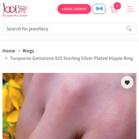
0
LOGIN / SIGNUP
हिन्दी
Home
Rings
Turquoise Gemstone 925 Sterling Silver Plated Hippie Ring