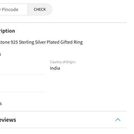
CHECK
ription
one 925 Sterling Silver Plated Gifted Ring
s
Country of Origin :
India
s
eviews