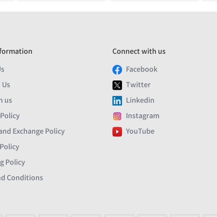
formation
Connect with us
Us
Facebook
 Us
Twitter
h us
Linkedin
 Policy
Instagram
and Exchange Policy
YouTube
Policy
g Policy
d Conditions