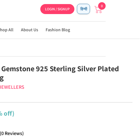
0
LOGIN / SIGNUP
हिन्दी
hop All
About Us
Fashion Blog
 Gemstone 925 Sterling Silver Plated
ng
 JEWELLERS
 off)
(
0
Reviews
)