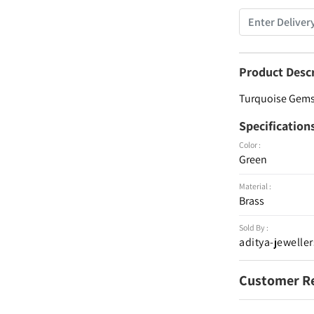
Product Desc
Turquoise Gemst
Specification
Color :
Green
Material :
Brass
Sold By :
aditya-jeweller
Customer R