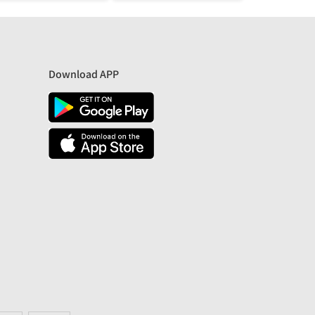
Download APP