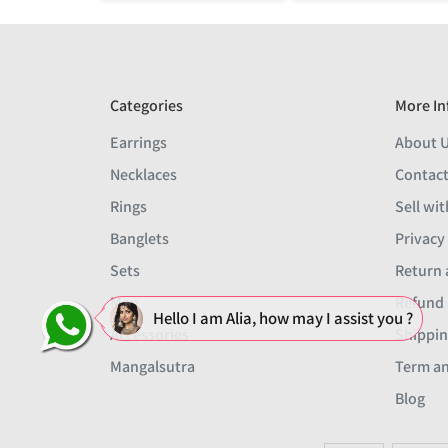
Categories
More In
Earrings
About 
Necklaces
Contact
Rings
Sell wit
Banglets
Privacy
Sets
Return 
Men
Refund 
Hello I am Alia, how may I assist you ?
Accessories
Shippin
Mangalsutra
Term an
Blog