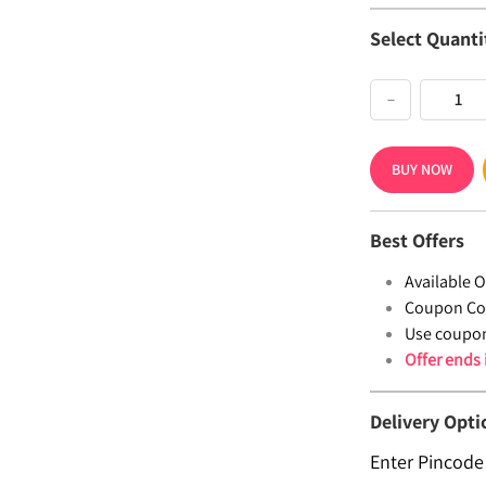
Select Quanti
−
BUY NOW
Best Offers
Available Of
Coupon Co
Use coupo
Offer ends
Delivery Opti
Enter Pincode