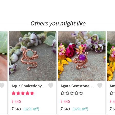
Others you might like
Aqua Chalcedony Gemstone Handmade Copper Wire Wrap Alluring Ring
Agate Gemstone Handmade Copper Wire Wrap Antique Ring
₹
440
₹
440
₹
4
₹
649
(32% off)
₹
649
(32% off)
₹
6