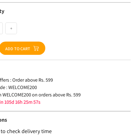
ty
+
ADD TO CART
fers :
Order above Rs. 599
de :
WELCOME200
n WELCOME200 on orders above Rs. 599
 in
105d 16h 25m 56s
ons
 to check delivery time