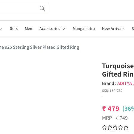
Sets
Men
Accessories
Mangalsutra
New Arrivals
S
 925 Sterling Silver Plated Gifted Ring
Turquoise
Gifted Ri
Brand :
ADITYA
SKU:
15P-C39
₹
479
(36%
MRP
₹
749