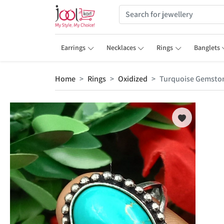
Earrings
Necklaces
Rings
Banglets
Home
Rings
Oxidized
Turquoise Gemstone