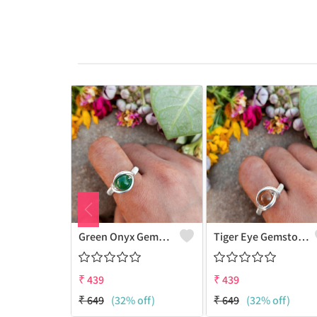
Green Onyx Gemstone Handmade Copper Wire Wrap Collection Ring
Tiger Eye Gemstone Handmade Copper Wire Wrap Beauty Ring
₹
439
₹
439
₹
649
(32% off)
₹
649
(32% off)