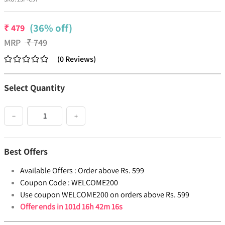
(36% off)
₹
479
MRP
₹
749
(
0
Reviews
)
Select Quantity
−
+
Best Offers
Available Offers :
Order above Rs. 599
Coupon Code :
WELCOME200
Use coupon WELCOME200 on orders above Rs. 599
Offer ends in
101d 16h 42m 16s