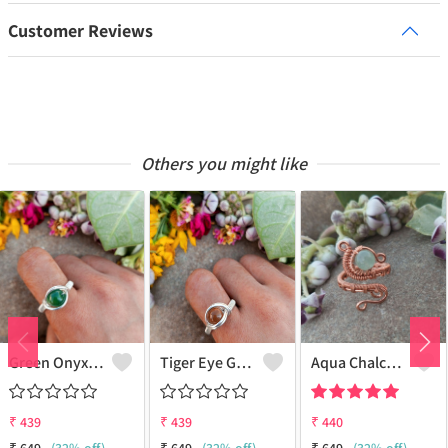
Customer Reviews
Others you might like
Green Onyx Gemstone Handmade Copper Wire Wrap Collection Ring
Tiger Eye Gemstone Handmade Copper Wire Wrap Beauty Ring
Aqua Chalcedony Gemstone Handmade Copper Wire Wrap Alluring Ring
₹
439
₹
439
₹
440