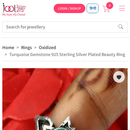
0
LOGIN / SIGNUP
हिन्दी
Home
Rings
Oxidized
Turquoise Gemstone 925 Sterling Silver Plated Beauty Ring