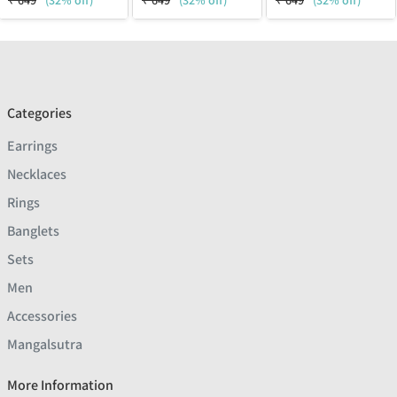
₹
649
(32% off)
₹
649
(32% off)
₹
649
(32% off)
Categories
Earrings
Necklaces
Rings
Banglets
Sets
Men
Accessories
Mangalsutra
More Information