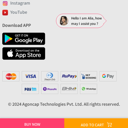
Instagram
YouTube
Hello I am Alia, how
may I assist you ?
Download APP
© 2024 Agoncap Technologies Pvt. Ltd. All rights reserved.
BUY NOW
ADD TO CART