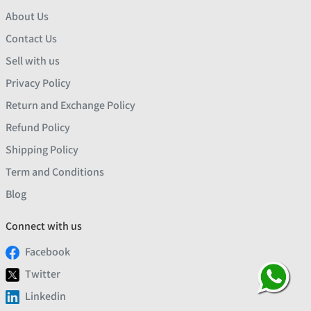
About Us
Contact Us
Sell with us
Privacy Policy
Return and Exchange Policy
Refund Policy
Shipping Policy
Term and Conditions
Blog
Connect with us
Facebook
Twitter
Linkedin