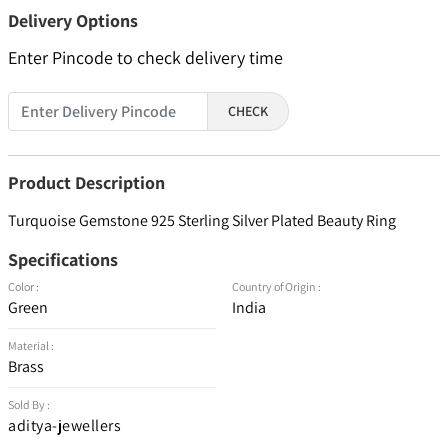
Delivery Options
Enter Pincode to check delivery time
CHECK
Product Description
Turquoise Gemstone 925 Sterling Silver Plated Beauty Ring
Specifications
Color :
Country of Origin :
Green
India
Material :
Brass
Sold By :
aditya-jewellers