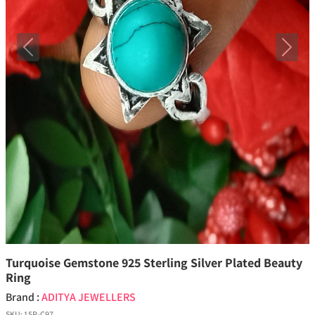
Previous
Next
Turquoise Gemstone 925 Sterling Silver Plated Beauty
Ring
Brand :
ADITYA JEWELLERS
SKU:
15P-C97