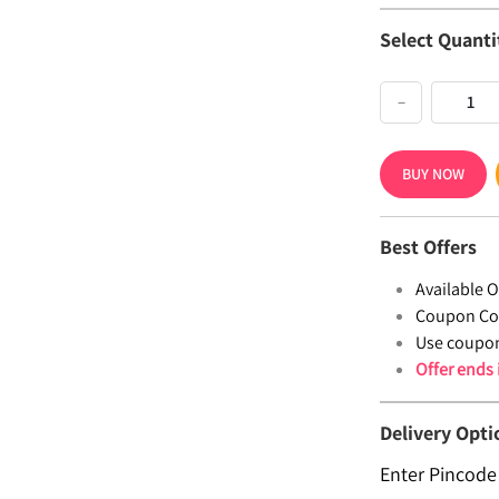
Select Quanti
−
BUY NOW
Best Offers
Available Of
Coupon Co
Use coupo
Offer ends
Delivery Opti
Enter Pincode