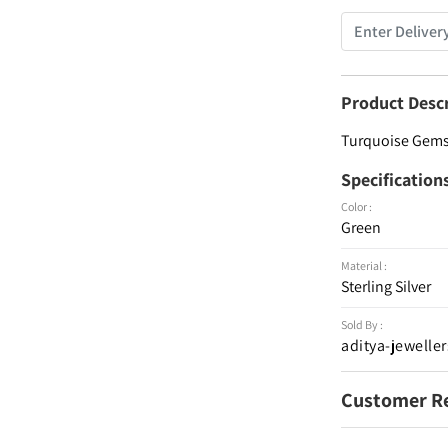
Product Desc
Turquoise Gemst
Specification
Color :
Green
Material :
Sterling Silver
Sold By :
aditya-jeweller
Customer R