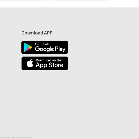
Download APP