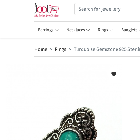
Earrings
Necklaces
Rings
Banglets
Home
Rings
Turquoise Gemstone 925 Sterlin