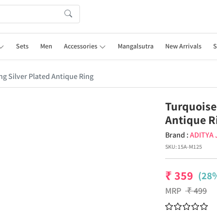
Sets
Men
Accessories
Mangalsutra
New Arrivals
S
g Silver Plated Antique Ring
Turquoise
Antique R
Brand :
ADITYA
SKU:
15A-M125
₹
359
(28%
MRP
₹
499