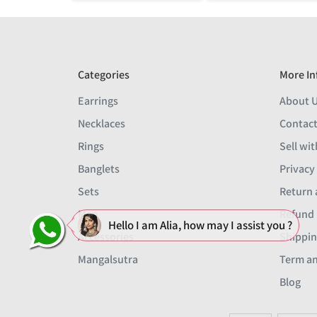
Categories
More In
Earrings
About 
Necklaces
Contact
Rings
Sell wit
Banglets
Privacy
Sets
Return 
Men
Refund 
Hello I am Alia, how may I assist you ?
Accessories
Shippin
Mangalsutra
Term an
Blog