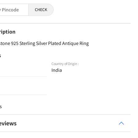
CHECK
ription
one 925 Sterling Silver Plated Antique Ring
s
Country of Origin :
India
s
eviews