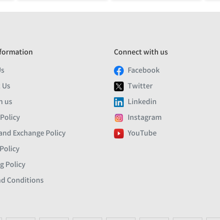
formation
Connect with us
Us
Facebook
 Us
Twitter
h us
Linkedin
 Policy
Instagram
and Exchange Policy
YouTube
Policy
g Policy
d Conditions