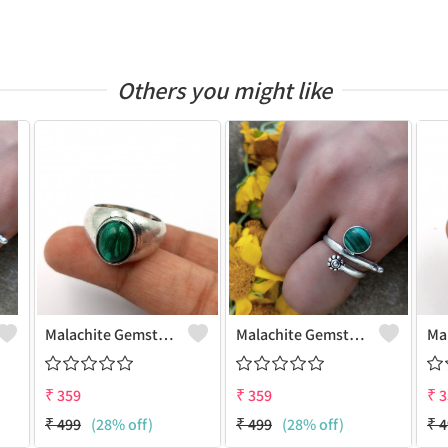
Others you might like
Malachite Gemstone 925 Sterling Silver Plated Antique Ring
Malachite Gemstone 925 Sterling Silver Plated Gifted Ring
₹
359
₹
359
₹
3
₹
499
(28% off)
₹
499
(28% off)
₹
4