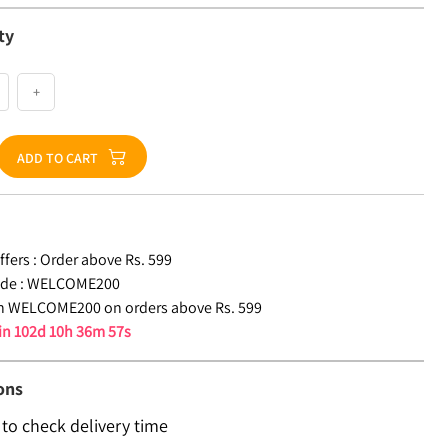
ty
+
ADD TO CART
fers :
Order above Rs. 599
de :
WELCOME200
n WELCOME200 on orders above Rs. 599
 in
102d 10h 36m 56s
ons
 to check delivery time