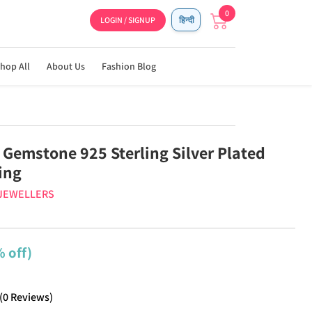
0
LOGIN / SIGNUP
हिन्दी
hop All
About Us
Fashion Blog
 Gemstone 925 Sterling Silver Plated
ing
 JEWELLERS
 off)
(
0
Reviews
)