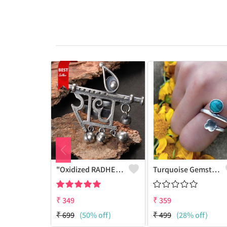
"Oxidized RADHE Adjustable Ring For Girls - GURJARI JEWELLERS"
Turquoise Gemstone 925 Sterling Silver Plated Fashion Ring
₹
349
₹
359
₹
699
(50% off)
₹
499
(28% off)