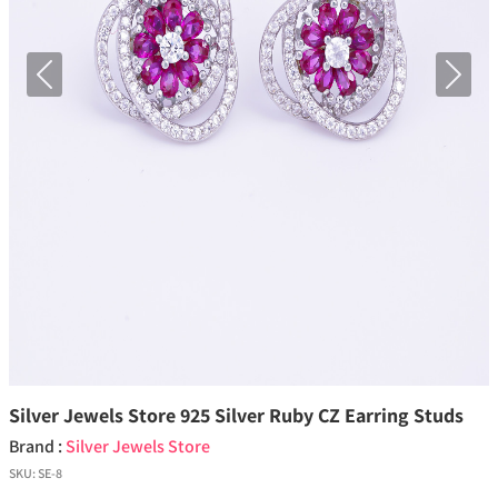
Previous
Next
Silver Jewels Store 925 Silver Ruby CZ Earring Studs
Brand :
Silver Jewels Store
SKU:
SE-8