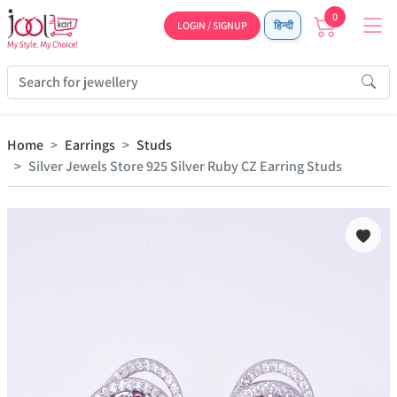
0
LOGIN / SIGNUP
हिन्दी
Home
Earrings
Studs
Silver Jewels Store 925 Silver Ruby CZ Earring Studs