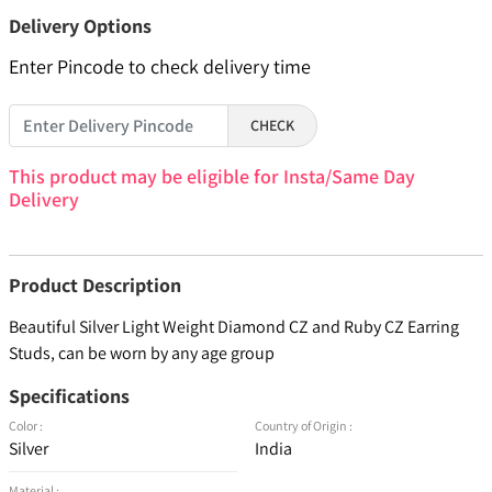
Delivery Options
Enter Pincode to check delivery time
CHECK
This product may be eligible for Insta/Same Day
Delivery
Product Description
Beautiful Silver Light Weight Diamond CZ and Ruby CZ Earring
Studs, can be worn by any age group
Specifications
Color :
Country of Origin :
Silver
India
Material :