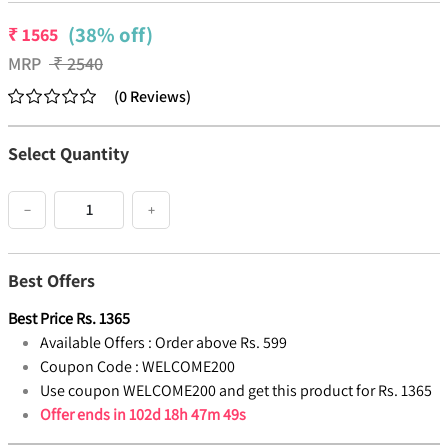
(38% off)
₹
1565
MRP
₹
2540
(
0
Reviews
)
Select Quantity
−
+
Best Offers
Best Price
Rs.
1365
Available Offers :
Order above Rs. 599
Coupon Code :
WELCOME200
Use coupon WELCOME200 and get this product for Rs. 1365
Offer ends in
102d 18h 47m 49s