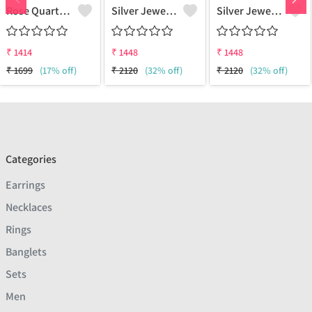
Rose Quartz Amethyst Gemstone, Earrings
Silver Jewels Store 925 Silver Earring Studs
Silver Jewels Store 925 Silver Earring Studs
₹
1414
₹
1448
₹
1448
₹
1699
(17% off)
₹
2120
(32% off)
₹
2120
(32% off)
Categories
Earrings
Necklaces
Rings
Banglets
Sets
Men