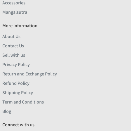
Accessories
Mangalsutra
More Information
About Us
Contact Us
Sell with us
Privacy Policy
Return and Exchange Policy
Refund Policy
Shipping Policy
Term and Conditions
Blog
Connect with us