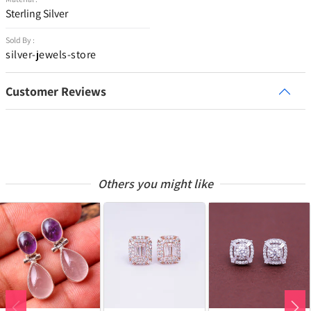
Sterling Silver
Sold By :
silver-jewels-store
Customer Reviews
Others you might like