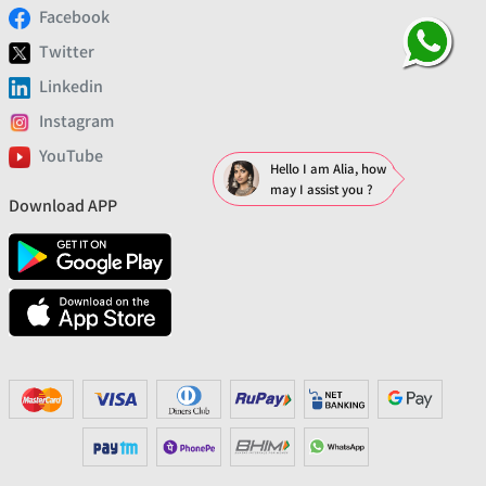
Facebook
Twitter
Linkedin
Instagram
YouTube
Hello I am Alia, how
may I assist you ?
Download APP