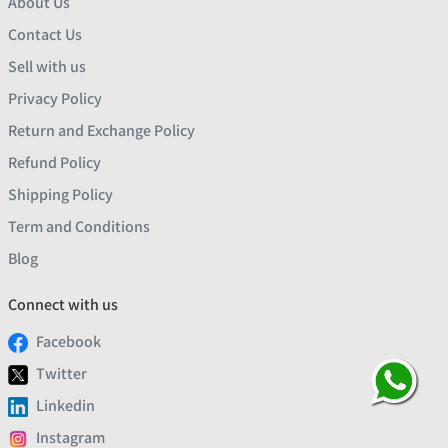
About Us
Contact Us
Sell with us
Privacy Policy
Return and Exchange Policy
Refund Policy
Shipping Policy
Term and Conditions
Blog
Connect with us
Facebook
Twitter
Linkedin
Instagram