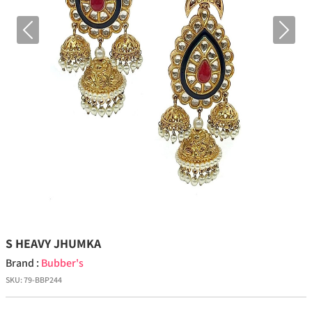
Previous
Next
S HEAVY JHUMKA
Brand :
Bubber's
SKU:
79-BBP244