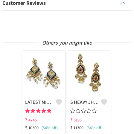
Customer Reviews
Others you might like
LATEST MINT EARRING WITH POLKI & PEARL
S HEAVY JHUMKA
₹
4745
₹
5195
₹
10300
(54% off)
₹
11300
(54% off)