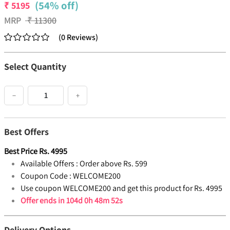
(54% off)
₹
5195
MRP
₹
11300
(
0
Reviews
)
Select Quantity
−
+
Best Offers
Best Price
Rs.
4995
Available Offers :
Order above Rs. 599
Coupon Code :
WELCOME200
Use coupon WELCOME200 and get this product for Rs. 4995
Offer ends in
104d 0h 48m 52s
Delivery Options