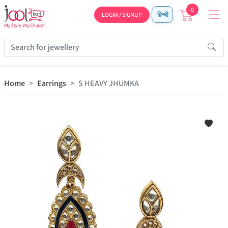
0
LOGIN / SIGNUP
हिन्दी
Home
Earrings
S HEAVY JHUMKA