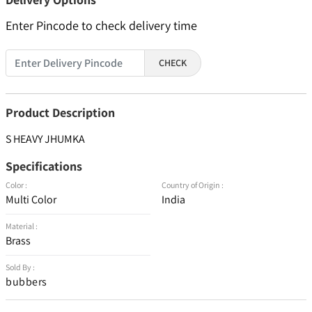
Enter Pincode to check delivery time
CHECK
Product Description
S HEAVY JHUMKA
Specifications
Color :
Country of Origin :
Multi Color
India
Material :
Brass
Sold By :
bubbers