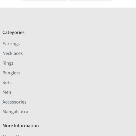
Categories
Earrings
Necklaces
Rings
Banglets
Sets
Men
Accessories
Mangalsutra
More Information