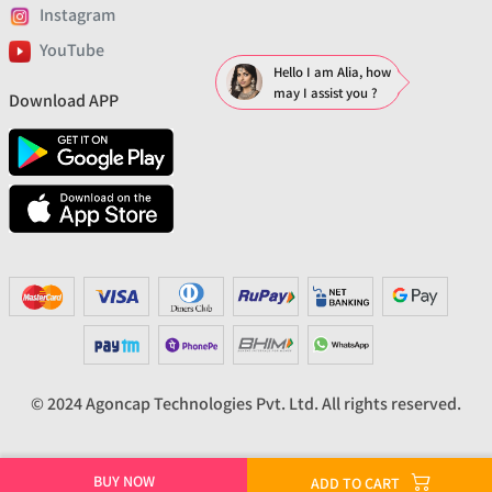
Instagram
YouTube
Hello I am Alia, how
may I assist you ?
Download APP
© 2024 Agoncap Technologies Pvt. Ltd. All rights reserved.
BUY NOW
ADD TO CART