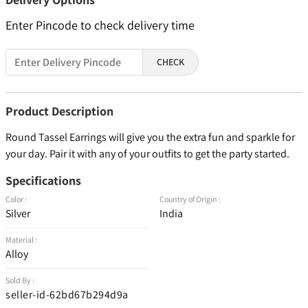
Enter Pincode to check delivery time
CHECK
Product Description
Round Tassel Earrings will give you the extra fun and sparkle for
your day. Pair it with any of your outfits to get the party started.
Specifications
Color :
Country of Origin :
Silver
India
Material :
Alloy
Sold By :
seller-id-62bd67b294d9a