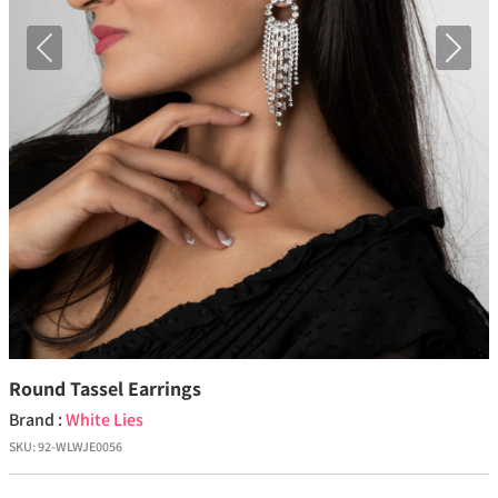
Previous
Next
Round Tassel Earrings
Brand :
White Lies
SKU:
92-WLWJE0056