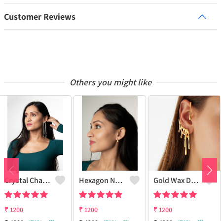
Customer Reviews
Others you might like
Crystal Chandelier Earrings
Hexagon Nut Stud Earrings 18k Golden Plated
Gold Wax Drop Ear Cuff 18k Gold Plated
₹
1200
₹
1200
₹
1200