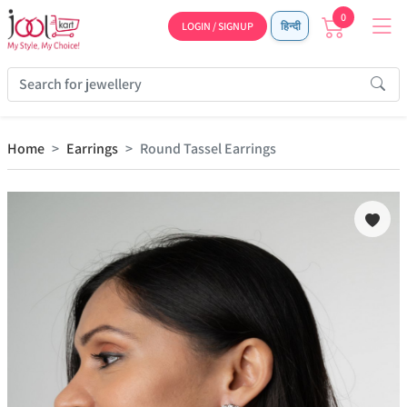
0
LOGIN / SIGNUP
हिन्दी
Home
Earrings
Round Tassel Earrings