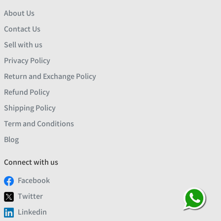
About Us
Contact Us
Sell with us
Privacy Policy
Return and Exchange Policy
Refund Policy
Shipping Policy
Term and Conditions
Blog
Connect with us
Facebook
Twitter
Linkedin