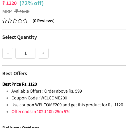
(72% off)
₹
1320
MRP
₹
4680
(
0
Reviews
)
Select Quantity
−
+
Best Offers
Best Price
Rs.
1120
Available Offers :
Order above Rs. 599
Coupon Code :
WELCOME200
Use coupon WELCOME200 and get this product for Rs. 1120
Offer ends in
102d 10h 25m 57s
Delivery Options