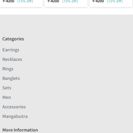
₹
4200
(71% off)
₹
4200
(71% off)
₹
4200
(71% off)
Categories
Earrings
Necklaces
Rings
Banglets
Sets
Men
Accessories
Mangalsutra
More Information