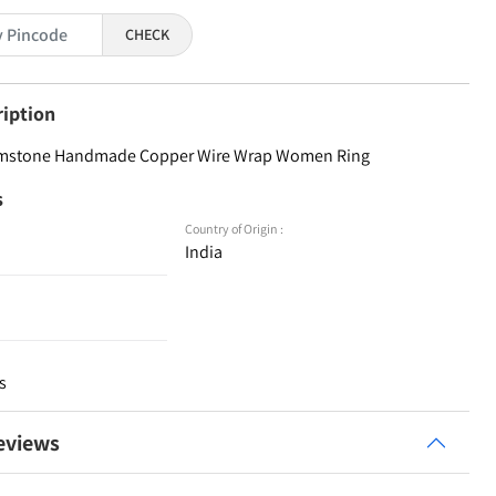
CHECK
ription
emstone Handmade Copper Wire Wrap Women Ring
s
Country of Origin :
India
s
eviews