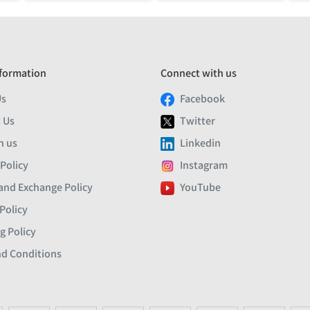
formation
Connect with us
Us
Facebook
 Us
Twitter
h us
Linkedin
 Policy
Instagram
and Exchange Policy
YouTube
Policy
g Policy
d Conditions