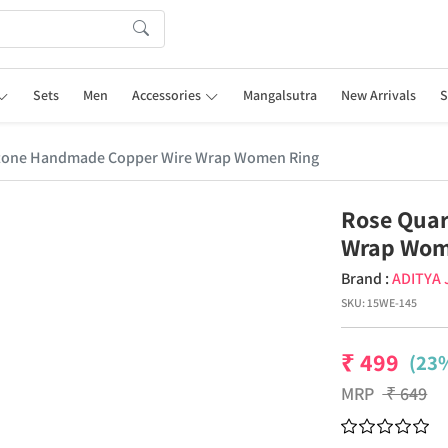
Sets
Men
Accessories
Mangalsutra
New Arrivals
S
tone Handmade Copper Wire Wrap Women Ring
Rose Qua
Wrap Wom
Brand :
ADITYA
SKU:
15WE-145
₹
499
(23%
MRP
₹
649