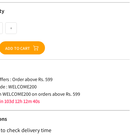
ty
+
ADD TO CART
fers :
Order above Rs. 599
de :
WELCOME200
n WELCOME200 on orders above Rs. 599
 in
103d 12h 12m 39s
ons
 to check delivery time