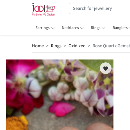
Earrings
Necklaces
Rings
Banglets
Home
Rings
Oxidized
Rose Quartz Gems