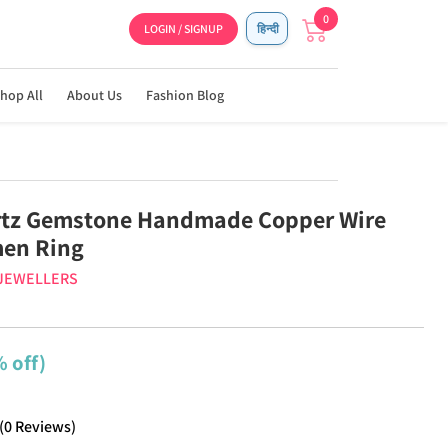
0
LOGIN / SIGNUP
हिन्दी
hop All
About Us
Fashion Blog
rtz Gemstone Handmade Copper Wire
en Ring
 JEWELLERS
 off)
(
0
Reviews
)