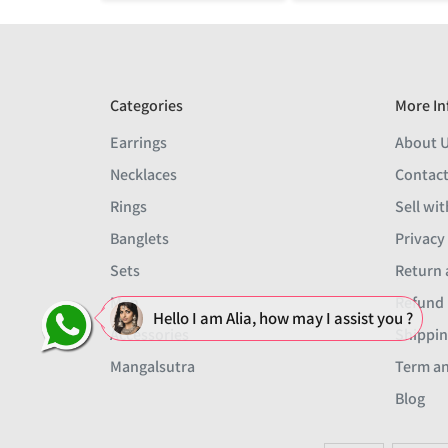
Categories
More In
Earrings
About 
Necklaces
Contact
Rings
Sell wit
Banglets
Privacy
Sets
Return 
Men
Refund 
Hello I am Alia, how may I assist you ?
Accessories
Shippin
Mangalsutra
Term an
Blog