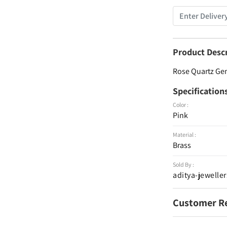
Product Desc
Rose Quartz G
Specification
Color :
Pink
Material :
Brass
Sold By :
aditya-jeweller
Customer R