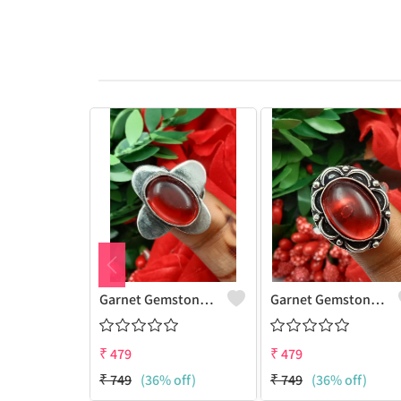
Garnet Gemstone 925 Sterling Silver Plated Women Ring
Garnet Gemstone 925 Sterling Silver Plated Gifted Ring
₹
479
₹
479
₹
749
(36% off)
₹
749
(36% off)