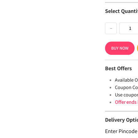
Select Quanti
−
BUY NOW
Best Offers
Available Of
Coupon Co
Use coupo
Offer ends
Delivery Opti
Enter Pincode