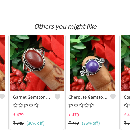
Others you might like
Garnet Gemstone 925 Sterling Silver Plated Gifted Ring
Cherolite Gemstone 925 Sterling Silver Plated Gifted Ring
₹
479
₹
479
₹
4
₹
749
(36% off)
₹
749
(36% off)
₹
7