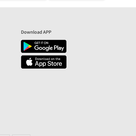
Download APP