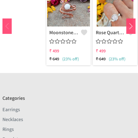
Moonstone Gemstone Handmade Copper Wire Wrap Fashion Ring
Rose Quartz Gemstone Handmade Copper Wire Wrap Women Ring
₹
499
₹
499
₹
649
(23% off)
₹
649
(23% off)
Categories
Earrings
Necklaces
Rings