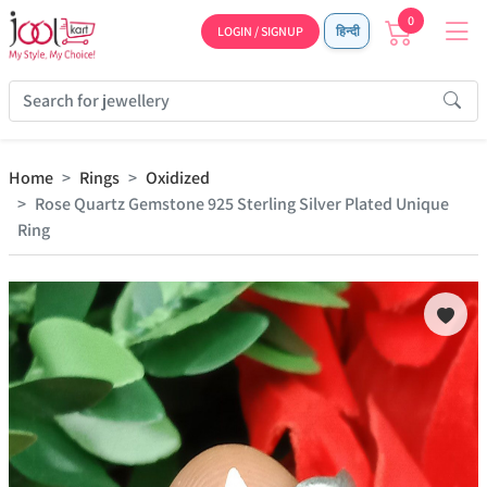
0
LOGIN / SIGNUP
हिन्दी
Home
Rings
Oxidized
Rose Quartz Gemstone 925 Sterling Silver Plated Unique
Ring