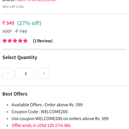
SKU:
15P-C156
(27% off)
₹
549
MRP
₹
749
(
1
Review
)
Select Quantity
−
+
Best Offers
Available Offers :
Order above Rs. 599
Coupon Code :
WELCOME200
Use coupon WELCOME200 on orders above Rs. 599
Offer ends in
105d 12h 17m 45s