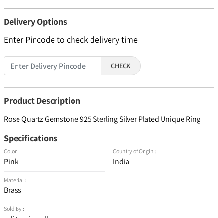
Delivery Options
Enter Pincode to check delivery time
CHECK
Product Description
Rose Quartz Gemstone 925 Sterling Silver Plated Unique Ring
Specifications
Color :
Country of Origin :
Pink
India
Material :
Brass
Sold By :