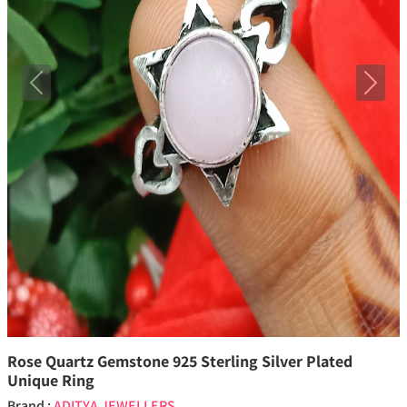
Previous
Next
Rose Quartz Gemstone 925 Sterling Silver Plated
Unique Ring
Brand :
ADITYA JEWELLERS