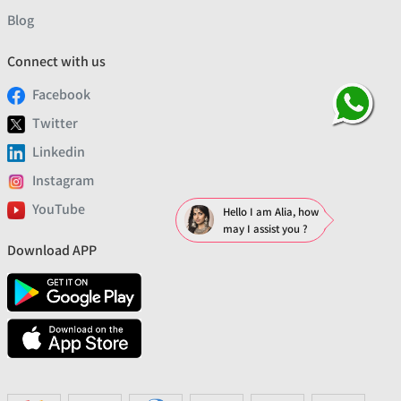
Blog
Connect with us
Facebook
Twitter
Linkedin
Instagram
YouTube
Hello I am Alia, how
may I assist you ?
Download APP