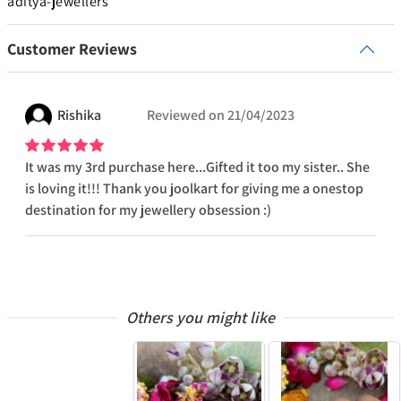
aditya-jewellers
Customer Reviews
Rishika
Reviewed on
21/04/2023
It was my 3rd purchase here...Gifted it too my sister.. She
is loving it!!! Thank you joolkart for giving me a onestop
destination for my jewellery obsession :)
Others you might like