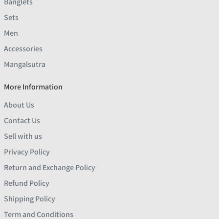
Banglets
Sets
Men
Accessories
Mangalsutra
More Information
About Us
Contact Us
Sell with us
Privacy Policy
Return and Exchange Policy
Refund Policy
Shipping Policy
Term and Conditions