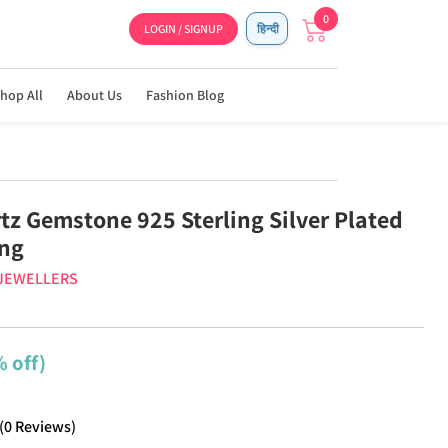
0
LOGIN / SIGNUP
हिन्दी
hop All
About Us
Fashion Blog
tz Gemstone 925 Sterling Silver Plated
ing
 JEWELLERS
 off)
(
0
Reviews
)