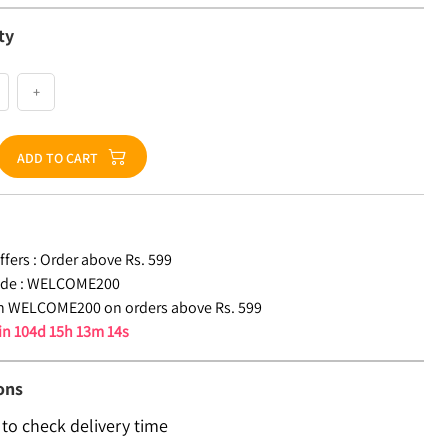
ty
+
ADD TO CART
fers :
Order above Rs. 599
de :
WELCOME200
n WELCOME200 on orders above Rs. 599
 in
104d 15h 13m 13s
ons
 to check delivery time