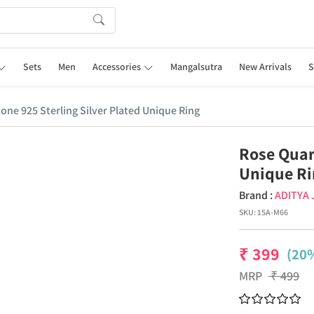
Sets
Men
Accessories
Mangalsutra
New Arrivals
S
ne 925 Sterling Silver Plated Unique Ring
Rose Quar
Unique R
Brand :
ADITYA
SKU:
15A-M66
₹
399
(20%
MRP
₹
499