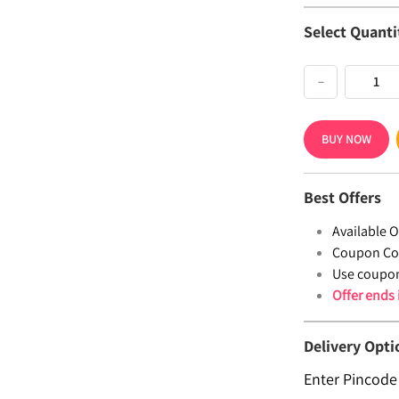
Select Quanti
−
BUY NOW
Best Offers
Available Of
Coupon Co
Use coupo
Offer ends
Delivery Opti
Enter Pincode