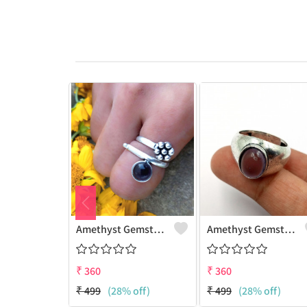
Amethyst Gemstone 925 Sterling Silver Plated Women Ring
Amethyst Gemstone 925 Sterling Silver Plated Beauty Ring
₹
360
₹
360
₹
499
(28% off)
₹
499
(28% off)