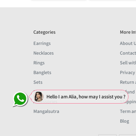
Categories
More In
Earrings
About 
Necklaces
Contact
Rings
Sell wit
Banglets
Privacy
Sets
Return 
Men
Refund 
Hello I am Alia, how may I assist you ?
Accessories
Shippin
Mangalsutra
Term an
Blog