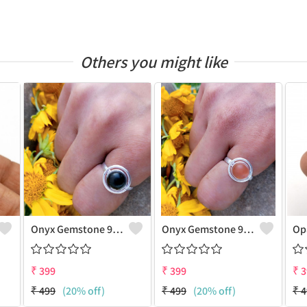
Others you might like
Onyx Gemstone 925 Sterling Silver Plated Gifted Ring
Onyx Gemstone 925 Sterling Silver Plated Unique Ring
₹
399
₹
399
₹
3
₹
499
(20% off)
₹
499
(20% off)
₹
4