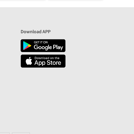
Download APP