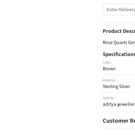
Product Desc
Rose Quartz Gem
Specification
Color :
Brown
Material :
Sterling Silver
Sold By :
aditya-jeweller
Customer R