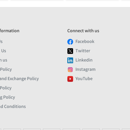
formation
Connect with us
Us
Facebook
 Us
Twitter
h us
Linkedin
 Policy
Instagram
and Exchange Policy
YouTube
Policy
g Policy
d Conditions