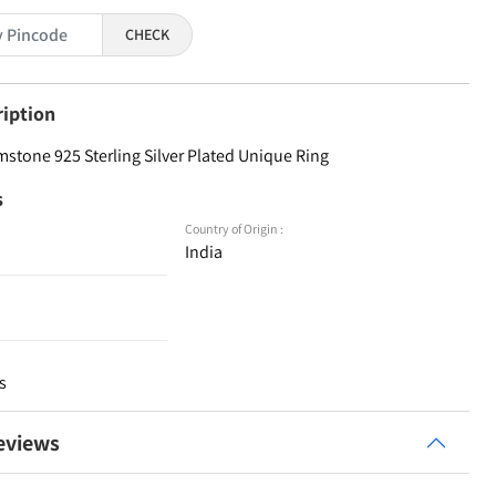
CHECK
ription
stone 925 Sterling Silver Plated Unique Ring
s
Country of Origin :
India
s
eviews