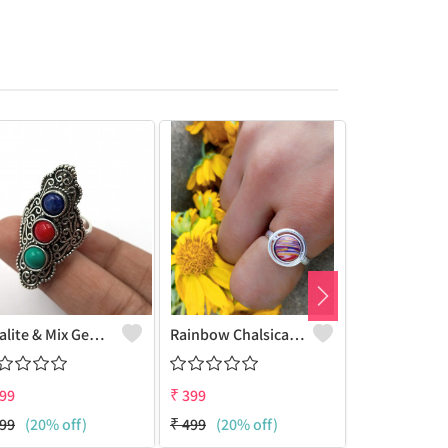
Opalite & Mix Gemstone 925 Sterling Silver Plated Women Ring
Rainbow Chalsica Gemstone 925 Sterling Silver Plated Hippie Ring
99
₹
399
₹
399
99
(20% off)
₹
499
(20% off)
₹
499
(20% 