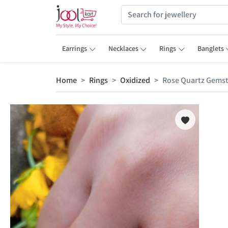
Earrings
Necklaces
Rings
Banglets
Home
Rings
Oxidized
Rose Quartz Gemsto