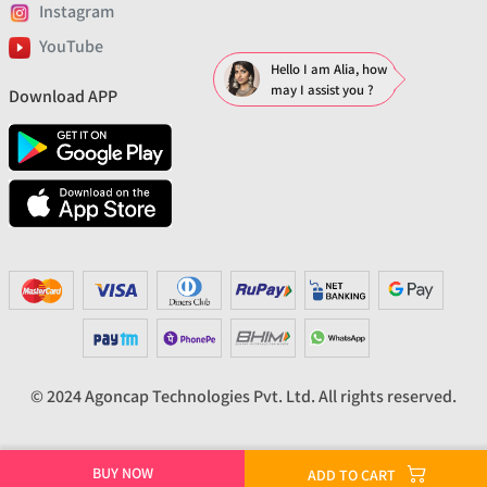
Instagram
YouTube
Hello I am Alia, how
may I assist you ?
Download APP
© 2024 Agoncap Technologies Pvt. Ltd. All rights reserved.
BUY NOW
ADD TO CART