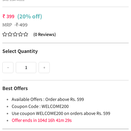
(20% off)
₹
399
MRP
₹
499
(
0
Reviews
)
Select Quantity
−
+
Best Offers
Available Offers :
Order above Rs. 599
Coupon Code :
WELCOME200
Use coupon WELCOME200 on orders above Rs. 599
Offer ends in
104d 16h 41m 29s