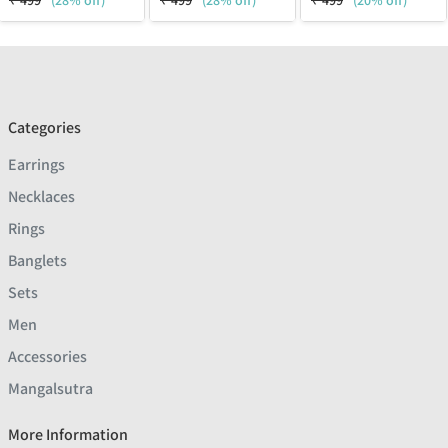
₹
499
(28% off)
₹
499
(28% off)
₹
499
(20% off)
Categories
Earrings
Necklaces
Rings
Banglets
Sets
Men
Accessories
Mangalsutra
More Information