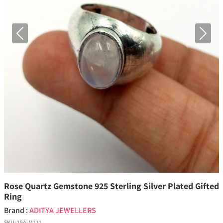
Previous
Next
Rose Quartz Gemstone 925 Sterling Silver Plated Gifted
Ring
Brand :
ADITYA JEWELLERS
SKU:
15A-M111