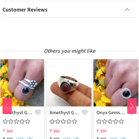
Customer Reviews
Others you might like
Amethyst Gemstone 925 Sterling Silver Plated Women Ring
Amethyst Gemstone 925 Sterling Silver Plated Beauty Ring
Onyx Gemstone 925 Sterling Silver Plated Gifted Ring
₹
360
₹
360
₹
399