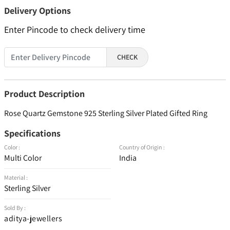
Delivery Options
Enter Pincode to check delivery time
CHECK
Product Description
Rose Quartz Gemstone 925 Sterling Silver Plated Gifted Ring
Specifications
Color :
Country of Origin :
Multi Color
India
Material :
Sterling Silver
Sold By :
aditya-jewellers