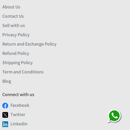
About Us
Contact Us
Sell with us
Privacy Policy
Return and Exchange Policy
Refund Policy
Shipping Policy
Term and Conditions
Blog
Connect with us
Facebook
Twitter
Linkedin