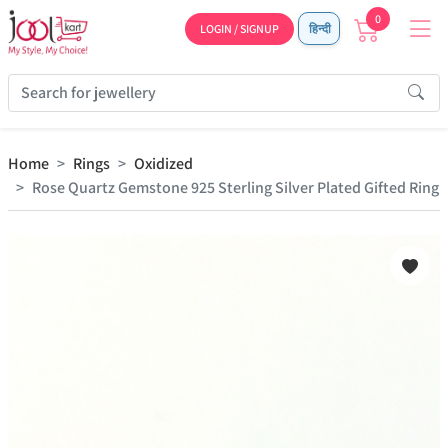
0
LOGIN / SIGNUP
हिन्दी
Home
Rings
Oxidized
Rose Quartz Gemstone 925 Sterling Silver Plated Gifted Ring